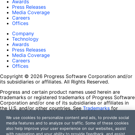
Awards
Press Releases
Media Coverage
Careers
Offices
Company
Technology
Awards
Press Releases
Media Coverage
Careers
Offices
Copyright © 2026 Progress Software Corporation and/or
its subsidiaries or affiliates. All Rights Reserved.
Progress and certain product names used herein are
trademarks or registered trademarks of Progress Software
Corporation and/or one of its subsidiaries or affiliates in
the U.S. and/or other countries. See
Trademarks
for
appropriate markings. All rights in any other trademarks
We use cookies to personalize content and ads, to provide social
contained herein are reserved by their respective owners
media features and to analyze our traffic. Some of these cookies
and their inclusion does not imply an endorsement,
also help improve your user experience on our websites, assist
affiliation, or sponsorship as between Progress and the
with navigation and your ability to provide feedback, and assist