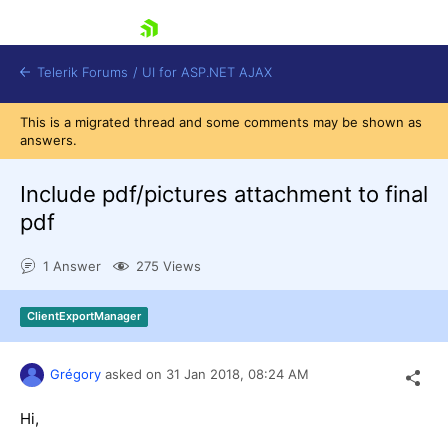
skip navigation
Telerik Forums
/
UI for ASP.NET AJAX
This is a migrated thread and some comments may be shown as
answers.
Include pdf/pictures attachment to final
pdf
1 Answer
275 Views
Shopping cart
Login
Contact Us
ClientExportManager
Request Trial
Grégory
asked on
31 Jan 2018,
08:24 AM
Hi,