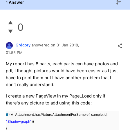
1 Answer
0
Grégory
answered on
31 Jan 2018,
01:55 PM
My report has 8 parts, each parts can have photos and
pdf, I thought pictures would have been easier as I just
have to print them but I have another problem that I
don't really understand.
I create a new PageView in my Page_Load only if
there's any picture to add using this code:
if
(M_Attachment.hasPictureAttachmentForSample(_sample.Id,
"Shadowgraph"
))
{