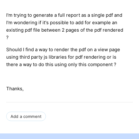
I'm trying to generate a full report as a single pdf and
I'm wondering if it's possible to add for example an
existing pdf file between 2 pages of the pdf rendered
?
Should I find a way to render the pdf on a view page
using third party js libraries for pdf rendering or is
there a way to do this using only this component ?
Thanks,
Add a comment