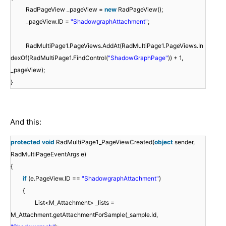
RadPageView _pageView =
new
RadPageView();
_pageView.ID =
"ShadowgraphAttachment"
;
RadMultiPage1.PageViews.AddAt(RadMultiPage1.PageViews.In
dexOf(RadMultiPage1.FindControl(
"ShadowGraphPage"
)) + 1,
_pageView);
}
And this:
protected
void
RadMultiPage1_PageViewCreated(
object
sender,
RadMultiPageEventArgs e)
{
if
(e.PageView.ID ==
"ShadowgraphAttachment"
)
{
List<M_Attachment> _lists =
M_Attachment.getAttachmentForSample(_sample.Id,