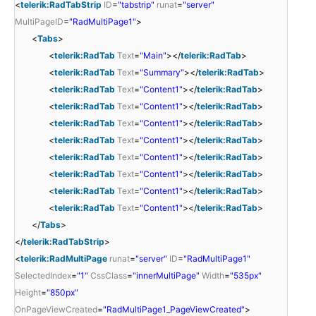
<
telerik:RadTabStrip
ID
=
"tabstrip"
runat
=
"server"
MultiPageID
=
"RadMultiPage1"
>
<
Tabs
>
<
telerik:RadTab
Text
=
"Main"
></
telerik:RadTab
>
<
telerik:RadTab
Text
=
"Summary"
></
telerik:RadTab
>
<
telerik:RadTab
Text
=
"Content1"
></
telerik:RadTab
>
<
telerik:RadTab
Text
=
"Content1"
></
telerik:RadTab
>
<
telerik:RadTab
Text
=
"Content1"
></
telerik:RadTab
>
<
telerik:RadTab
Text
=
"Content1"
></
telerik:RadTab
>
<
telerik:RadTab
Text
=
"Content1"
></
telerik:RadTab
>
<
telerik:RadTab
Text
=
"Content1"
></
telerik:RadTab
>
<
telerik:RadTab
Text
=
"Content1"
></
telerik:RadTab
>
<
telerik:RadTab
Text
=
"Content1"
></
telerik:RadTab
>
</
Tabs
>
</
telerik:RadTabStrip
>
<
telerik:RadMultiPage
runat
=
"server"
ID
=
"RadMultiPage1"
SelectedIndex
=
"1"
CssClass
=
"innerMultiPage"
Width
=
"535px"
Height
=
"850px"
OnPageViewCreated
=
"RadMultiPage1_PageViewCreated"
>