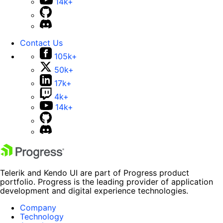
14k+
Contact Us
105k+
50k+
17k+
4k+
14k+
Telerik and Kendo UI are part of Progress product
portfolio. Progress is the leading provider of application
development and digital experience technologies.
Company
Technology