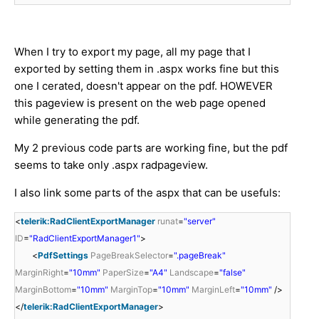
When I try to export my page, all my page that I
exported by setting them in .aspx works fine but this
one I cerated, doesn't appear on the pdf. HOWEVER
this pageview is present on the web page opened
while generating the pdf.
My 2 previous code parts are working fine, but the pdf
seems to take only .aspx radpageview.
I also link some parts of the aspx that can be usefuls:
<
telerik:RadClientExportManager
runat
=
"server"
ID
=
"RadClientExportManager1"
>
<
PdfSettings
PageBreakSelector
=
".pageBreak"
MarginRight
=
"10mm"
PaperSize
=
"A4"
Landscape
=
"false"
MarginBottom
=
"10mm"
MarginTop
=
"10mm"
MarginLeft
=
"10mm"
/>
</
telerik:RadClientExportManager
>