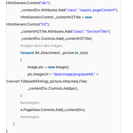
HtmlGenericControl(
"div"
);
_contentDiv.Attributes.Add(
"class"
,
"export_pageContent"
);
HtmlGenericControl _contentH2Title =
new
HtmlGenericControl(
"h2"
);
_contentH2Title.Attributes.Add(
"class"
,
"SectionTitle"
);
_contentDiv.Controls.Add(_contentH2Title);
#region Ajout des images
foreach
(M_Attachment _picture
in
_lists)
{
Image pic =
new
Image();
pic.ImageUrl =
"data:image/png;base64,"
+
Convert.ToBase64String(_picture.Attached_File);
_contentDiv.Controls.Add(pic);
}
#endregion
e.PageView.Controls.Add(_contentDiv);
#endregion
}
}