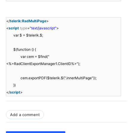
</
telerik:RadMultiPage
>
<
script
type
=
"text/javascript"
>
var $ = $telerik.$;
$(function () {
var cem = $find("
<%=RadClientExportManager1.ClientID%>");
cem.exportPDF($telerik.$(".innerMultiPage"));
})
</
script
>
Add a comment