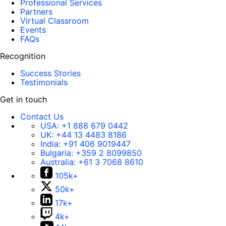
Professional Services
Partners
Virtual Classroom
Events
FAQs
Recognition
Success Stories
Testimonials
Get in touch
Contact Us
USA:
+1 888 679 0442
UK:
+44 13 4483 8186
India:
+91 406 9019447
Bulgaria:
+359 2 8099850
Australia:
+61 3 7068 8610
105k+
50k+
17k+
4k+