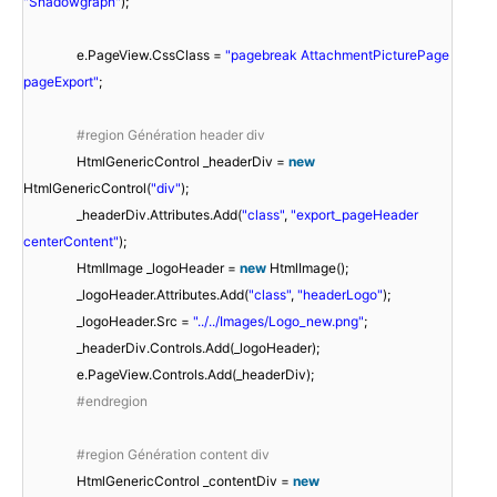
"Shadowgraph"
);
e.PageView.CssClass =
"pagebreak AttachmentPicturePage
pageExport"
;
#region Génération header div
HtmlGenericControl _headerDiv =
new
HtmlGenericControl(
"div"
);
_headerDiv.Attributes.Add(
"class"
,
"export_pageHeader
centerContent"
);
HtmlImage _logoHeader =
new
HtmlImage();
_logoHeader.Attributes.Add(
"class"
,
"headerLogo"
);
_logoHeader.Src =
"../../Images/Logo_new.png"
;
_headerDiv.Controls.Add(_logoHeader);
e.PageView.Controls.Add(_headerDiv);
#endregion
#region Génération content div
HtmlGenericControl _contentDiv =
new