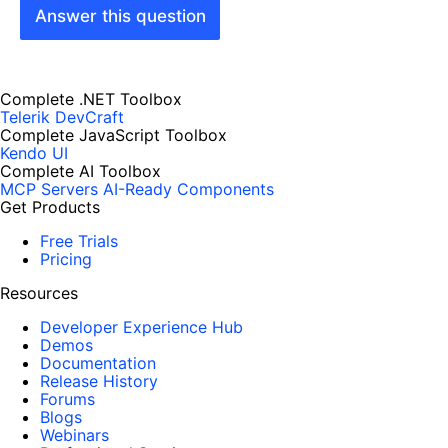
Answer this question
Complete .NET Toolbox
Telerik DevCraft
Complete JavaScript Toolbox
Kendo UI
Complete AI Toolbox
MCP Servers
AI-Ready Components
Get Products
Free Trials
Pricing
Resources
Developer Experience Hub
Demos
Documentation
Release History
Forums
Blogs
Webinars