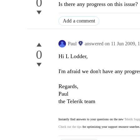
0
Is there any progress on this issue?
Add a comment
Paul
answered on
11 Jun 2009,
1
0
Hi L Lodder,
I'm afraid we don't have any progres
Regards,
Paul
the Telerik team
Instantly find answers to your questions on the new
Telerik Supp
Check out the tips
for optimizing your support resource searches