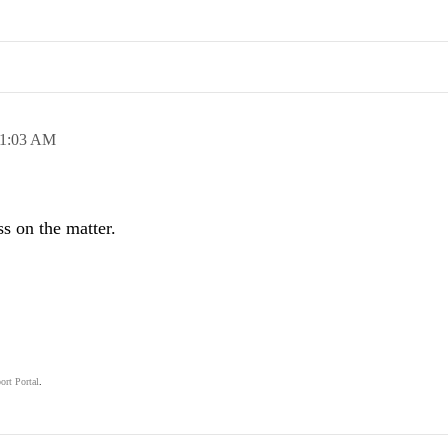
1:03 AM
s on the matter.
ort Portal
.
.