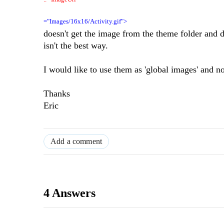
="Images/16x16/Activity.gif">
doesn't get the image from the theme folder an
isn't the best way.
I would like to use them as 'global images' and not
Thanks
Eric
Add a comment
4 Answers