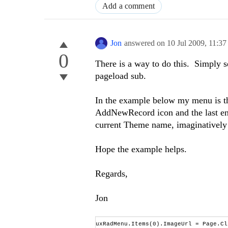
Add a comment
Jon
answered on
10 Jul 2009,
11:3
0
There is a way to do this. Simply s
pageload sub.
In the example below my menu is th
AddNewRecord icon and the last entr
current Theme name, imaginatively
Hope the example helps.
Regards,
Jon
uxRadMenu.Items(0).ImageUrl = Page.Cl