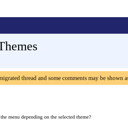
_Themes
 migrated thread and some comments may be shown a
f the menu depending on the selected theme?