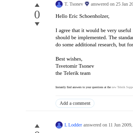
T. Tsonev
answered on
25 Jan 2
0
Hello Eric Schoenholzer,
I agree that it would be very useful
should be implemented. The standar
do some additional research, but fo
Best wishes,
Tsvetomir Tsonev
the Telerik team
Instantly find answers to your questions at the
new Telerik Suppo
Add a comment
L Lodder
answered on
11 Jun 2009