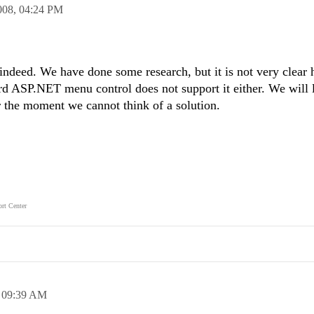
008,
04:24 PM
 indeed. We have done some research, but it is not very clear 
d ASP.NET menu control does not support it either. We will l
r the moment we cannot think of a solution.
rt Center
,
09:39 AM