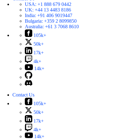
USA:
+1 888 679 0442
UK:
+44 13 4483 8186
India:
+91 406 9019447
Bulgaria:
+359 2 8099850
Australia:
+61 3 7068 8610
105k+
50k+
17k+
4k+
14k+
Contact Us
105k+
50k+
17k+
4k+
14k+