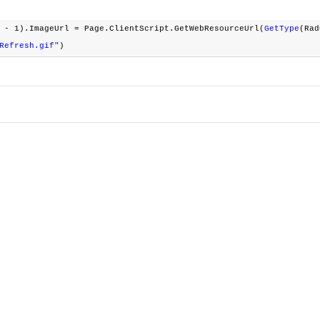
 - 1).ImageUrl = Page.ClientScript.GetWebResourceUrl(
GetType
(Ra
Refresh.gif"
)