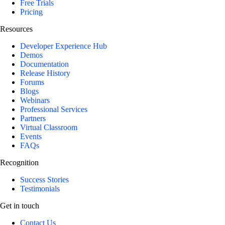
Free Trials
Pricing
Resources
Developer Experience Hub
Demos
Documentation
Release History
Forums
Blogs
Webinars
Professional Services
Partners
Virtual Classroom
Events
FAQs
Recognition
Success Stories
Testimonials
Get in touch
Contact Us