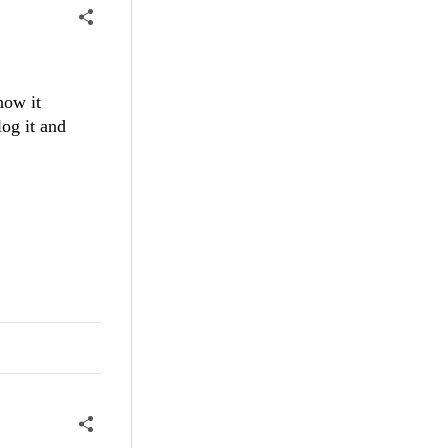
how it
og it and