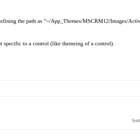
d defining the path as "~/App_Themes/MSCRM12/Images/Activi
 specific to a control (like themeing of a control).
Sor