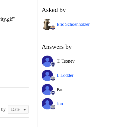
Asked by
ty.gif"
Eric Schoenholzer
Answers by
T. Tsonev
L Lodder
Paul
Jon
t by