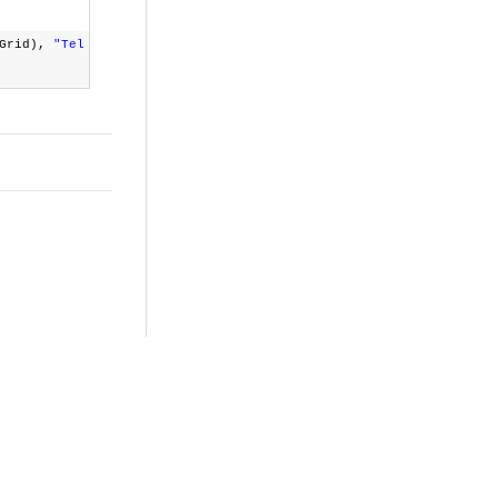
dGrid),
"Tel