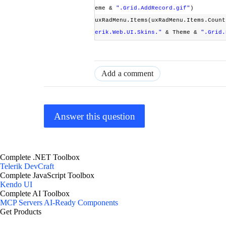
eme &
".Grid.AddRecord.gif"
)
uxRadMenu.Items(uxRadMenu.Items.Count
erik.Web.UI.Skins."
& Theme &
".Grid.
Add a comment
Answer this question
Complete .NET Toolbox
Telerik DevCraft
Complete JavaScript Toolbox
Kendo UI
Complete AI Toolbox
MCP Servers
AI-Ready Components
Get Products