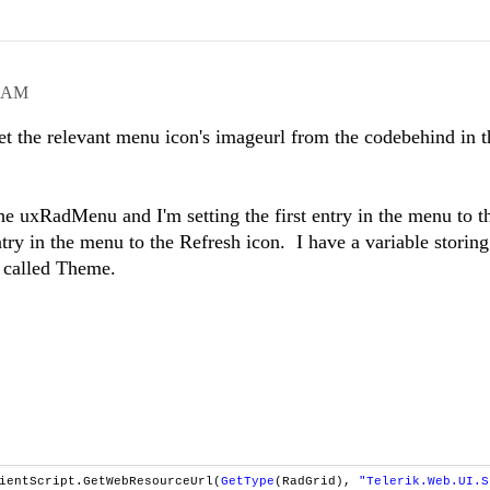
7 AM
et the relevant menu icon's imageurl from the codebehind in t
e uxRadMenu and I'm setting the first entry in the menu to t
y in the menu to the Refresh icon. I have a variable storing
 called Theme.
ientScript.GetWebResourceUrl(
GetType
(RadGrid),
"Telerik.Web.UI.S