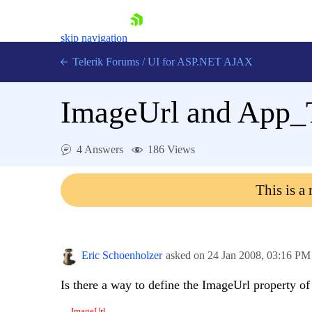
skip navigation
Telerik Forums
/
UI for ASP.NET AJAX
ImageUrl and App
4 Answers
186 Views
This is a
Shopping cart
Login
Contact Us
Request Trial
Eric Schoenholzer
asked on
24 Jan 2008,
03:16 PM
Is there a way to define the ImageUrl property o
.. ImageUrl