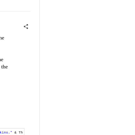
he
he
 the
kins."
& Th