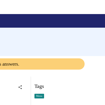
s answers.
Tags
Menu