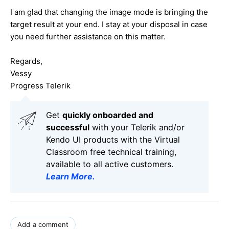
I am glad that changing the image mode is bringing the
target result at your end. I stay at your disposal in case
you need further assistance on this matter.
Regards,
Vessy
Progress Telerik
Get
q
uickly onboarded and
successful
with your Telerik and/or
Kendo UI products with the Virtual
Classroom free technical training,
available to all active customers.
Learn More
.
Add a comment