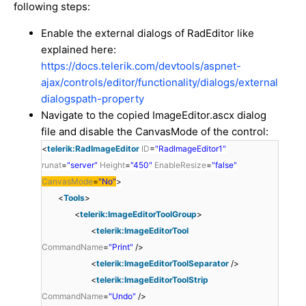
following steps:
Enable the external dialogs of RadEditor like
explained here:
https://docs.telerik.com/devtools/aspnet-
ajax/controls/editor/functionality/dialogs/external
dialogspath-property
Navigate to the copied ImageEditor.ascx dialog
file and disable the CanvasMode of the control:
<
telerik:RadImageEditor
ID
=
"RadImageEditor1"
runat
=
"server"
Height
=
"450"
EnableResize
=
"false"
CanvasMode
=
"No"
>
<
Tools
>
<
telerik:ImageEditorToolGroup
>
<
telerik:ImageEditorTool
CommandName
=
"Print"
/>
<
telerik:ImageEditorToolSeparator
/>
<
telerik:ImageEditorToolStrip
CommandName
=
"Undo"
/>