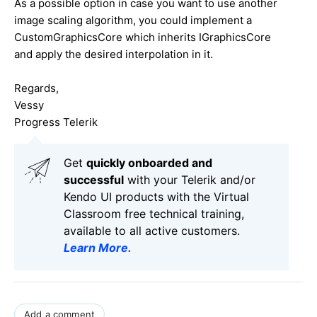
As a possible option in case you want to use another
image scaling algorithm, you could implement a
CustomGraphicsCore which inherits IGraphicsCore
and apply the desired interpolation in it.
Regards,
Vessy
Progress Telerik
Get
q
uickly onboarded and
successful
with your Telerik and/or
Kendo UI products with the Virtual
Classroom free technical training,
available to all active customers.
Learn More
.
Add a comment