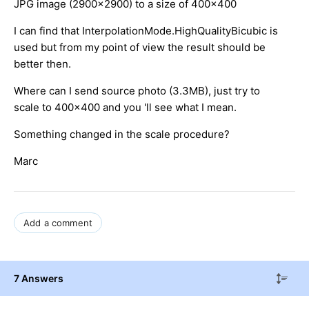
JPG image (2900x2900) to a size of 400x400
I can find that InterpolationMode.HighQualityBicubic is
used but from my point of view the result should be
better then.
Where can I send source photo (3.3MB), just try to
scale to 400x400 and you 'll see what I mean.
Something changed in the scale procedure?
Marc
Add a comment
7 Answers