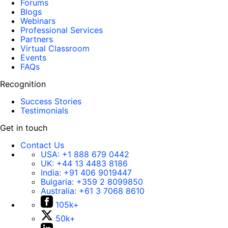
Forums
Blogs
Webinars
Professional Services
Partners
Virtual Classroom
Events
FAQs
Recognition
Success Stories
Testimonials
Get in touch
Contact Us
USA:
+1 888 679 0442
UK:
+44 13 4483 8186
India:
+91 406 9019447
Bulgaria:
+359 2 8099850
Australia:
+61 3 7068 8610
105k+
50k+