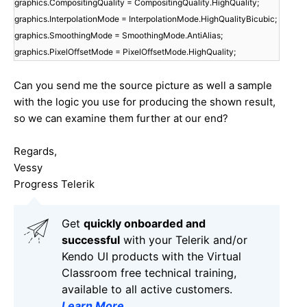
graphics.CompositingQuality = CompositingQuality.HighQuality;
graphics.InterpolationMode = InterpolationMode.HighQualityBicubic;
graphics.SmoothingMode = SmoothingMode.AntiAlias;
graphics.PixelOffsetMode = PixelOffsetMode.HighQuality;
Can you send me the source picture as well a sample
with the logic you use for producing the shown result,
so we can examine them further at our end?
Regards,
Vessy
Progress Telerik
Get
q
uickly onboarded and
successful
with your Telerik and/or
Kendo UI products with the Virtual
Classroom free technical training,
available to all active customers.
Learn More
.