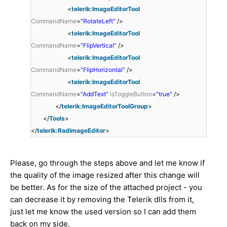
<
telerik:ImageEditorTool
CommandName
=
"RotateLeft"
/>
<
telerik:ImageEditorTool
CommandName
=
"FlipVertical"
/>
<
telerik:ImageEditorTool
CommandName
=
"FlipHorizontal"
/>
<
telerik:ImageEditorTool
CommandName
=
"AddText"
IsToggleButton
=
"true"
/>
</
telerik:ImageEditorToolGroup
>
</
Tools
>
</
telerik:RadImageEditor
>
Please, go through the steps above and let me know if
the quality of the image resized after this change will
be better. As for the size of the attached project - you
can decrease it by removing the Telerik dlls from it,
just let me know the used version so I can add them
back on my side.