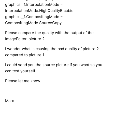
graphics__1.InterpolationMode =
InterpolationMode.HighQualityBicubic
graphics__1.CompositingMode =
CompositingMode.SourceCopy
Please compare the quality with the output of the
ImageEditor, picture 2.
I wonder what is causing the bad quality of picture 2
compared to picture 1.
I could send you the source picture if you want so you
can test yourself.
Please let me know.
Marc