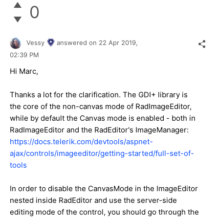
0
Vessy
answered on
22 Apr 2019,
02:39 PM
Hi Marc,
Thanks a lot for the clarification. The GDI+ library is
the core of the non-canvas mode of RadImageEditor,
while by default the Canvas mode is enabled - both in
RadImageEditor and the RadEditor's ImageManager:
https://docs.telerik.com/devtools/aspnet-
ajax/controls/imageeditor/getting-started/full-set-of-
tools
In order to disable the CanvasMode in the ImageEditor
nested inside RadEditor and use the server-side
editing mode of the control, you should go through the