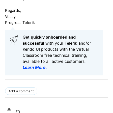
Regards,
Vessy
Progress Telerik
Get
q
uickly onboarded and
successful
with your Telerik and/or
Kendo UI products with the Virtual
Classroom free technical training,
available to all active customers.
Learn More
.
Add a comment
0