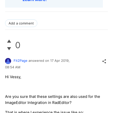
Add a comment
0
Fit2Page
answered on
17 Apr 2019,
08:54 AM
Hi Vessy,
Are you sure that these settings are also used for the
ImageEditor Integration in RadEditor?
That is where I experience the issue like so: