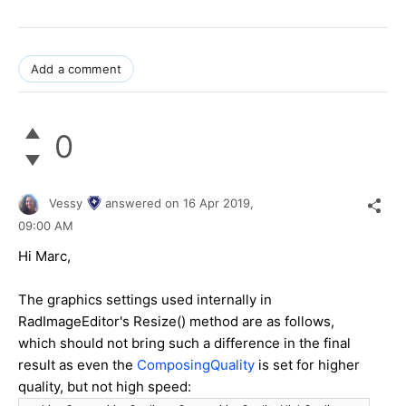
Add a comment
0
Vessy
answered on
16 Apr 2019,
09:00 AM
Hi Marc,
The graphics settings used internally in
RadImageEditor's Resize() method are as follows,
which should not bring such a difference in the final
result as even the
ComposingQuality
is set for higher
quality, but not high speed: