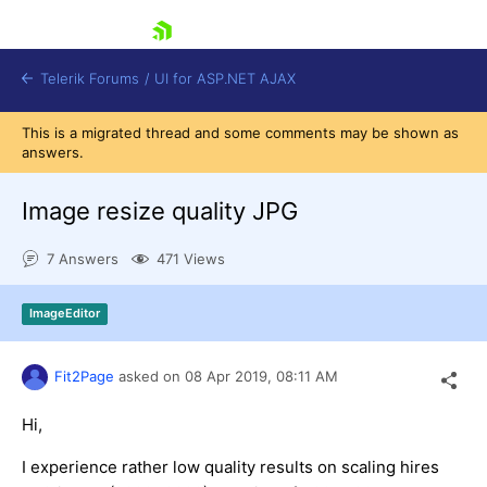
skip navigation
Telerik Forums
/
UI for ASP.NET AJAX
This is a migrated thread and some comments may be shown as
answers.
Image resize quality JPG
7 Answers
471 Views
Shopping cart
ImageEditor
Login
Contact Us
Request Trial
Fit2Page
asked on
08 Apr 2019,
08:11 AM
Hi,
I experience rather low quality results on scaling hires