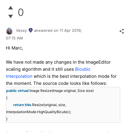
0
Vessy
answered on
11 Apr 2019,
07:15 AM
Hi Marc,
We have not made any changes in the ImageEditor
scaling algorithm and it still uses
Bicubic
Interpolation
which is the best interpolation mode for
the moment. The source code looks like follows:
public
virtual
Image Resize(Image original, Size size)
{
return
this
.Resize(original, size,
InterpolationMode.HighQualityBicubic);
}