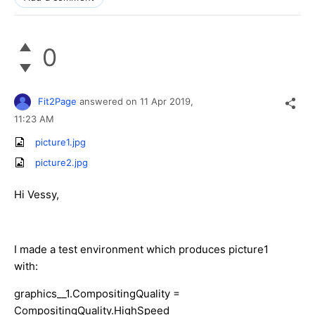
0
Fit2Page
answered on
11 Apr 2019,
11:23 AM
picture1.jpg
picture2.jpg
Hi Vessy,
I made a test environment which produces picture1
with:
graphics__1.CompositingQuality =
CompositingQuality.HighSpeed