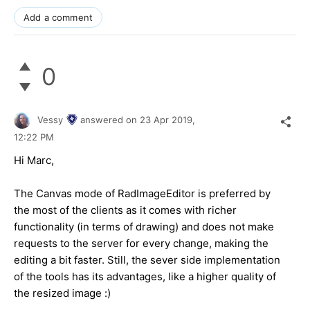
Add a comment
0
Vessy
answered on
23 Apr 2019,
12:22 PM
Hi Marc,
The Canvas mode of RadImageEditor is preferred by
the most of the clients as it comes with richer
functionality (in terms of drawing) and does not make
requests to the server for every change, making the
editing a bit faster. Still, the sever side implementation
of the tools has its advantages, like a higher quality of
the resized image :)