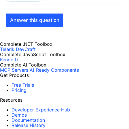
Answer this question
Complete .NET Toolbox
Telerik DevCraft
Complete JavaScript Toolbox
Kendo UI
Complete AI Toolbox
MCP Servers
AI-Ready Components
Get Products
Free Trials
Pricing
Resources
Developer Experience Hub
Demos
Documentation
Release History