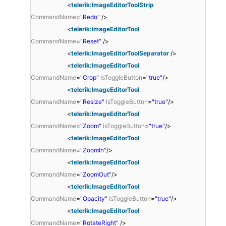
<
telerik:ImageEditorToolStrip
CommandName
=
"Redo"
/>
<
telerik:ImageEditorTool
CommandName
=
"Reset"
/>
<
telerik:ImageEditorToolSeparator
/>
<
telerik:ImageEditorTool
CommandName
=
"Crop"
IsToggleButton
=
"true"
/>
<
telerik:ImageEditorTool
CommandName
=
"Resize"
IsToggleButton
=
"true"
/>
<
telerik:ImageEditorTool
CommandName
=
"Zoom"
IsToggleButton
=
"true"
/>
<
telerik:ImageEditorTool
CommandName
=
"ZoomIn"
/>
<
telerik:ImageEditorTool
CommandName
=
"ZoomOut"
/>
<
telerik:ImageEditorTool
CommandName
=
"Opacity"
IsToggleButton
=
"true"
/>
<
telerik:ImageEditorTool
CommandName
=
"RotateRight"
/>