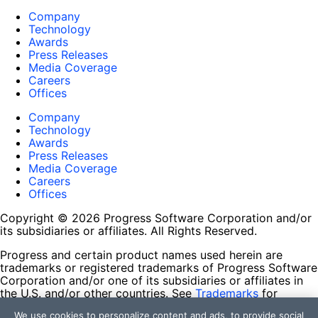
Company
Technology
Awards
Press Releases
Media Coverage
Careers
Offices
Company
Technology
Awards
Press Releases
Media Coverage
Careers
Offices
Copyright © 2026 Progress Software Corporation and/or
its subsidiaries or affiliates. All Rights Reserved.
Progress and certain product names used herein are
trademarks or registered trademarks of Progress Software
Corporation and/or one of its subsidiaries or affiliates in
the U.S. and/or other countries. See
Trademarks
for
appropriate markings. All rights in any other trademarks
We use cookies to personalize content and ads, to provide social