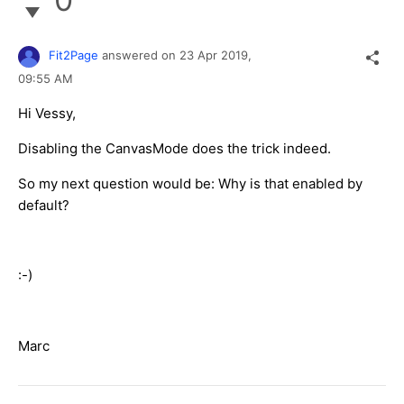
Fit2Page
answered on
23 Apr 2019,
09:55 AM
Hi Vessy,
Disabling the CanvasMode does the trick indeed.
So my next question would be: Why is that enabled by
default?
:-)
Marc