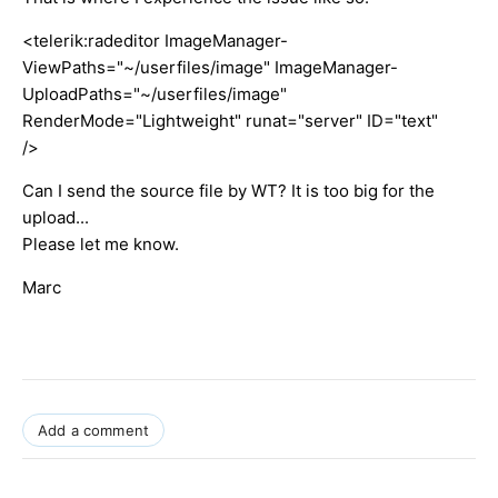
<telerik:radeditor ImageManager-
ViewPaths="~/userfiles/image" ImageManager-
UploadPaths="~/userfiles/image"
RenderMode="Lightweight" runat="server" ID="text"
/>
Can I send the source file by WT? It is too big for the
upload...
Please let me know.
Marc
Add a comment