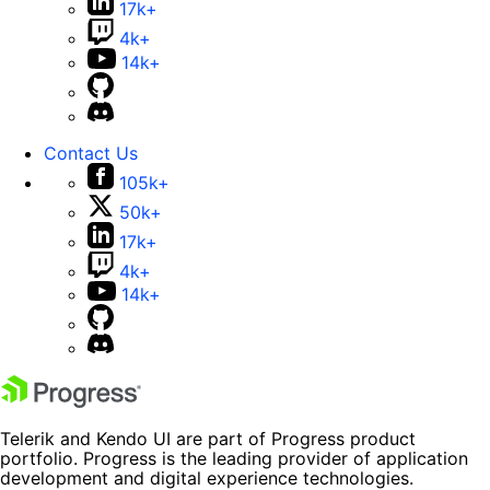
17k+
4k+
14k+
Contact Us
105k+
50k+
17k+
4k+
14k+
Telerik and Kendo UI are part of Progress product
portfolio. Progress is the leading provider of application
development and digital experience technologies.