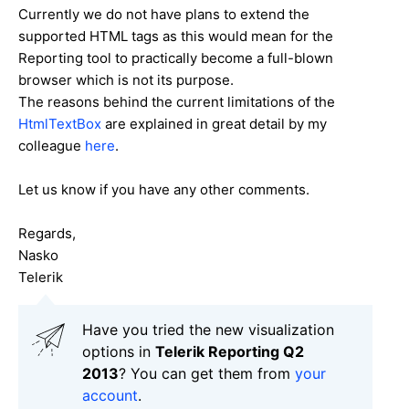
Currently we do not have plans to extend the
supported HTML tags as this would mean for the
Reporting tool to practically become a full-blown
browser which is not its purpose.
The reasons behind the current limitations of the
HtmlTextBox
are explained in great detail by my
colleague
here
.
Let us know if you have any other comments.
Regards,
Nasko
Telerik
Have you tried the new visualization
options in
Telerik Reporting Q2
2013
? You can get them from
your
account
.