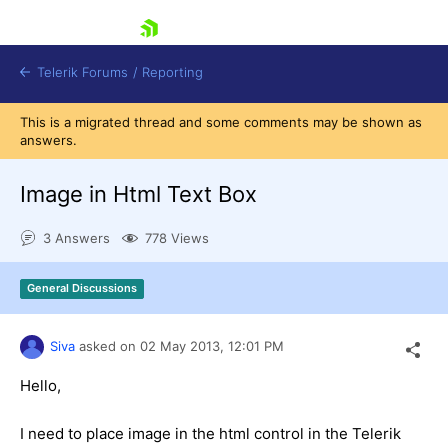
skip navigation
Telerik Forums
/
Reporting
This is a migrated thread and some comments may be shown as
answers.
Image in Html Text Box
3 Answers
778 Views
Shopping cart
Login
General Discussions
Contact Us
Try now
Siva
asked on
02 May 2013,
12:01 PM
Hello,
I need to place image in the html control in the Telerik