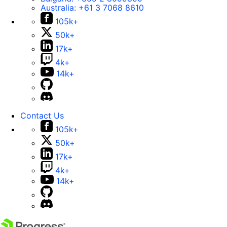
Australia:
+61 3 7068 8610
105k+
50k+
17k+
4k+
14k+
Contact Us
105k+
50k+
17k+
4k+
14k+