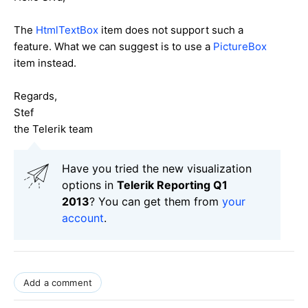
The
HtmlTextBox
item does not support such a
feature. What we can suggest is to use a
PictureBox
item instead.
Regards,
Stef
the Telerik team
Have you tried the new visualization
options in
Telerik Reporting Q1
2013
? You can get them from
your
account
.
Add a comment