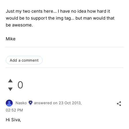
Just my two cents here... I have no idea how hard it
would be to support the img tag... but man would that
be awesome.
Mike
Add a comment
0
Nasko
answered on
23 Oct 2013,
02:52 PM
Hi Siva,