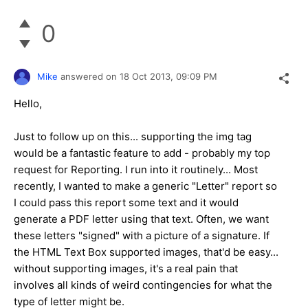
0
Mike
answered on
18 Oct 2013,
09:09 PM
Hello,
Just to follow up on this... supporting the img tag
would be a fantastic feature to add - probably my top
request for Reporting. I run into it routinely... Most
recently, I wanted to make a generic "Letter" report so
I could pass this report some text and it would
generate a PDF letter using that text. Often, we want
these letters "signed" with a picture of a signature. If
the HTML Text Box supported images, that'd be easy...
without supporting images, it's a real pain that
involves all kinds of weird contingencies for what the
type of letter might be.