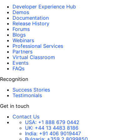
Developer Experience Hub
Demos
Documentation
Release History
Forums
Blogs
Webinars
Professional Services
Partners
Virtual Classroom
Events
FAQs
Recognition
Success Stories
Testimonials
Get in touch
Contact Us
USA:
+1 888 679 0442
UK:
+44 13 4483 8186
India:
+91 406 9019447
Bulgaria:
+359 2 8099850