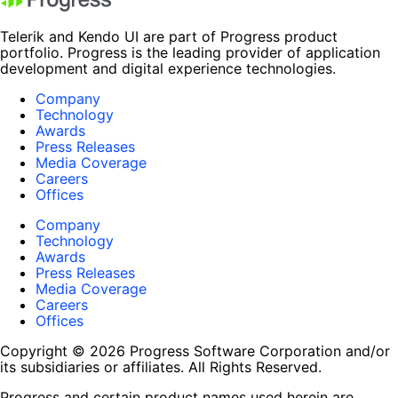
Telerik and Kendo UI are part of Progress product
portfolio. Progress is the leading provider of application
development and digital experience technologies.
Company
Technology
Awards
Press Releases
Media Coverage
Careers
Offices
Company
Technology
Awards
Press Releases
Media Coverage
Careers
Offices
Copyright © 2026 Progress Software Corporation and/or
its subsidiaries or affiliates. All Rights Reserved.
Progress and certain product names used herein are