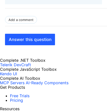
Add a comment
Answer this question
Complete .NET Toolbox
Telerik DevCraft
Complete JavaScript Toolbox
Kendo UI
Complete AI Toolbox
MCP Servers
AI-Ready Components
Get Products
Free Trials
Pricing
Resources