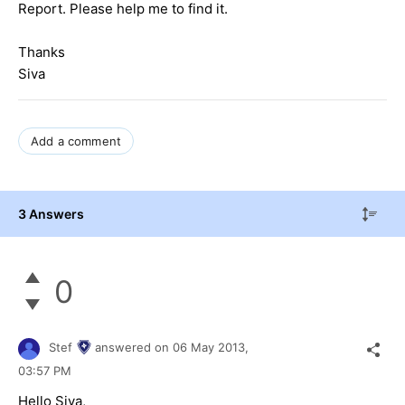
Report. Please help me to find it.
Thanks
Siva
Add a comment
3 Answers
0
Stef
answered on
06 May 2013,
03:57 PM
Hello Siva,