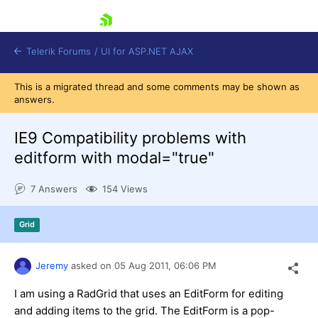
skip navigation
Telerik Forums
/
UI for ASP.NET AJAX
This is a migrated thread and some comments may be shown as
answers.
IE9 Compatibility problems with
editform with modal="true"
7 Answers
154 Views
Shopping cart
Login
Contact Us
Grid
Request Trial
Jeremy
asked on
05 Aug 2011,
06:06 PM
I am using a RadGrid that uses an EditForm for editing
and adding items to the grid. The EditForm is a pop-