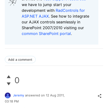
we have to jump start your
development with
RadControls for
ASP.NET AJAX
. See how to integrate
our AJAX controls seamlessly in
SharePoint 2007/2010 visiting our
common SharePoint portal
.
Add a comment
0
Jeremy
answered on
12 Aug 2011,
03:18 PM