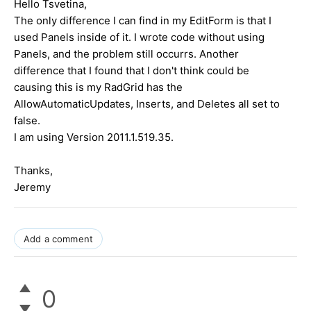
Hello Tsvetina,
The only difference I can find in my EditForm is that I
used Panels inside of it. I wrote code without using
Panels, and the problem still occurrs. Another
difference that I found that I don't think could be
causing this is my RadGrid has the
AllowAutomaticUpdates, Inserts, and Deletes all set to
false.
I am using Version 2011.1.519.35.
Thanks,
Jeremy
Add a comment
0