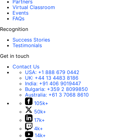
Partners
Virtual Classroom
Events
FAQs
Recognition
Success Stories
Testimonials
Get in touch
Contact Us
USA:
+1 888 679 0442
UK:
+44 13 4483 8186
India:
+91 406 9019447
Bulgaria:
+359 2 8099850
Australia:
+61 3 7068 8610
105k+
50k+
17k+
4k+
14k+