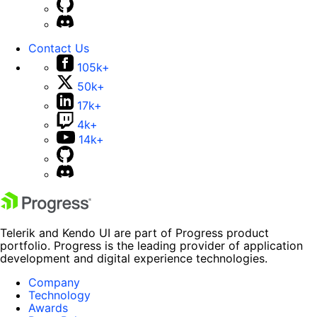
Contact Us
105k+
50k+
17k+
4k+
14k+
Telerik and Kendo UI are part of Progress product
portfolio. Progress is the leading provider of application
development and digital experience technologies.
Company
Technology
Awards