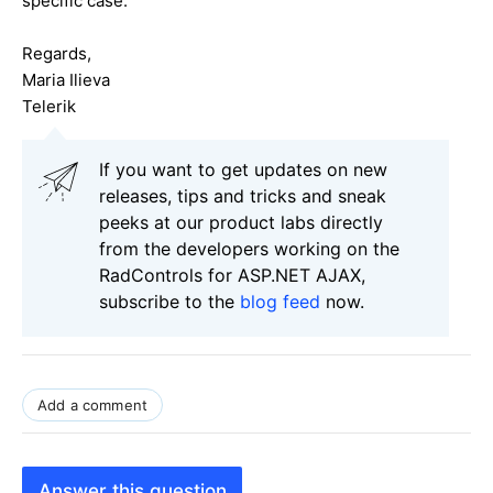
specific case.
Regards,
Maria Ilieva
Telerik
If you want to get updates on new
releases, tips and tricks and sneak
peeks at our product labs directly
from the developers working on the
RadControls for ASP.NET AJAX,
subscribe to the
blog feed
now.
Add a comment
Answer this question