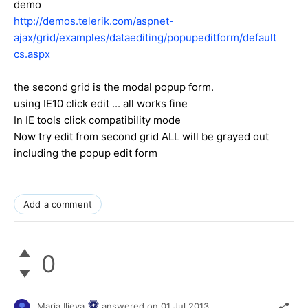
demo
http://demos.telerik.com/aspnet-
ajax/grid/examples/dataediting/popupeditform/default
cs.aspx
the second grid is the modal popup form.
using IE10 click edit ... all works fine
In IE tools click compatibility mode
Now try edit from second grid ALL will be grayed out
including the popup edit form
Add a comment
0
Maria Ilieva
answered on
01 Jul 2013,