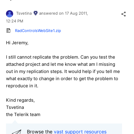
Tsvetina
answered on
17 Aug 2011,
12:24 PM
RadControlsWebSite1.zip
Hi Jeremy,
I still cannot replicate the problem. Can you test the
attached project and let me know what am I missing
out in my replication steps. It would help if you tell me
what exactly to change in order to get the problem to
reproduce in it.
Kind regards,
Tsvetina
the Telerik team
Browse the
vast support resources