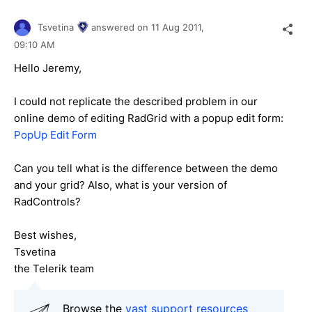
Tsvetina
answered on
11 Aug 2011,
09:10 AM
Hello Jeremy,
I could not replicate the described problem in our
online demo of editing RadGrid with a popup edit form:
PopUp Edit Form
Can you tell what is the difference between the demo
and your grid? Also, what is your version of
RadControls?
Best wishes,
Tsvetina
the Telerik team
Browse the
vast support resources