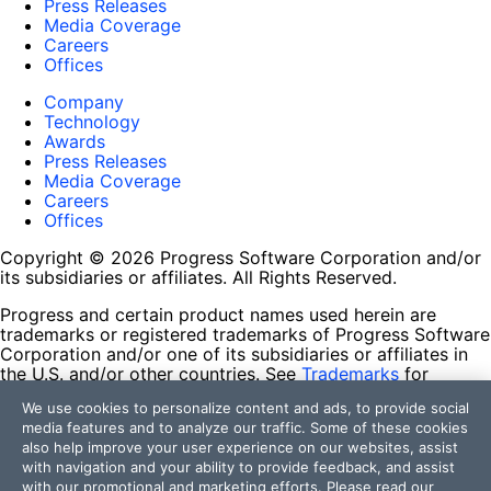
Press Releases
Media Coverage
Careers
Offices
Company
Technology
Awards
Press Releases
Media Coverage
Careers
Offices
Copyright © 2026 Progress Software Corporation and/or
its subsidiaries or affiliates. All Rights Reserved.
Progress and certain product names used herein are
trademarks or registered trademarks of Progress Software
Corporation and/or one of its subsidiaries or affiliates in
the U.S. and/or other countries. See
Trademarks
for
appropriate markings. All rights in any other trademarks
We use cookies to personalize content and ads, to provide social
contained herein are reserved by their respective owners
media features and to analyze our traffic. Some of these cookies
and their inclusion does not imply an endorsement,
also help improve your user experience on our websites, assist
affiliation, or sponsorship as between Progress and the
with navigation and your ability to provide feedback, and assist
respective owners.
with our promotional and marketing efforts. Please read our