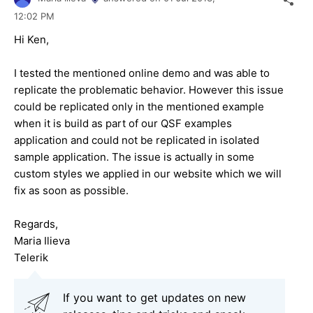
12:02 PM
Hi Ken,
I tested the mentioned online demo and was able to
replicate the problematic behavior. However this issue
could be replicated only in the mentioned example
when it is build as part of our QSF examples
application and could not be replicated in isolated
sample application. The issue is actually in some
custom styles we applied in our website which we will
fix as soon as possible.
Regards,
Maria Ilieva
Telerik
If you want to get updates on new