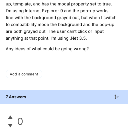
up, template, and has the modal property set to true.
I’m using Internet Explorer 9 and the pop-up works
fine with the background grayed out, but when I switch
to compatibility mode the background and the pop-up
are both grayed out. The user can’t click or input
anything at that point. I'm using .Net 3.5.
Any ideas of what could be going wrong?
Add a comment
7 Answers
0