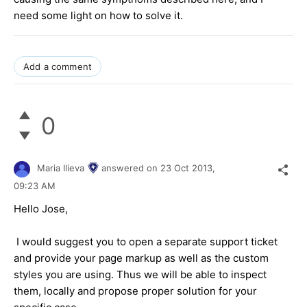
need some light on how to solve it.
Add a comment
0
Maria Ilieva
answered on
23 Oct 2013,
09:23 AM
Hello Jose,
I would suggest you to open a separate support ticket
and provide your page markup as well as the custom
styles you are using. Thus we will be able to inspect
them, locally and propose proper solution for your