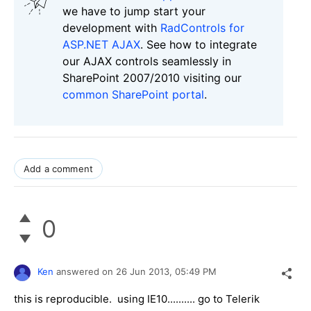
we have to jump start your
development with
RadControls for
ASP.NET AJAX
. See how to integrate
our AJAX controls seamlessly in
SharePoint 2007/2010 visiting our
common SharePoint portal
.
Add a comment
0
Ken
answered on
26 Jun 2013,
05:49 PM
this is reproducible. using IE10.......... go to Telerik