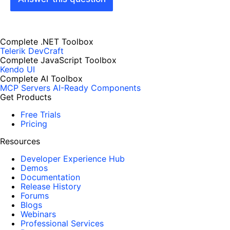
Complete .NET Toolbox
Telerik DevCraft
Complete JavaScript Toolbox
Kendo UI
Complete AI Toolbox
MCP Servers
AI-Ready Components
Get Products
Free Trials
Pricing
Resources
Developer Experience Hub
Demos
Documentation
Release History
Forums
Blogs
Webinars
Professional Services