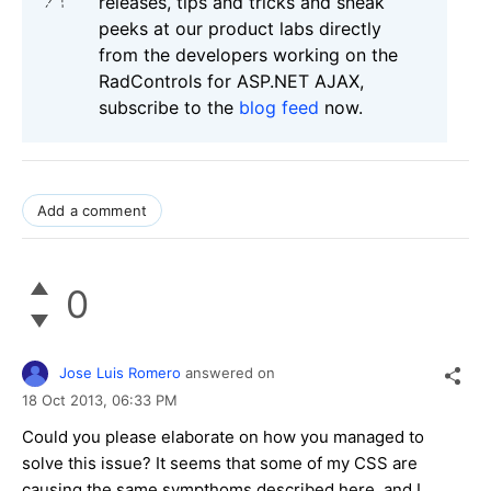
releases, tips and tricks and sneak
peeks at our product labs directly
from the developers working on the
RadControls for ASP.NET AJAX,
subscribe to the
blog feed
now.
Add a comment
0
Jose Luis Romero
answered on
18 Oct 2013,
06:33 PM
Could you please elaborate on how you managed to
solve this issue? It seems that some of my CSS are
causing the same sympthoms described here, and I