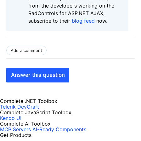
from the developers working on the
RadControls for ASP.NET AJAX,
subscribe to their
blog feed
now.
Add a comment
Answer this question
Complete .NET Toolbox
Telerik DevCraft
Complete JavaScript Toolbox
Kendo UI
Complete AI Toolbox
MCP Servers
AI-Ready Components
Get Products