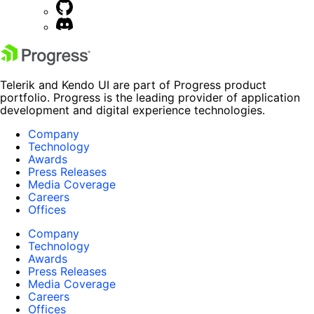
Telerik and Kendo UI are part of Progress product
portfolio. Progress is the leading provider of application
development and digital experience technologies.
Company
Technology
Awards
Press Releases
Media Coverage
Careers
Offices
Company
Technology
Awards
Press Releases
Media Coverage
Careers
Offices