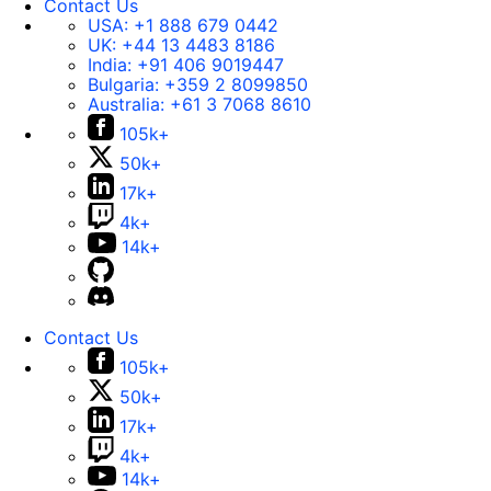
Contact Us
USA:
+1 888 679 0442
UK:
+44 13 4483 8186
India:
+91 406 9019447
Bulgaria:
+359 2 8099850
Australia:
+61 3 7068 8610
105k+
50k+
17k+
4k+
14k+
Contact Us
105k+
50k+
17k+
4k+
14k+