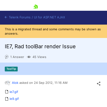
skip navigation
Telerik Forums
/
UI for ASP.NET AJAX
This is a migrated thread and some comments may be shown as
answers.
IE7, Rad toolBar render Issue
1 Answer
45 Views
Shopping cart
ToolTip
Login
Contact Us
Request Trial
Alok
asked on
24 Sep 2012,
11:16 AM
ie7.gif
ie9.gif