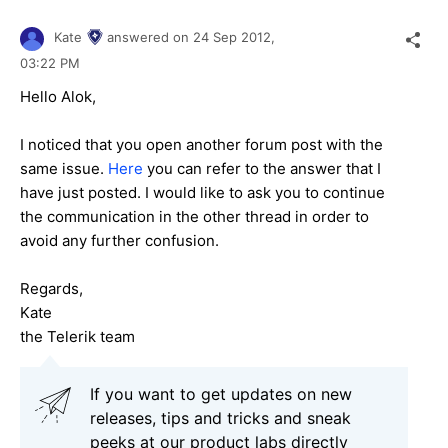
Kate
answered on
24 Sep 2012,
03:22 PM
Hello Alok,
I noticed that you open another forum post with the
same issue.
Here
you can refer to the answer that I
have just posted. I would like to ask you to continue
the communication in the other thread in order to
avoid any further confusion.
Regards,
Kate
the Telerik team
If you want to get updates on new
releases, tips and tricks and sneak
peeks at our product labs directly