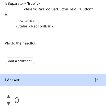
IsSeparator="true" />
<telerik:RadToolBarButton Text="Button"
/>
</Items>
</telerik:RadToolBar>
Pls do the needful.
Add a comment
1 Answer
0