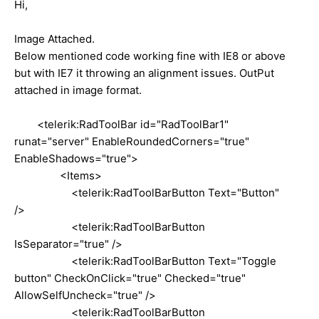
Hi,
Image Attached.
Below mentioned code working fine with IE8 or above
but with IE7 it throwing an alignment issues. OutPut
attached in image format.
<telerik:RadToolBar id="RadToolBar1"
runat="server" EnableRoundedCorners="true"
EnableShadows="true">
<Items>
<telerik:RadToolBarButton Text="Button"
/>
<telerik:RadToolBarButton
IsSeparator="true" />
<telerik:RadToolBarButton Text="Toggle
button" CheckOnClick="true" Checked="true"
AllowSelfUncheck="true" />
<telerik:RadToolBarButton