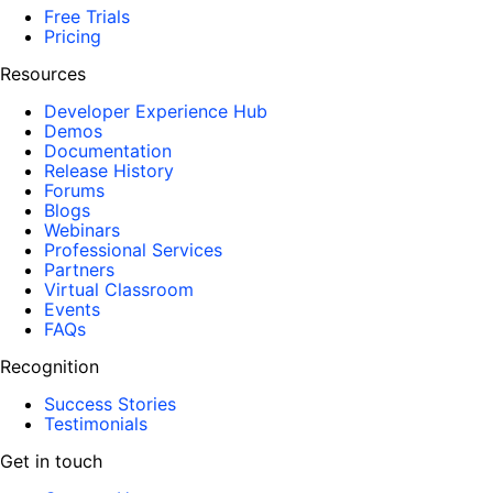
Free Trials
Pricing
Resources
Developer Experience Hub
Demos
Documentation
Release History
Forums
Blogs
Webinars
Professional Services
Partners
Virtual Classroom
Events
FAQs
Recognition
Success Stories
Testimonials
Get in touch