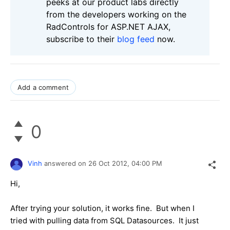
peeks at our product labs directly
from the developers working on the
RadControls for ASP.NET AJAX,
subscribe to their
blog feed
now.
Add a comment
0
Vinh
answered on
26 Oct 2012,
04:00 PM
Hi,
After trying your solution, it works fine. But when I
tried with pulling data from SQL Datasources. It just