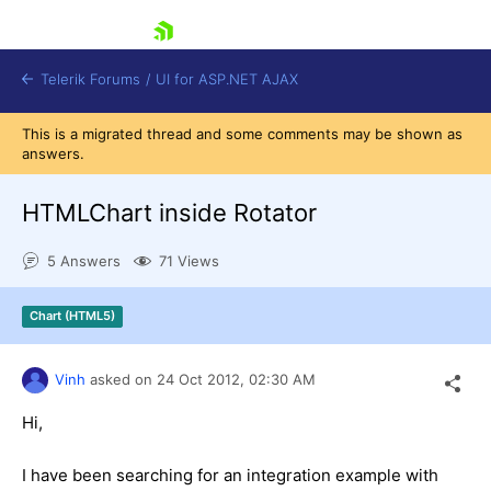
skip navigation
Telerik Forums
/
UI for ASP.NET AJAX
This is a migrated thread and some comments may be shown as
answers.
HTMLChart inside Rotator
5 Answers
71 Views
Shopping cart
Chart (HTML5)
Login
Contact Us
Request Trial
Vinh
asked on
24 Oct 2012,
02:30 AM
Hi,
I have been searching for an integration example with