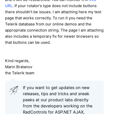
URL
. If your rotator's type does not include buttons
there shouldn't be issues. I am attaching here my test
page that works correctly. To run it you need the
Telerik database from our online demos and the
appropriate connection string. The page I am attaching
also includes a temporary fix for newer browsers so
that buttons can be used.
Kind regards,
Marin Bratanov
the Telerik team
If you want to get updates on new
releases, tips and tricks and sneak
peeks at our product labs directly
from the developers working on the
RadControls for ASP.NET AJAX,