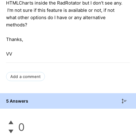
HTMLCharts inside the RadRotator but I don't see any.
I'm not sure if this feature is available or not, if not
what other options do I have or any alternative
methods?
Thanks,
VV
Add a comment
5 Answers
0