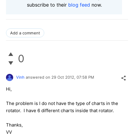
subscribe to their
blog feed
now.
Add a comment
0
Vinh
answered on
29 Oct 2012,
07:58 PM
Hi,
The problem is I do not have the type of charts in the
rotator. I have 6 different charts inside that rotator.
Thanks,
VV