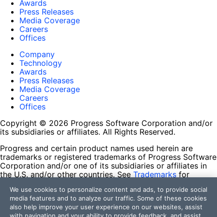
Awards
Press Releases
Media Coverage
Careers
Offices
Company
Technology
Awards
Press Releases
Media Coverage
Careers
Offices
Copyright © 2026 Progress Software Corporation and/or
its subsidiaries or affiliates. All Rights Reserved.
Progress and certain product names used herein are
trademarks or registered trademarks of Progress Software
Corporation and/or one of its subsidiaries or affiliates in
the U.S. and/or other countries. See
Trademarks
for
appropriate markings. All rights in any other trademarks
We use cookies to personalize content and ads, to provide social
contained herein are reserved by their respective owners
media features and to analyze our traffic. Some of these cookies
and their inclusion does not imply an endorsement,
also help improve your user experience on our websites, assist
affiliation, or sponsorship as between Progress and the
with navigation and your ability to provide feedback, and assist