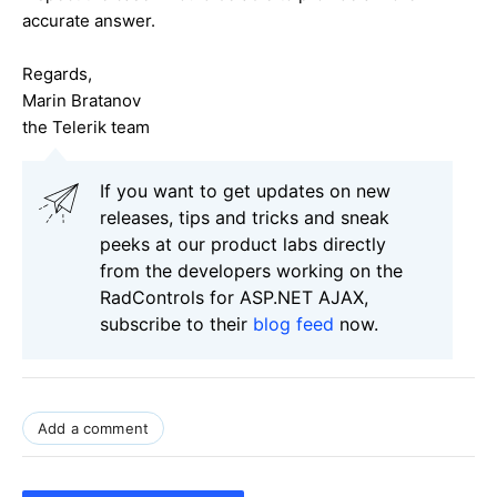
accurate answer.
Regards,
Marin Bratanov
the Telerik team
If you want to get updates on new
releases, tips and tricks and sneak
peeks at our product labs directly
from the developers working on the
RadControls for ASP.NET AJAX,
subscribe to their
blog feed
now.
Add a comment