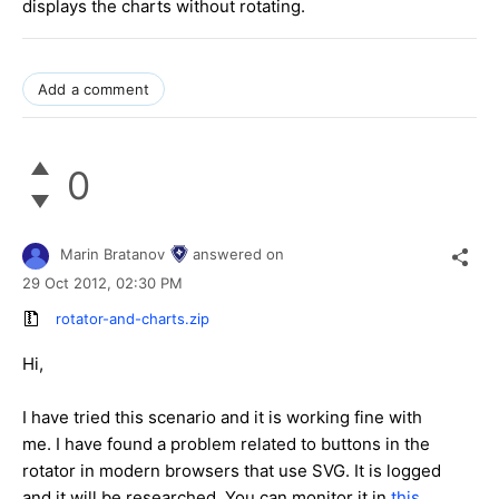
displays the charts without rotating.
Add a comment
0
Marin Bratanov
answered on
29 Oct 2012,
02:30 PM
rotator-and-charts.zip
Hi,
I have tried this scenario and it is working fine with
me. I have found a problem related to buttons in the
rotator in modern browsers that use SVG. It is logged
and it will be researched. You can monitor it in
this