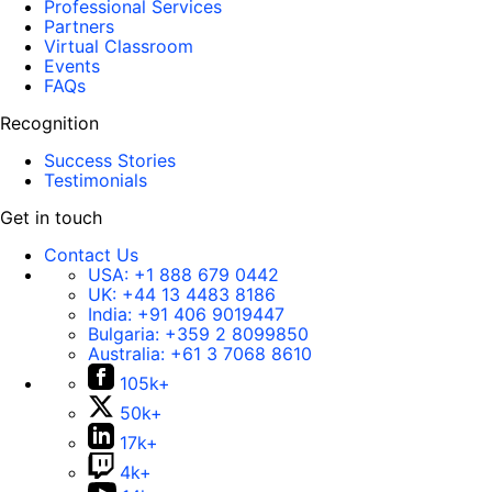
Professional Services
Partners
Virtual Classroom
Events
FAQs
Recognition
Success Stories
Testimonials
Get in touch
Contact Us
USA:
+1 888 679 0442
UK:
+44 13 4483 8186
India:
+91 406 9019447
Bulgaria:
+359 2 8099850
Australia:
+61 3 7068 8610
105k+
50k+
17k+
4k+