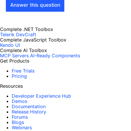
Answer this question
Complete .NET Toolbox
Telerik DevCraft
Complete JavaScript Toolbox
Kendo UI
Complete AI Toolbox
MCP Servers
AI-Ready Components
Get Products
Free Trials
Pricing
Resources
Developer Experience Hub
Demos
Documentation
Release History
Forums
Blogs
Webinars