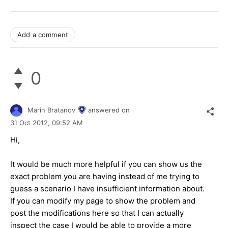
Add a comment
0
Marin Bratanov
answered on
31 Oct 2012,
09:52 AM
Hi,
It would be much more helpful if you can show us the
exact problem you are having instead of me trying to
guess a scenario I have insufficient information about.
If you can modify my page to show the problem and
post the modifications here so that I can actually
inspect the case I would be able to provide a more