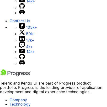
14k+
Contact Us
105k+
50k+
17k+
4k+
14k+
Telerik and Kendo UI are part of Progress product
portfolio. Progress is the leading provider of application
development and digital experience technologies.
Company
Technology