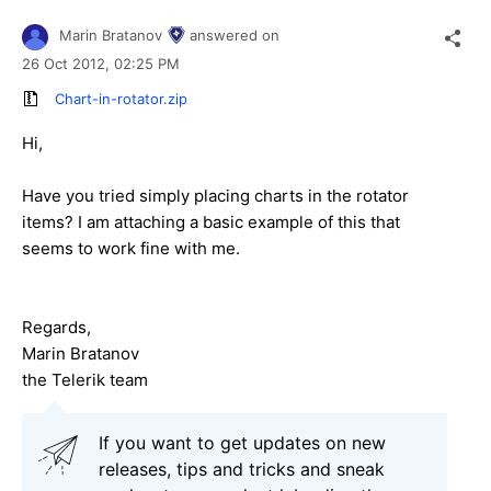
Marin Bratanov
answered on
26 Oct 2012,
02:25 PM
Chart-in-rotator.zip
Hi,
Have you tried simply placing charts in the rotator
items? I am attaching a basic example of this that
seems to work fine with me.
Regards,
Marin Bratanov
the Telerik team
If you want to get updates on new
releases, tips and tricks and sneak