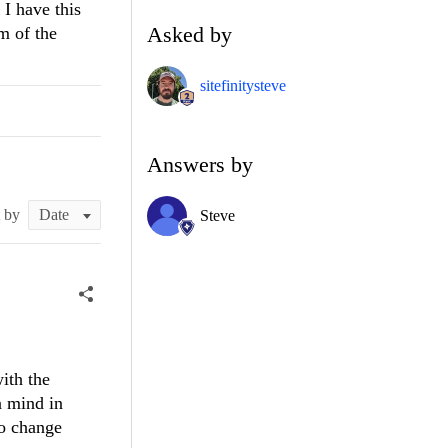
 I have this
Asked by
m of the
sitefinitysteve
Answers by
t by
Steve
ith the
n mind in
to change