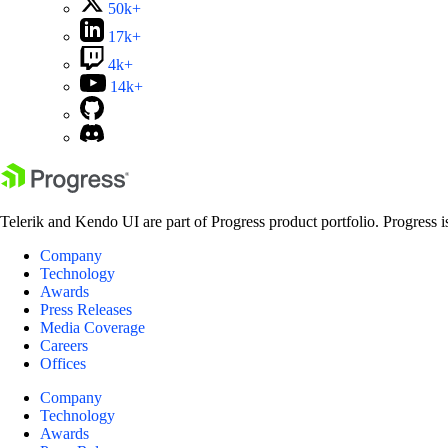
50k+
17k+
4k+
14k+
Telerik and Kendo UI are part of Progress product portfolio. Progress i
Company
Technology
Awards
Press Releases
Media Coverage
Careers
Offices
Company
Technology
Awards