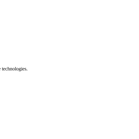
e technologies.