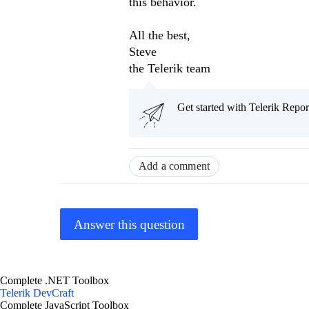
this behavior.
All the best,
Steve
the Telerik team
Get started with Telerik Rep
Add a comment
Answer this question
Complete .NET Toolbox
Telerik DevCraft
Complete JavaScript Toolbox