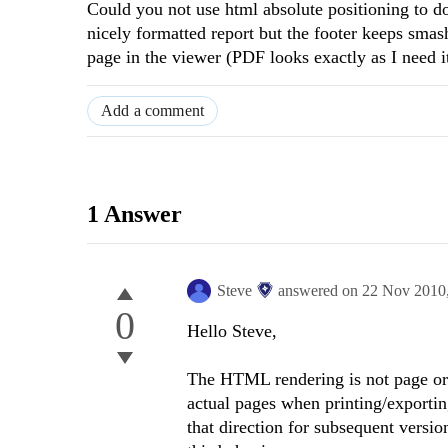
Could you not use html absolute positioning to do
nicely formatted report but the footer keeps smash
page in the viewer (PDF looks exactly as I need i
Add a comment
1 Answer
Steve
answered on
22 Nov 2010
0
Hello Steve,
The HTML rendering is not page ori
actual pages when printing/exporti
that direction for subsequent version