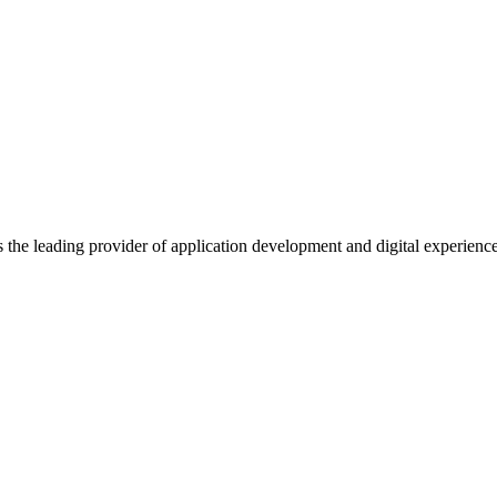
s the leading provider of application development and digital experienc