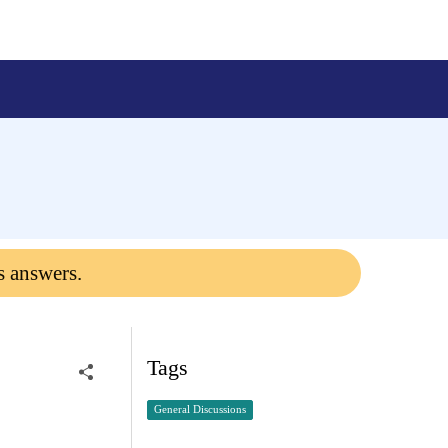
s answers.
Tags
General Discussions