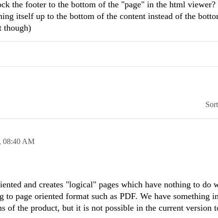
ck the footer to the bottom of the "page" in the html viewer?
ing itself up to the bottom of the content instead of the botto
t though)
Sor
,
08:40 AM
ented and creates "logical" pages which have nothing to do w
ng to page oriented format such as PDF. We have something i
s of the product, but it is not possible in the current version 