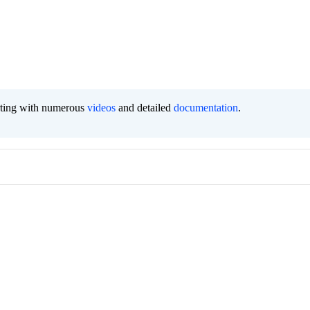
orting with numerous
videos
and detailed
documentation
.