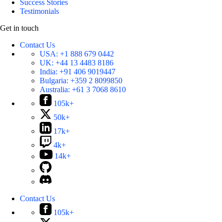
Success Stories
Testimonials
Get in touch
Contact Us
USA:
+1 888 679 0442
UK:
+44 13 4483 8186
India:
+91 406 9019447
Bulgaria:
+359 2 8099850
Australia:
+61 3 7068 8610
105k+
50k+
17k+
4k+
14k+
Contact Us
105k+