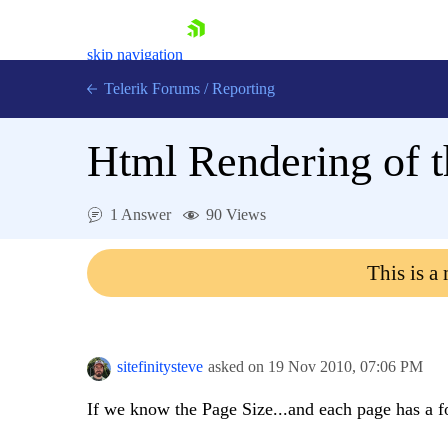
skip navigation
Telerik Forums
/
Reporting
Html Rendering of t
1 Answer
90 Views
Shopping cart
This is a
Login
Contact Us
Try now
sitefinitysteve
asked on
19 Nov 2010,
07:06 PM
If we know the Page Size...and each page has a fo