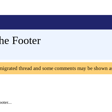
he Footer
 migrated thread and some comments may be shown a
oter...