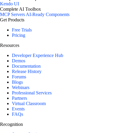
Kendo UI
Complete AI Toolbox
MCP Servers
AI-Ready Components
Get Products
Free Trials
Pricing
Resources
Developer Experience Hub
Demos
Documentation
Release History
Forums
Blogs
Webinars
Professional Services
Partners
Virtual Classroom
Events
FAQs
Recognition