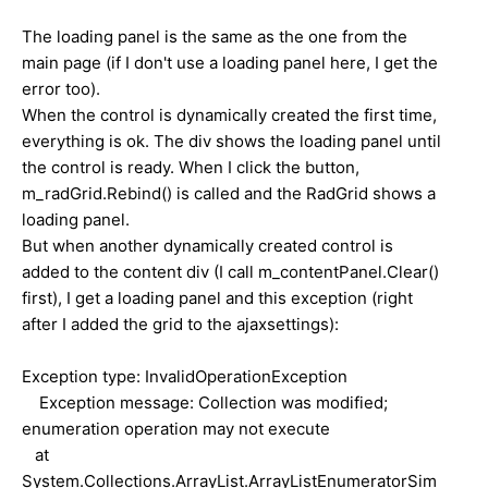
The loading panel is the same as the one from the
main page (if I don't use a loading panel here, I get the
error too).
When the control is dynamically created the first time,
everything is ok. The div shows the loading panel until
the control is ready. When I click the button,
m_radGrid.Rebind() is called and the RadGrid shows a
loading panel.
But when another dynamically created control is
added to the content div (I call m_contentPanel.Clear()
first), I get a loading panel and this exception (right
after I added the grid to the ajaxsettings):
Exception type: InvalidOperationException
Exception message: Collection was modified;
enumeration operation may not execute
at
System.Collections.ArrayList.ArrayListEnumeratorSim