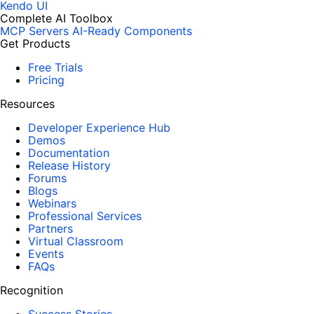
Kendo UI
Complete AI Toolbox
MCP Servers
AI-Ready Components
Get Products
Free Trials
Pricing
Resources
Developer Experience Hub
Demos
Documentation
Release History
Forums
Blogs
Webinars
Professional Services
Partners
Virtual Classroom
Events
FAQs
Recognition