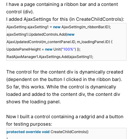
I have a page containing a ribbon bar and a content
control (div).
I added AjaxSettings for this (in CreateChildControls):
AjaxSetting ajaxSetting1 =
new
AjaxSetting(m_ribbonBar.ID);
ajaxSetting1.UpdatedControls.Add(
new
AjaxUpdatedControl(m_contentPanel.ID, m_loadingPanel.ID) {
UpdatePanelHeight =
new
Unit(
"100%"
) });
RadAjaxManager1.AjaxSettings.Add(ajaxSetting1);
The control for the content div is dynamically created
(dependent on the button I clicked in the ribbon bar).
So far, this works. While the control is dynamically
loaded and added to the content div, the content div
shows the loading panel.
Now I built a control containing a radgrid and a button
for testing purposes:
protected
override
void
CreateChildControls()