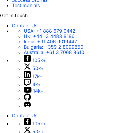
Success Stories
Testimonials
Get in touch
Contact Us
USA:
+1 888 679 0442
UK:
+44 13 4483 8186
India:
+91 406 9019447
Bulgaria:
+359 2 8099850
Australia:
+61 3 7068 8610
105k+
50k+
17k+
4k+
14k+
Contact Us
105k+
50k+