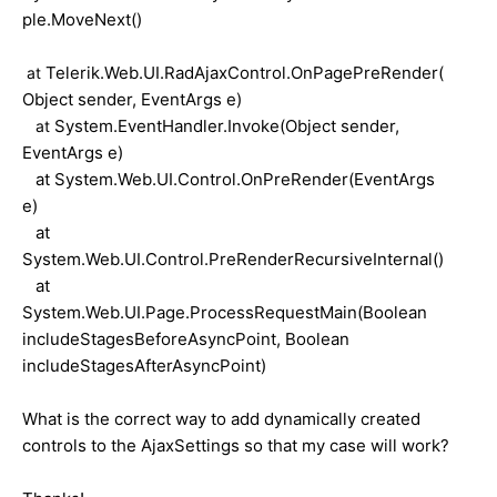
ple.MoveNext()
Telerik.Web.UI.RadAjaxControl.OnPagePreRender(
at
Object sender, EventArgs e)
System.EventHandler.Invoke(Object sender,
at
EventArgs e)
at System.Web.UI.Control.OnPreRender(EventArgs
e)
at
System.Web.UI.Control.PreRenderRecursiveInternal()
at
System.Web.UI.Page.ProcessRequestMain(Boolean
includeStagesBeforeAsyncPoint, Boolean
includeStagesAfterAsyncPoint)
What is the correct way to add dynamically created
controls to the AjaxSettings so that my case will work?