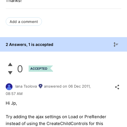
Thanks!
Add a comment
2 Answers
, 1 is accepted
0
ACCEPTED
Iana Tsolova
answered on
06 Dec 2011,
08:57 AM
Hi Jp,
Try adding the ajax settings on Load or PreRender
instead of using the CreateChildControls for this