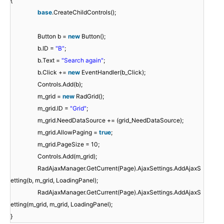
{
base
.CreateChildControls();
Button b =
new
Button();
b.ID =
"B"
;
b.Text =
"Search again"
;
b.Click +=
new
EventHandler(b_Click);
Controls.Add(b);
m_grid =
new
RadGrid();
m_grid.ID =
"Grid"
;
m_grid.NeedDataSource += (grid_NeedDataSource);
m_grid.AllowPaging =
true
;
m_grid.PageSize = 10;
Controls.Add(m_grid);
RadAjaxManager.GetCurrent(Page).AjaxSettings.AddAjaxS
etting(b, m_grid, LoadingPanel);
RadAjaxManager.GetCurrent(Page).AjaxSettings.AddAjaxS
etting(m_grid, m_grid, LoadingPanel);
}