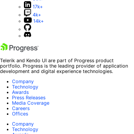
17k+
4k+
14k+
Telerik and Kendo UI are part of Progress product
portfolio. Progress is the leading provider of application
development and digital experience technologies.
Company
Technology
Awards
Press Releases
Media Coverage
Careers
Offices
Company
Technology