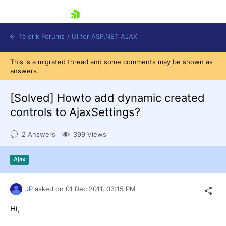
skip navigation
Telerik Forums
/
UI for ASP.NET AJAX
This is a migrated thread and some comments may be shown as
answers.
[Solved]
Howto add dynamic created
controls to AjaxSettings?
2 Answers
399 Views
Shopping cart
Login
Contact Us
Ajax
Request Trial
JP
asked on
01 Dec 2011,
03:15 PM
Hi,