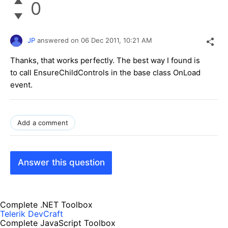
0
JP
answered on
06 Dec 2011,
10:21 AM
Thanks, that works perfectly. The best way I found is
to call EnsureChildControls in the base class OnLoad
event.
Add a comment
Answer this question
Complete .NET Toolbox
Telerik DevCraft
Complete JavaScript Toolbox