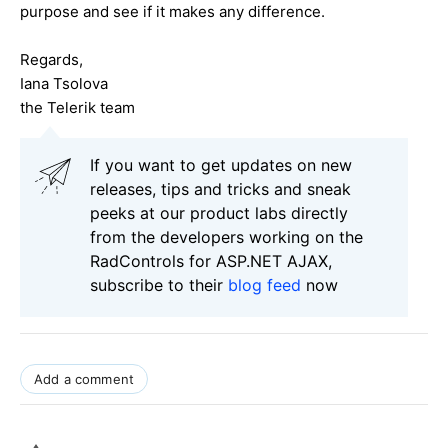
purpose and see if it makes any difference.
Regards,
Iana Tsolova
the Telerik team
If you want to get updates on new
releases, tips and tricks and sneak
peeks at our product labs directly
from the developers working on the
RadControls for ASP.NET AJAX,
subscribe to their
blog feed
now
Add a comment