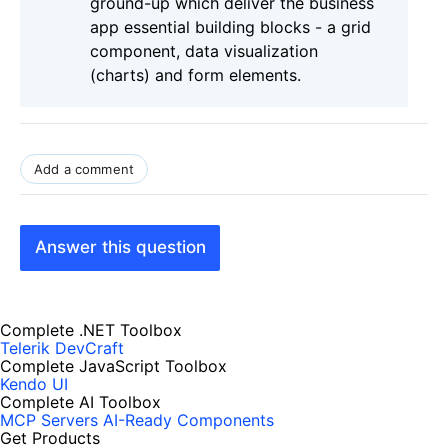
ground-up which deliver the business
app essential building blocks - a grid
component, data visualization
(charts) and form elements.
Add a comment
Answer this question
Complete .NET Toolbox
Telerik DevCraft
Complete JavaScript Toolbox
Kendo UI
Complete AI Toolbox
MCP Servers
AI-Ready Components
Get Products