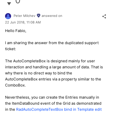
0
Peter Milchev
answered on
22 Jun 2018,
11:08 AM
Hello Fabio,
I am sharing the answer from the duplicated support
ticket:
The AutoCompleteBox is designed mainly for user
interaction and handling a large amount of data. That is
why there is no direct way to bind the
AutoCompleteBox entries via a property similar to the
ComboBox.
Nevertheless, you can create the Entries manually in
the ItemDataBound event of the Grid as demonstrated
in the
RadAutoCompleteTextBox bind in Template edit