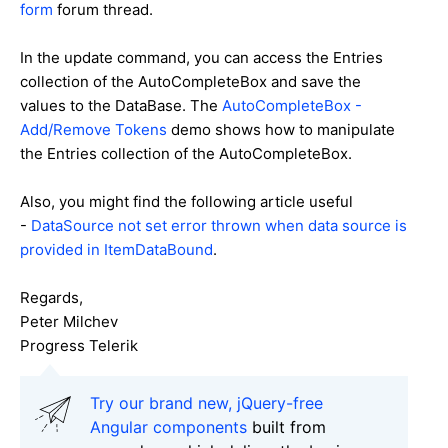
form
forum thread.
In the update command, you can access the Entries
collection of the AutoCompleteBox and save the
values to the DataBase. The
AutoCompleteBox -
Add/Remove Tokens
demo shows how to manipulate
the Entries collection of the AutoCompleteBox.
Also, you might find the following article useful
-
DataSource not set error thrown when data source is
provided in ItemDataBound
.
Regards,
Peter Milchev
Progress Telerik
Try our brand new, jQuery-free
Angular components
built from