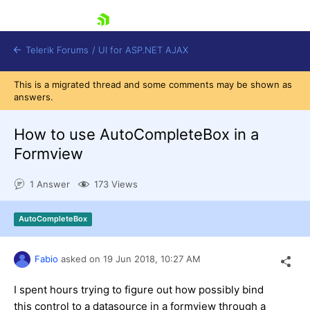
skip navigation
Telerik Forums
/
UI for ASP.NET AJAX
This is a migrated thread and some comments may be shown as
answers.
How to use AutoCompleteBox in a
Formview
1 Answer
173 Views
Shopping cart
Login
Contact Us
AutoCompleteBox
Request Trial
Fabio
asked on
19 Jun 2018,
10:27 AM
I spent hours trying to figure out how possibly bind
this control to a datasource in a formview through a