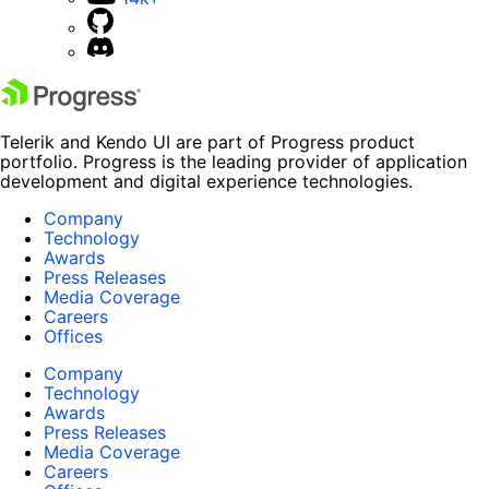
Telerik and Kendo UI are part of Progress product
portfolio. Progress is the leading provider of application
development and digital experience technologies.
Company
Technology
Awards
Press Releases
Media Coverage
Careers
Offices
Company
Technology
Awards
Press Releases
Media Coverage
Careers