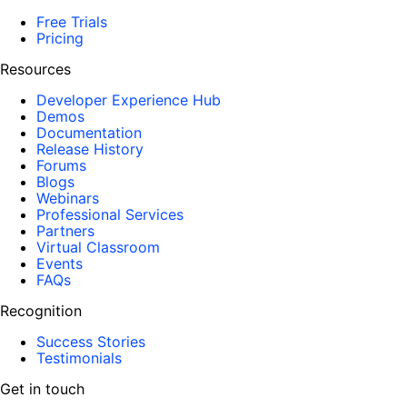
Free Trials
Pricing
Resources
Developer Experience Hub
Demos
Documentation
Release History
Forums
Blogs
Webinars
Professional Services
Partners
Virtual Classroom
Events
FAQs
Recognition
Success Stories
Testimonials
Get in touch