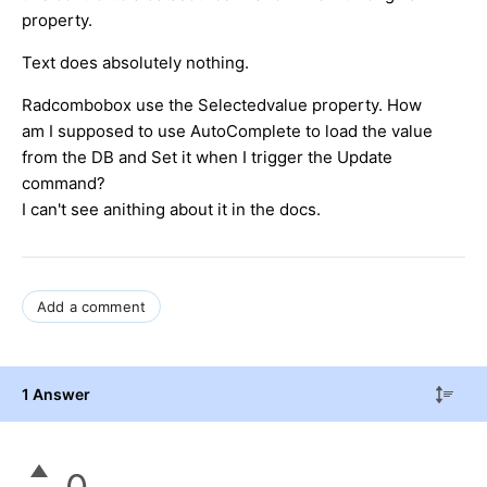
property.
Text does absolutely nothing.
Radcombobox use the Selectedvalue property. How
am I supposed to use AutoComplete to load the value
from the DB and Set it when I trigger the Update
command?
I can't see anithing about it in the docs.
Add a comment
1 Answer