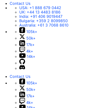
Contact Us
USA:
+1 888 679 0442
UK:
+44 13 4483 8186
India:
+91 406 9019447
Bulgaria:
+359 2 8099850
Australia:
+61 3 7068 8610
105k+
50k+
17k+
4k+
14k+
Contact Us
105k+
50k+
17k+
4k+
14k+