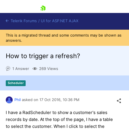
skip navigation
Telerik Forums
/
UI for ASP.NET AJAX
This is a migrated thread and some comments may be shown as
answers.
How to trigger a refresh?
1 Answer
269 Views
Shopping cart
Scheduler
Login
Contact Us
Request Trial
Phil
asked on
17 Oct 2016,
10:36 PM
I have a RadScheduler to show a customer's sales
records by date. At the top of the page, I have a table
to select the customer. When I click to select the