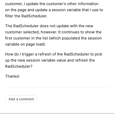
customer, I update the customer's other information
on the page and update a session variable that I use to
filter the RadScheduler.
The RadScheduler does not update with the new
customer selected, however. It continues to show the
first customer in the list (which populated the session
variable on page load).
How do I trigger a refresh of the RadScheduler to pick
up the new session variable value and refresh the
RadScheduler?
Thanks!
Add a comment