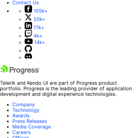
Contact Us
105k+
50k+
17k+
4k+
14k+
Telerik and Kendo UI are part of Progress product
portfolio. Progress is the leading provider of application
development and digital experience technologies.
Company
Technology
Awards
Press Releases
Media Coverage
Careers
Offices