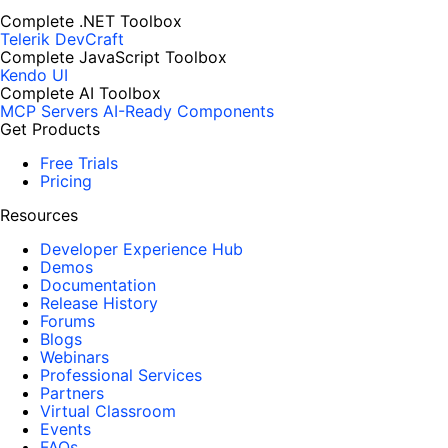
Complete .NET Toolbox
Telerik DevCraft
Complete JavaScript Toolbox
Kendo UI
Complete AI Toolbox
MCP Servers
AI-Ready Components
Get Products
Free Trials
Pricing
Resources
Developer Experience Hub
Demos
Documentation
Release History
Forums
Blogs
Webinars
Professional Services
Partners
Virtual Classroom
Events
FAQs