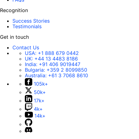
Recognition
Success Stories
Testimonials
Get in touch
Contact Us
USA:
+1 888 679 0442
UK:
+44 13 4483 8186
India:
+91 406 9019447
Bulgaria:
+359 2 8099850
Australia:
+61 3 7068 8610
105k+
50k+
17k+
4k+
14k+