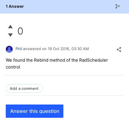
1 Answer
0
Phil
answered on
19 Oct 2016,
03:30 AM
We found the Rebind method of the RadScheduler
control
Add a comment
Answer this question