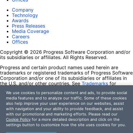
Company
Technology
Awards
Press Releases
Media Coverage
Careers
Offices
Copyright © 2026 Progress Software Corporation and/or
its subsidiaries or affiliates. All Rights Reserved.
Progress and certain product names used herein are
trademarks or registered trademarks of Progress Software
Corporation and/or one of its subsidiaries or affiliates in
the U.S. and/or other countries. See
Trademarks
for
appropriate markings. All rights in any other trademarks
We use cookies to personalize content and ads, to provide social
contained herein are reserved by their respective owners
media features and to analyze our traffic. Some of these cookies
and their inclusion does not imply an endorsement,
also help improve your user experience on our websites, assist
affiliation, or sponsorship as between Progress and the
with navigation and your ability to provide feedback, and assist
respective owners.
with our promotional and marketing efforts. Please read our
Cookie Policy
for a more detailed description and click on the
Terms of Use
settings button to customize how the site uses cookies for you.
Site Feedback
Privacy Center