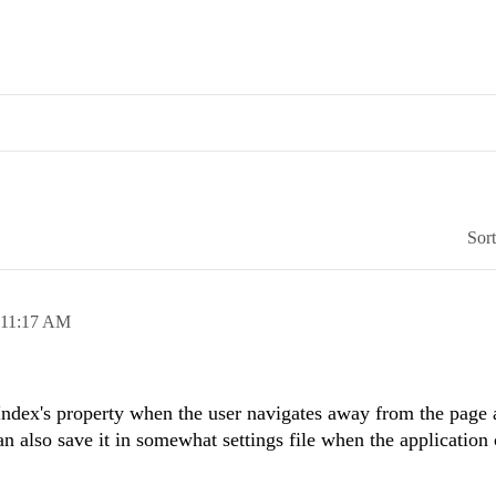
Sor
11:17 AM
Index's property when the user navigates away from the page 
n also save it in somewhat settings file when the application 