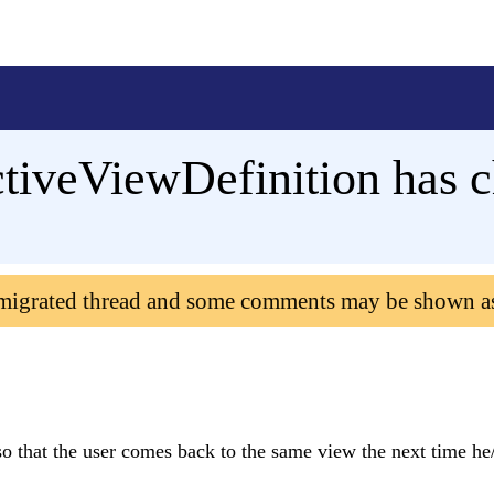
ctiveViewDefinition has 
 migrated thread and some comments may be shown a
 so that the user comes back to the same view the next time he