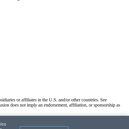
iaries or affiliates in the U.S. and/or other countries. See
usion does not imply an endorsement, affiliation, or sponsorship as
also