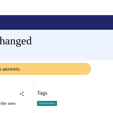
changed
s answers.
Tags
/she uses
ScheduleView