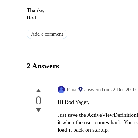
Thanks,
Rod
Add a comment
2 Answers
Pana
answered on
22 Dec 2010,
0
Hi Rod Yager,
Just save the ActiveViewDefinition
it when the user comes back. You ca
load it back on startup.