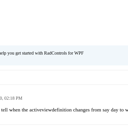
help you get started with RadControls for WPF
0,
02:18 PM
o tell when the activeviewdefinition changes from say day to