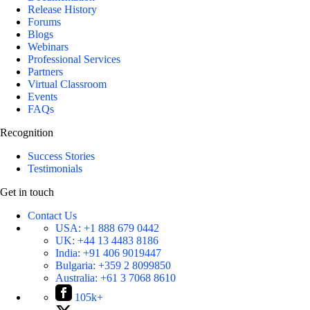
Release History
Forums
Blogs
Webinars
Professional Services
Partners
Virtual Classroom
Events
FAQs
Recognition
Success Stories
Testimonials
Get in touch
Contact Us
USA:
+1 888 679 0442
UK:
+44 13 4483 8186
India:
+91 406 9019447
Bulgaria:
+359 2 8099850
Australia:
+61 3 7068 8610
105k+