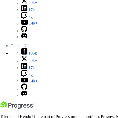
50k+
17k+
4k+
14k+
Contact Us
105k+
50k+
17k+
4k+
14k+
Telerik and Kendo UI are part of Progress product portfolio. Progress i