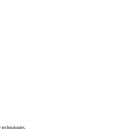
e technologies.