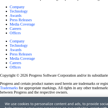
Company
Technology
Awards
Press Releases
Media Coverage
Careers
Offices
Company
Technology
Awards
Press Releases
Media Coverage
Careers
Offices
Copyright © 2026 Progress Software Corporation and/or its subsidiaries 
Progress and certain product names used herein are trademarks or registe
Trademarks
for appropriate markings. All rights in any other trademarks
between Progress and the respective owners.
Terms of Use
We use cookies to personalize content and ads, to provide socia
Site Feedback