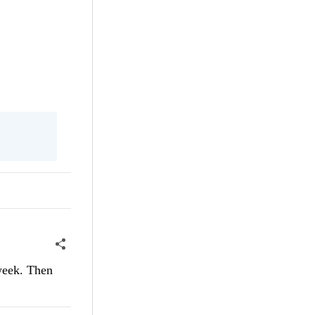
 week. Then