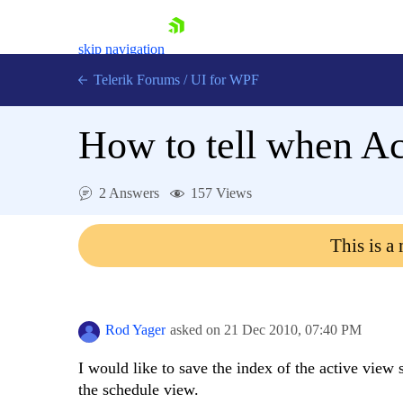
skip navigation
Telerik Forums
/
UI for WPF
How to tell when A
2 Answers
157 Views
Shopping cart
This is a
Login
Contact Us
Try now
Rod Yager
asked on
21 Dec 2010,
07:40 PM
I would like to save the index of the active view
the schedule view.