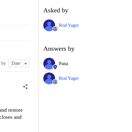
Asked by
Rod Yager
Answers by
t by
Pana
Rod Yager
and restore
closes and