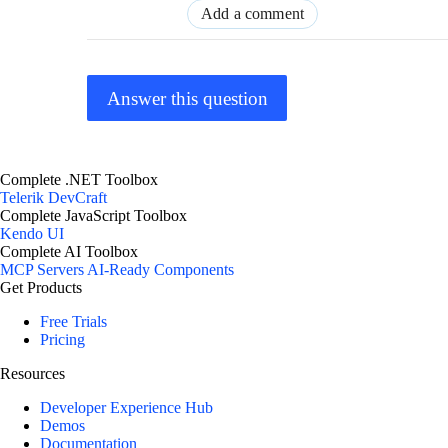
Add a comment
Answer this question
Complete .NET Toolbox
Telerik DevCraft
Complete JavaScript Toolbox
Kendo UI
Complete AI Toolbox
MCP Servers
AI-Ready Components
Get Products
Free Trials
Pricing
Resources
Developer Experience Hub
Demos
Documentation