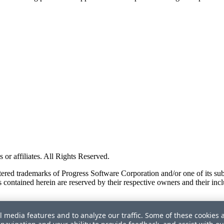
or affiliates. All Rights Reserved.
red trademarks of Progress Software Corporation and/or one of its subsid
 contained herein are reserved by their respective owners and their incl
l media features and to analyze our traffic. Some of these cookies 