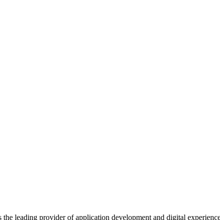
s the leading provider of application development and digital experienc