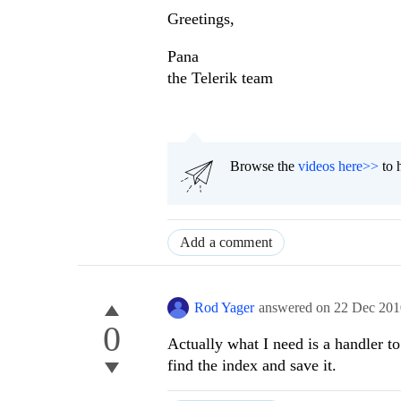
Greetings,
Pana
the Telerik team
Browse the
videos here>>
to 
Add a comment
Rod Yager
answered on
22 Dec 201
0
Actually what I need is a handler t
find the index and save it.