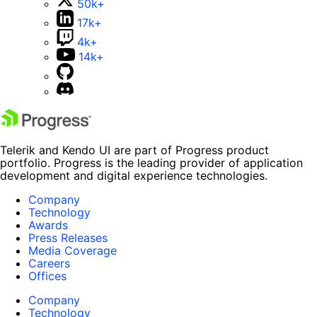
50k+
17k+
4k+
14k+
Telerik and Kendo UI are part of Progress product
portfolio. Progress is the leading provider of application
development and digital experience technologies.
Company
Technology
Awards
Press Releases
Media Coverage
Careers
Offices
Company
Technology