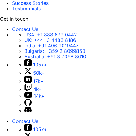
Success Stories
Testimonials
Get in touch
Contact Us
USA:
+1 888 679 0442
UK:
+44 13 4483 8186
India:
+91 406 9019447
Bulgaria:
+359 2 8099850
Australia:
+61 3 7068 8610
105k+
50k+
17k+
4k+
14k+
Contact Us
105k+