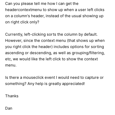
Can you please tell me how I can get the
headercontextmenu to show up when a user left clicks
on a column's header, instead of the usual showing up
on right click only?
Currently, left-clicking sorts the column by default.
However, since the context menu (that shows up when
you right click the header) includes options for sorting
ascending or descending, as well as grouping/filtering,
etc, we would like the left click to show the context
menu.
Is there a mouseclick event I would need to capture or
something? Any help is greatly appreciated!
Thanks
Dan