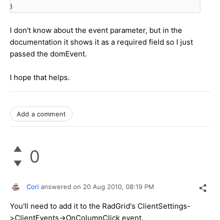
}
I don't know about the event parameter, but in the
documentation it shows it as a required field so I just
passed the domEvent.
I hope that helps.
Add a comment
0
Cori
answered on
20 Aug 2010,
08:19 PM
You'll need to add it to the RadGrid's ClientSettings-
>ClientEvents->OnColumnClick event.