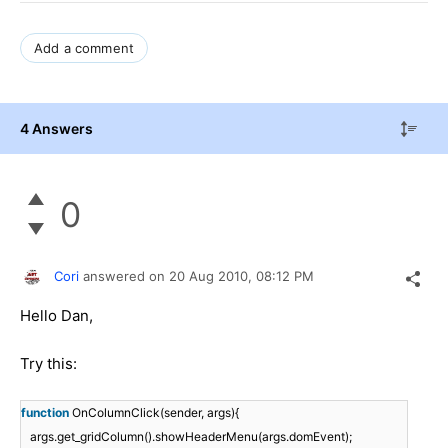
Add a comment
4 Answers
0
Cori
answered on
20 Aug 2010,
08:12 PM
Hello Dan,
Try this:
function
OnColumnClick(sender, args){
args.get_gridColumn().showHeaderMenu(args.domEvent);