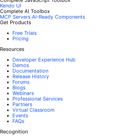
Complete JavaScript Toolbox
Kendo UI
Complete AI Toolbox
MCP Servers
AI-Ready Components
Get Products
Free Trials
Pricing
Resources
Developer Experience Hub
Demos
Documentation
Release History
Forums
Blogs
Webinars
Professional Services
Partners
Virtual Classroom
Events
FAQs
Recognition