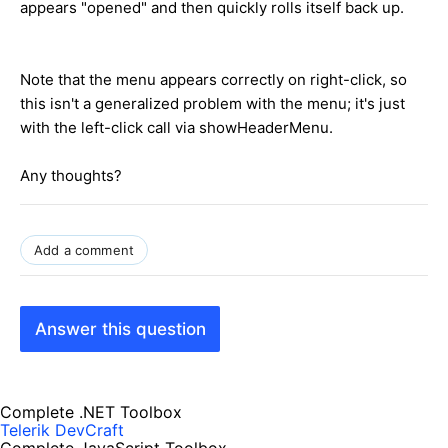
appears "opened" and then quickly rolls itself back up.
Note that the menu appears correctly on right-click, so
this isn't a generalized problem with the menu; it's just
with the left-click call via showHeaderMenu.
Any thoughts?
Add a comment
Answer this question
Complete .NET Toolbox
Telerik DevCraft