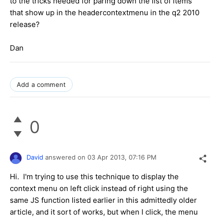
to the tricks needed for paring down the list of items
that show up in the headercontextmenu in the q2 2010
release?
Dan
Add a comment
0
David
answered on
03 Apr 2013,
07:16 PM
Hi. I'm trying to use this technique to display the
context menu on left click instead of right using the
same JS function listed earlier in this admittedly older
article, and it sort of works, but when I click, the menu