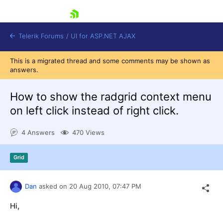
skip navigation
Telerik Forums
/
UI for ASP.NET AJAX
This is a migrated thread and some comments may be shown as
answers.
How to show the radgrid context menu
on left click instead of right click.
4 Answers
470 Views
Shopping cart
Login
Contact Us
Grid
Request Trial
Dan
asked on
20 Aug 2010,
07:47 PM
Hi,