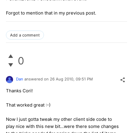
Forgot to mention that in my previous post.
Add a comment
0
Dan
answered on
26 Aug 2010,
09:51 PM
Thanks Cori!
That worked great :-)
Now I just gotta tweak my other client side code to
play nice with this new bit...were there some changes