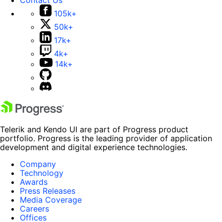
105k+
50k+
17k+
4k+
14k+
Telerik and Kendo UI are part of Progress product
portfolio. Progress is the leading provider of application
development and digital experience technologies.
Company
Technology
Awards
Press Releases
Media Coverage
Careers
Offices