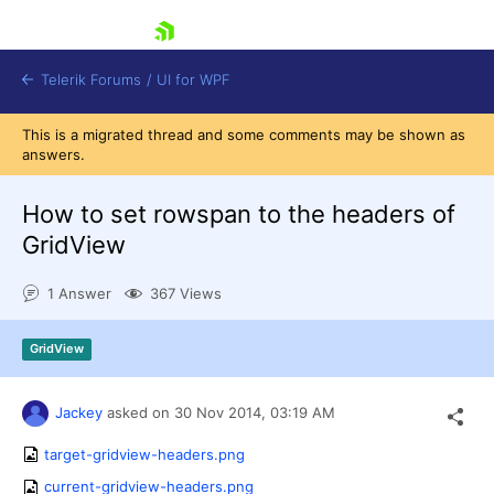
skip navigation
Telerik Forums
/
UI for WPF
This is a migrated thread and some comments may be shown as
answers.
How to set rowspan to the headers of
GridView
Shopping cart
1 Answer
367 Views
Login
Contact Us
Try now
GridView
Jackey
asked on
30 Nov 2014,
03:19 AM
target-gridview-headers.png
current-gridview-headers.png