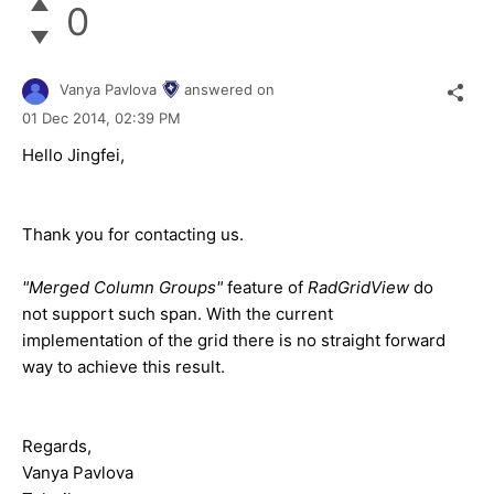
0
Vanya Pavlova
answered on
01 Dec 2014,
02:39 PM
Hello Jingfei,
Thank you for contacting us.
"Merged Column Groups"
feature of
RadGridView
do
not support such span. With the current
implementation of the grid there is no straight forward
way to achieve this result.
Regards,
Vanya Pavlova