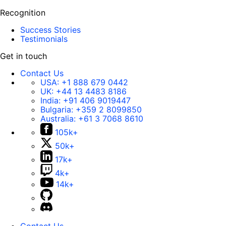
Recognition
Success Stories
Testimonials
Get in touch
Contact Us
USA:
+1 888 679 0442
UK:
+44 13 4483 8186
India:
+91 406 9019447
Bulgaria:
+359 2 8099850
Australia:
+61 3 7068 8610
105k+
50k+
17k+
4k+
14k+
Contact Us