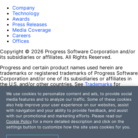
Company
Technology
Awards
Press Releases
Media Coverage
Careers
Offices
Copyright © 2026 Progress Software Corporation and/or
its subsidiaries or affiliates. All Rights Reserved.
Progress and certain product names used herein are
trademarks or registered trademarks of Progress Software
Corporation and/or one of its subsidiaries or affiliates in
the U.S. and/or other countries. See
Trademarks
for
appropriate markings. All rights in any other trademarks
We use cookies to personalize content and ads, to provide social
contained herein are reserved by their respective owners
media features and to analyze our traffic. Some of these cookies
and their inclusion does not imply an endorsement,
also help improve your user experience on our websites, assist
affiliation, or sponsorship as between Progress and the
with navigation and your ability to provide feedback, and assist
respective owners.
with our promotional and marketing efforts. Please read our
Cookie Policy
for a more detailed description and click on the
Terms of Use
settings button to customize how the site uses cookies for you.
Site Feedback
Privacy Center