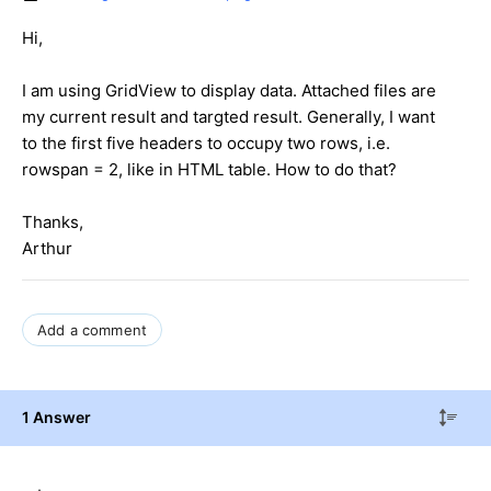
Hi,
I am using GridView to display data. Attached files are
my current result and targted result. Generally, I want
to the first five headers to occupy two rows, i.e.
rowspan = 2, like in HTML table. How to do that?
Thanks,
Arthur
Add a comment
1 Answer