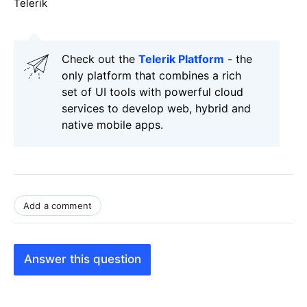
Telerik
Check out the
Telerik Platform
- the
only platform that combines a rich
set of UI tools with powerful cloud
services to develop web, hybrid and
native mobile apps.
Add a comment
Answer this question