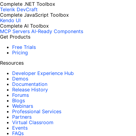
Complete .NET Toolbox
Telerik DevCraft
Complete JavaScript Toolbox
Kendo UI
Complete AI Toolbox
MCP Servers
AI-Ready Components
Get Products
Free Trials
Pricing
Resources
Developer Experience Hub
Demos
Documentation
Release History
Forums
Blogs
Webinars
Professional Services
Partners
Virtual Classroom
Events
FAQs