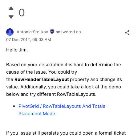
0
Antonio Stoilkov
answered on
07 Dec 2012,
09:03 AM
Hello Jim,
Based on your description it is hard to determine the
cause of the issue. You could try
the
RowHeaderTableLayout
property and change its
value. Additionally, you could take a look at the demo
below and try different RowTableLayouts.
PivotGrid / RowTableLayouts And Totals
Placement Mode
If you issue still persists you could open a formal ticket