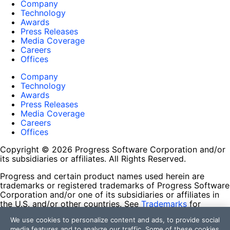
Company
Technology
Awards
Press Releases
Media Coverage
Careers
Offices
Company
Technology
Awards
Press Releases
Media Coverage
Careers
Offices
Copyright © 2026 Progress Software Corporation and/or
its subsidiaries or affiliates. All Rights Reserved.
Progress and certain product names used herein are
trademarks or registered trademarks of Progress Software
Corporation and/or one of its subsidiaries or affiliates in
the U.S. and/or other countries. See
Trademarks
for
appropriate markings. All rights in any other trademarks
We use cookies to personalize content and ads, to provide social
contained herein are reserved by their respective owners
media features and to analyze our traffic. Some of these cookies