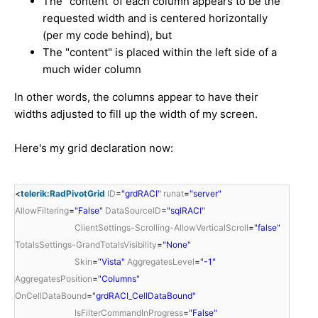
The "content' of each column appears to be the
requested width and is centered horizontally
(per my code behind), but
The "content" is placed within the left side of a
much wider column
In other words, the columns appear to have their
widths adjusted to fill up the width of my screen.
Here's my grid declaration now:
<
telerik:RadPivotGrid
ID
=
"grdRACI"
runat
=
"server"
AllowFiltering
=
"False"
DataSourceID
=
"sqlRACI"
ClientSettings-Scrolling-AllowVerticalScroll
=
"false"
TotalsSettings-GrandTotalsVisibility
=
"None"
Skin
=
"Vista"
AggregatesLevel
=
"-1"
AggregatesPosition
=
"Columns"
OnCellDataBound
=
"grdRACI_CellDataBound"
IsFilterCommandInProgress
=
"False"