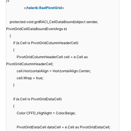
/>
</
telerik:RadPivotGrid
>
protected void grdRACI_CellDataBound(object sender,
PivotGridCellDataBoundEventArgs e)
{
if (e.Cell is PivotGridColumnHeaderCell)
{
PivotGridColumnHeaderCell cell = e.Cell as
PivotGridColumnHeaderCell;
cell.HorizontalAlign = HorizontalAlign.Center;
cell.Wrap = true;
}
if (e.Cell is PivotGridDataCell)
{
Color CFFD_Highlight = Color.Beige;
PivotGridDataCell dataCell = e.Cell as PivotGridDataCell;