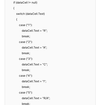
if (dataCell != null)
{
switch (dataCell.Text)
{
case ("1"):
dataCell.Text = "R";
break;
case ("2"):
dataCell.Text = "A";
break;
case ("3"):
dataCell.Text = "C";
break;
case ("4"):
dataCell.Text = "I";
break;
case ("5"):
dataCell.Text = "R/A";
break;