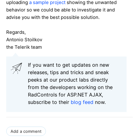
uploading
a sample project
showing the unwanted
behavior so we could be able to investigate it and
advise you with the best possible solution.
Regards,
Antonio Stoilkov
the Telerik team
If you want to get updates on new
releases, tips and tricks and sneak
peeks at our product labs directly
from the developers working on the
RadControls for ASP.NET AJAX,
subscribe to their
blog feed
now.
Add a comment