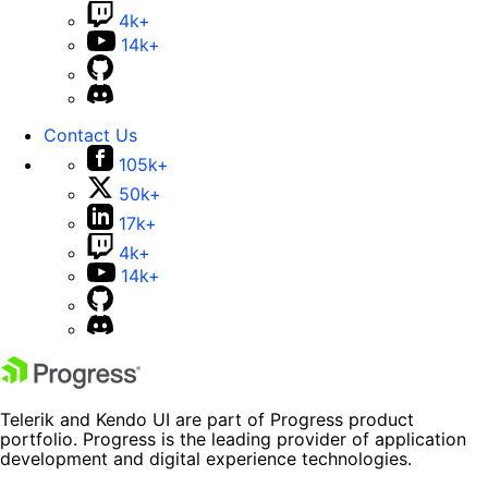
4k+
14k+
Contact Us
105k+
50k+
17k+
4k+
14k+
Telerik and Kendo UI are part of Progress product
portfolio. Progress is the leading provider of application
development and digital experience technologies.