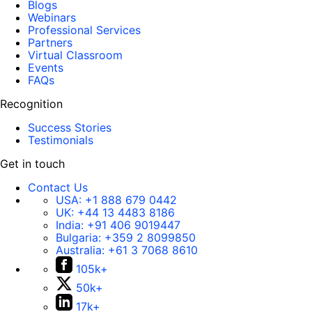
Blogs
Webinars
Professional Services
Partners
Virtual Classroom
Events
FAQs
Recognition
Success Stories
Testimonials
Get in touch
Contact Us
USA:
+1 888 679 0442
UK:
+44 13 4483 8186
India:
+91 406 9019447
Bulgaria:
+359 2 8099850
Australia:
+61 3 7068 8610
105k+
50k+
17k+