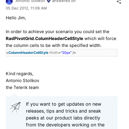
Antonio Stoilkov
answered on
05 Dec 2012,
11:09 AM
Hello Jim,
In order to achieve your scenario you could set the
RadPivotGrid.ColumHeaderCellStyle
which will force
the column cells to be with the specified width.
<
ColumnHeaderCellStyle
Width
=
"50px"
/>
Kind regards,
Antonio Stoilkov
the Telerik team
If you want to get updates on new
releases, tips and tricks and sneak
peeks at our product labs directly
from the developers working on the