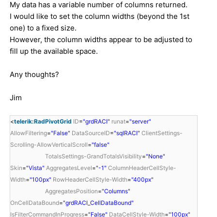
My data has a variable number of columns returned.
I would like to set the column widths (beyond the 1st
one) to a fixed size.
However, the column widths appear to be adjusted to
fill up the available space.
Any thoughts?
Jim
<
telerik:RadPivotGrid
ID
=
"grdRACI"
runat
=
"server"
AllowFiltering
=
"False"
DataSourceID
=
"sqlRACI"
ClientSettings-
Scrolling-AllowVerticalScroll
=
"false"
TotalsSettings-GrandTotalsVisibility
=
"None"
Skin
=
"Vista"
AggregatesLevel
=
"-1"
ColumnHeaderCellStyle-
Width
=
"100px"
RowHeaderCellStyle-Width
=
"400px"
AggregatesPosition
=
"Columns"
OnCellDataBound
=
"grdRACI_CellDataBound"
IsFilterCommandInProgress
=
"False"
DataCellStyle-Width
=
"100px"