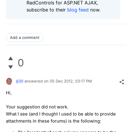
RadControls for ASP.NET AJAX,
subscribe to their
blog feed
now.
Add a comment
0
jlj30
answered on
05 Dec 2012,
03:17 PM
Hi,
Your suggestion did not work.
What I see (and I thought I used to be able to provide
attachments in these forums) is the following: