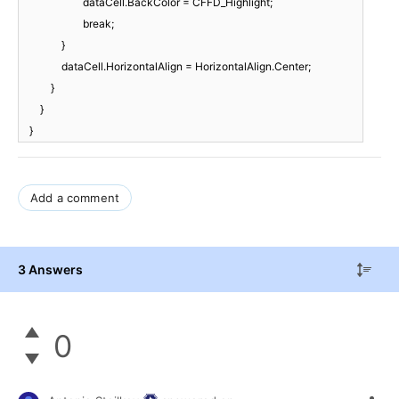
dataCell.BackColor = CFFD_Highlight;
break;
}
dataCell.HorizontalAlign = HorizontalAlign.Center;
}
}
}
Add a comment
3 Answers
0