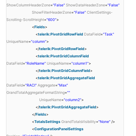
ShowColumnHeaderZone
=
"False"
ShowDataHeaderZone
=
"False"
ShowFilterHeaderZone
=
"False"
ClientSettings-
Scrolling-ScrollHeight
=
"600"
>
<
Fields
>
<
telerik:PivotGridRowField
DataField
=
"Task"
UniqueName
=
"column"
>
</
telerik:PivotGridRowField
>
<
telerik:PivotGridColumnField
DataField
=
"RoleName"
UniqueName
=
"column1"
>
</
telerik:PivotGridColumnField
>
<
telerik:PivotGridAggregateField
DataField
=
"RACI"
Aggregate
=
"Max"
GrandTotalAggregateFormatString
=
""
UniqueName
=
"column2"
>
</
telerik:PivotGridAggregateField
>
</
Fields
>
<
TotalsSettings
GrandTotalsVisibility
=
"None"
/>
<
ConfigurationPanelSettings