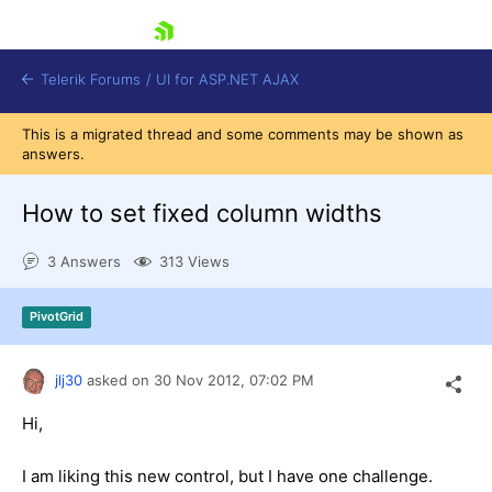
skip navigation
Telerik Forums
/
UI for ASP.NET AJAX
This is a migrated thread and some comments may be shown as
answers.
How to set fixed column widths
3 Answers
313 Views
Shopping cart
PivotGrid
Login
Contact Us
Request Trial
jlj30
asked on
30 Nov 2012,
07:02 PM
Hi,
I am liking this new control, but I have one challenge.