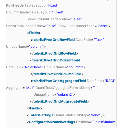
RowHeaderTableLayout
=
"Fixed"
ColumnHeaderTableLayout
=
"Fixed"
ShowColumnHeaderZone
=
"False"
ShowDataHeaderZone
=
"False"
ShowFilterHeaderZone
=
"False"
>
<
Fields
>
<
telerik:PivotGridRowField
DataField
=
"Task"
UniqueName
=
"column"
>
</
telerik:PivotGridRowField
>
<
telerik:PivotGridColumnField
DataField
=
"RoleName"
UniqueName
=
"column1"
>
</
telerik:PivotGridColumnField
>
<
telerik:PivotGridAggregateField
DataField
=
"RACI"
Aggregate
=
"Max"
GrandTotalAggregateFormatString
=
""
UniqueName
=
"column2"
>
</
telerik:PivotGridAggregateField
>
</
Fields
>
<
TotalsSettings
GrandTotalsVisibility
=
"None"
/>
<
ConfigurationPanelSettings
Position
=
"FieldsWindow"