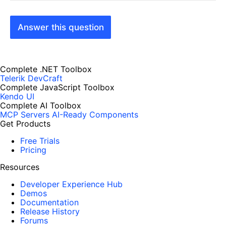
Answer this question
Complete .NET Toolbox
Telerik DevCraft
Complete JavaScript Toolbox
Kendo UI
Complete AI Toolbox
MCP Servers
AI-Ready Components
Get Products
Free Trials
Pricing
Resources
Developer Experience Hub
Demos
Documentation
Release History
Forums