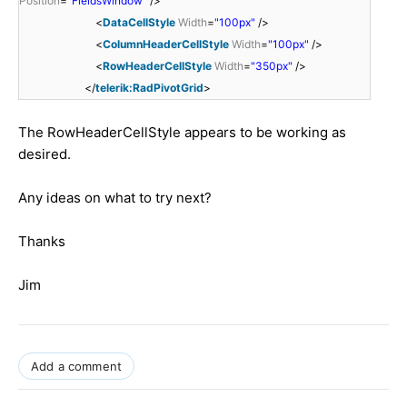
Position
=
"FieldsWindow"
/>
<
DataCellStyle
Width
=
"100px"
/>
<
ColumnHeaderCellStyle
Width
=
"100px"
/>
<
RowHeaderCellStyle
Width
=
"350px"
/>
</
telerik:RadPivotGrid
>
The RowHeaderCellStyle appears to be working as
desired.
Any ideas on what to try next?
Thanks
Jim
Add a comment