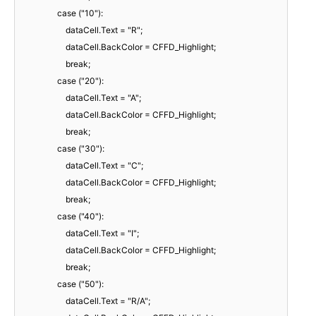
case ("10"):
dataCell.Text = "R";
dataCell.BackColor = CFFD_Highlight;
break;
case ("20"):
dataCell.Text = "A";
dataCell.BackColor = CFFD_Highlight;
break;
case ("30"):
dataCell.Text = "C";
dataCell.BackColor = CFFD_Highlight;
break;
case ("40"):
dataCell.Text = "I";
dataCell.BackColor = CFFD_Highlight;
break;
case ("50"):
dataCell.Text = "R/A";