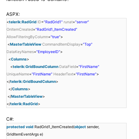
ASPX:
<
telerik:RadGrid
ID
=
"RadGrid1"
runat
=
"server"
OnItemCreated
=
"RadGrid1_ItemCreated"
AllowFilteringByColumn
=
"true"
>
<
MasterTableView
CommandItemDisplay
=
"Top"
DataKeyNames
=
"EmployeeID"
>
<
Columns
>
<
telerik:GridBoundColumn
DataField
=
"FirstName"
UniqueName
=
"FirstName"
HeaderText
=
"FirstName"
>
</
telerik:GridBoundColumn
>
</
Columns
>
</
MasterTableView
>
</
telerik:RadGrid
>
C#:
protected
void
RadGrid1_ItemCreated(
object
sender,
GridItemEventArgs e)