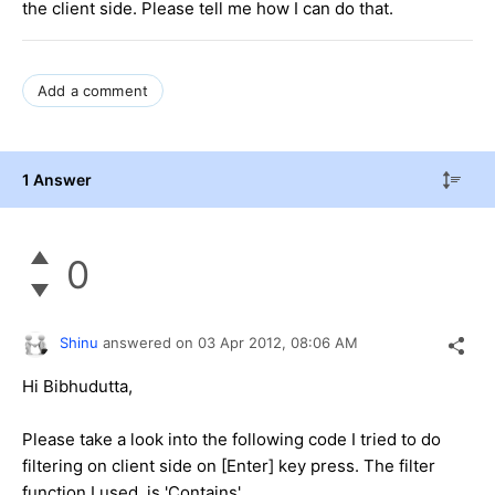
the client side. Please tell me how I can do that.
Add a comment
1 Answer
0
Shinu
answered on
03 Apr 2012,
08:06 AM
Hi Bibhudutta,
Please take a look into the following code I tried to do
filtering on client side on [Enter] key press. The filter
function I used is 'Contains'.