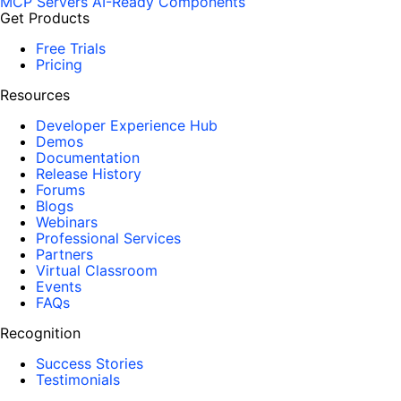
MCP Servers
AI-Ready Components
Get Products
Free Trials
Pricing
Resources
Developer Experience Hub
Demos
Documentation
Release History
Forums
Blogs
Webinars
Professional Services
Partners
Virtual Classroom
Events
FAQs
Recognition
Success Stories
Testimonials