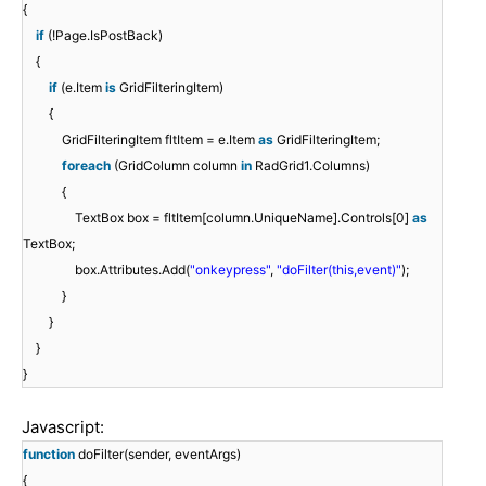
{
if
(!Page.IsPostBack)
{
if
(e.Item
is
GridFilteringItem)
{
GridFilteringItem fltItem = e.Item
as
GridFilteringItem;
foreach
(GridColumn column
in
RadGrid1.Columns)
{
TextBox box = fltItem[column.UniqueName].Controls[0]
as
TextBox;
box.Attributes.Add(
"onkeypress"
,
"doFilter(this,event)"
);
}
}
}
}
Javascript:
function
doFilter(sender, eventArgs)
{