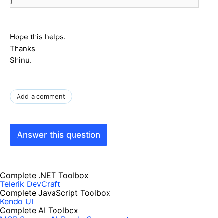
}
Hope this helps.
Thanks
Shinu.
Add a comment
Answer this question
Complete .NET Toolbox
Telerik DevCraft
Complete JavaScript Toolbox
Kendo UI
Complete AI Toolbox