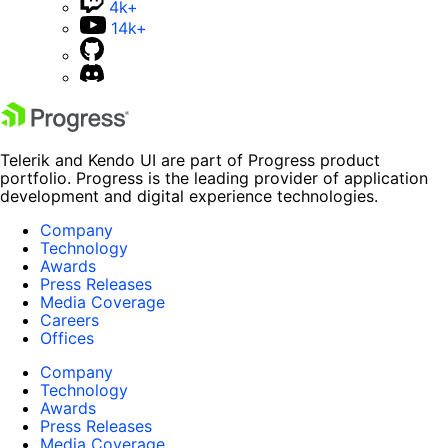
4k+
14k+
Telerik and Kendo UI are part of Progress product
portfolio. Progress is the leading provider of application
development and digital experience technologies.
Company
Technology
Awards
Press Releases
Media Coverage
Careers
Offices
Company
Technology
Awards
Press Releases
Media Coverage