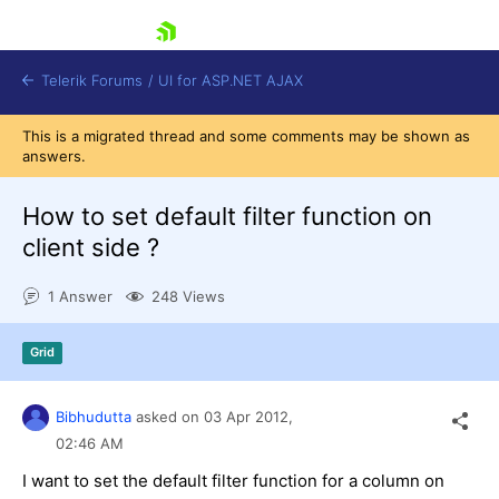
skip navigation
Telerik Forums
/
UI for ASP.NET AJAX
This is a migrated thread and some comments may be shown as
answers.
How to set default filter function on
client side ?
1 Answer
248 Views
Shopping cart
Login
Contact Us
Grid
Request Trial
Bibhudutta
asked on
03 Apr 2012,
02:46 AM
I want to set the default filter function for a column on