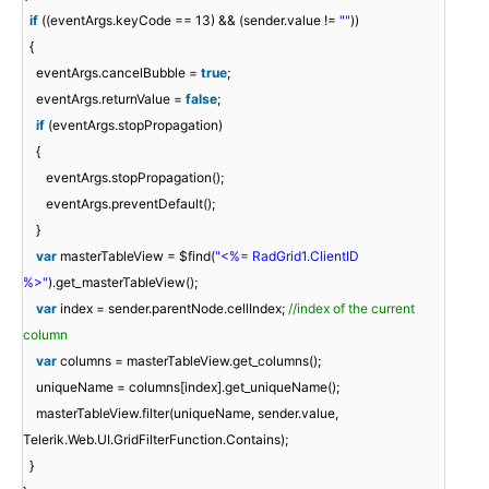
if
((eventArgs.keyCode == 13) && (sender.value !=
""
))
{
eventArgs.cancelBubble =
true
;
eventArgs.returnValue =
false
;
if
(eventArgs.stopPropagation)
{
eventArgs.stopPropagation();
eventArgs.preventDefault();
}
var
masterTableView = $find(
"<%= RadGrid1.ClientID
%>"
).get_masterTableView();
var
index = sender.parentNode.cellIndex;
//index of the current
column
var
columns = masterTableView.get_columns();
uniqueName = columns[index].get_uniqueName();
masterTableView.filter(uniqueName, sender.value,
Telerik.Web.UI.GridFilterFunction.Contains);
}