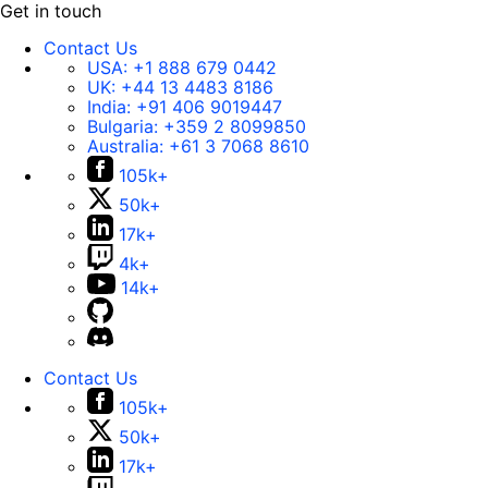
Get in touch
Contact Us
USA:
+1 888 679 0442
UK:
+44 13 4483 8186
India:
+91 406 9019447
Bulgaria:
+359 2 8099850
Australia:
+61 3 7068 8610
105k+
50k+
17k+
4k+
14k+
Contact Us
105k+
50k+
17k+