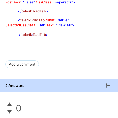
PostBack
="False"
CssClass
="seperator">
</
telerik
:
RadTab
>
<
telerik
:
RadTab
runat
="server"
SelectedCssClass
="sel"
Text
="View All">
</
telerik
:
RadTab
>
Add a comment
2 Answers
0