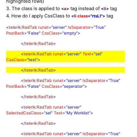
highlighted rows)
3. The class is applied to
tag instead of
tag
<
a
>
<
li
>
4. How do I apply CssClass to
tag
<
li
class
="rtsLI"
>
<
telerik
:
RadTab
runat
="server"
IsSeparator
="True"
PostBack
="False"
CssClass
="empty">
</
telerik
:
RadTab
>
<
telerik
:
RadTab
runat
="server"
Text
="sel"
CssClass
="test">
</
telerik
:
RadTab
>
<
telerik
:
RadTab
runat
="server"
IsSeparator
="True"
PostBack
="False"
CssClass
="seperator">
</
telerik
:
RadTab
>
<
telerik
:
RadTab
runat
="server"
SelectedCssClass
="sel"
Text
="My Worklist">
</
telerik
:
RadTab
>
<
telerik
:
RadTab
runat
="server"
IsSeparator
="True"