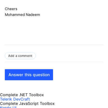
Cheers
Mohammed Nadeem
Add a comment
Answer this question
Complete .NET Toolbox
Telerik DevCraft
Complete JavaScript Toolbox
Kendo UI