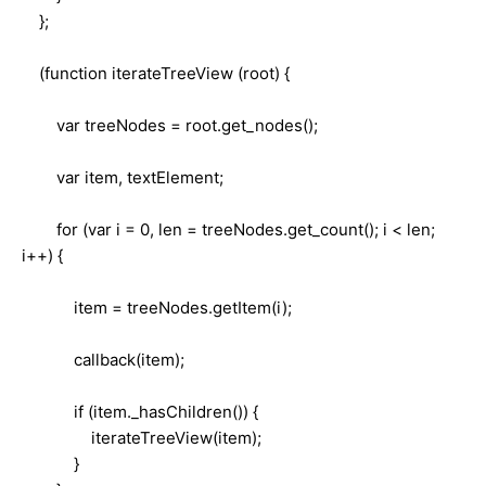
};
(function iterateTreeView (root) {
var treeNodes = root.get_nodes();
var item, textElement;
for (var i = 0, len = treeNodes.get_count(); i < len;
i++) {
item = treeNodes.getItem(i);
callback(item);
if (item._hasChildren()) {
iterateTreeView(item);
}