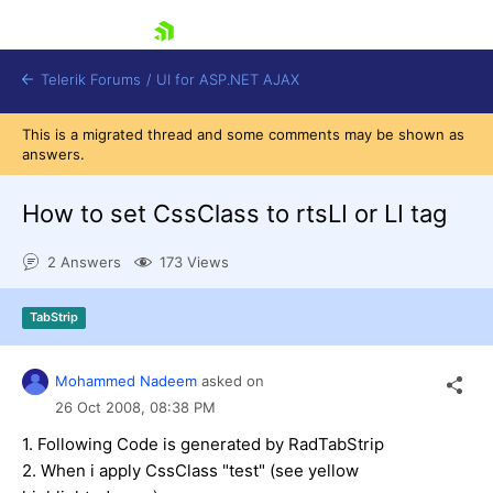
skip navigation
Telerik Forums
/
UI for ASP.NET AJAX
This is a migrated thread and some comments may be shown as
answers.
How to set CssClass to rtsLI or LI tag
2 Answers
173 Views
Shopping cart
TabStrip
Login
Contact Us
Request Trial
Mohammed Nadeem
asked on
26 Oct 2008,
08:38 PM
1. Following Code is generated by RadTabStrip
2. When i apply CssClass "test" (see yellow