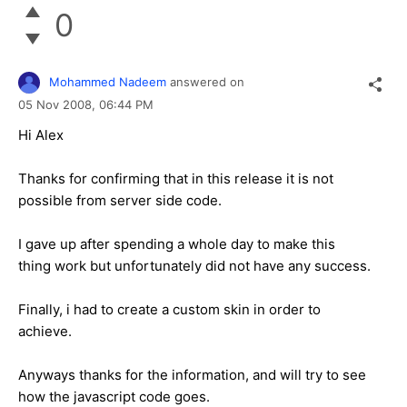
0
Mohammed Nadeem
answered on
05 Nov 2008,
06:44 PM
Hi Alex
Thanks for confirming that in this release it is not
possible from server side code.
I gave up after spending a whole day to make this
thing work but unfortunately did not have any success.
Finally, i had to create a custom skin in order to
achieve.
Anyways thanks for the information, and will try to see
how the javascript code goes.