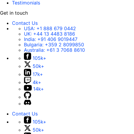
Testimonials
Get in touch
Contact Us
USA:
+1 888 679 0442
UK:
+44 13 4483 8186
India:
+91 406 9019447
Bulgaria:
+359 2 8099850
Australia:
+61 3 7068 8610
105k+
50k+
17k+
4k+
14k+
Contact Us
105k+
50k+