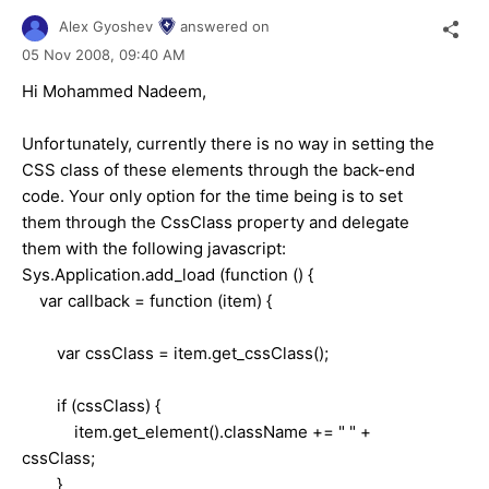
Alex Gyoshev
answered on
05 Nov 2008,
09:40 AM
Hi Mohammed Nadeem,
Unfortunately, currently there is no way in setting the
CSS class of these elements through the back-end
code. Your only option for the time being is to set
them through the CssClass property and delegate
them with the following javascript:
Sys.Application.add_load (function () {
var callback = function (item) {
var cssClass = item.get_cssClass();
if (cssClass) {
item.get_element().className += " " +
cssClass;
}