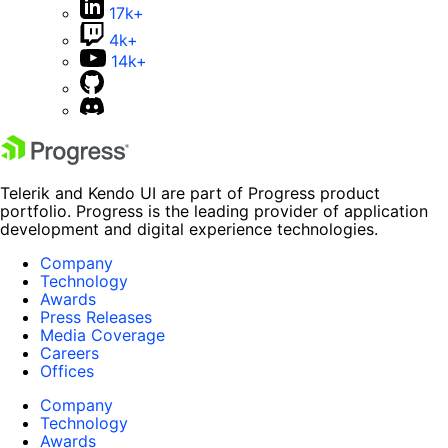
17k+
4k+
14k+
Telerik and Kendo UI are part of Progress product
portfolio. Progress is the leading provider of application
development and digital experience technologies.
Company
Technology
Awards
Press Releases
Media Coverage
Careers
Offices
Company
Technology
Awards