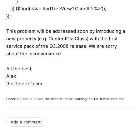
}
}) ($find('<%= RadTreeView1.ClientID %>'));
});
This problem will be addressed soon by introducing a
new property (e.g. ContentCssClass) with the first
service pack of the Q3.2008 release. We are sorry
about the inconvenience.
All the best,
Alex
the Telerik team
Check out
Telerik Trainer
, the state of the art learning tool for Telerik products.
Add a comment