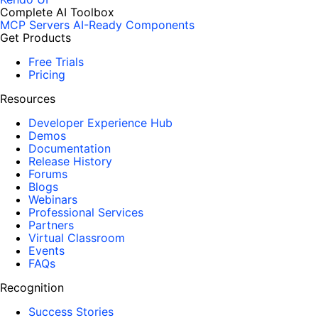
Complete AI Toolbox
MCP Servers
AI-Ready Components
Get Products
Free Trials
Pricing
Resources
Developer Experience Hub
Demos
Documentation
Release History
Forums
Blogs
Webinars
Professional Services
Partners
Virtual Classroom
Events
FAQs
Recognition
Success Stories