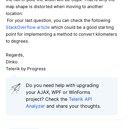
map shape is distorted when moving to another
location.
For your last question, you can check the following
StackOverflow article
which could be a good starting
point for implementing a method to convert kilometers
to degrees.
Regards,
Dinko
Telerik by Progress
Do you need help with upgrading
your AJAX, WPF or WinForms
project? Check the
Telerik API
Analyzer
and share your thoughts.