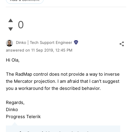
0
Dinko | Tech Support Engineer
answered on
11 Sep 2019,
12:45 PM
Hi Ola,
The RadMap control does not provide a way to inverse
the Mercator projection. I am afraid that I can't suggest
you a workaround for the described behavior.
Regards,
Dinko
Progress Telerik