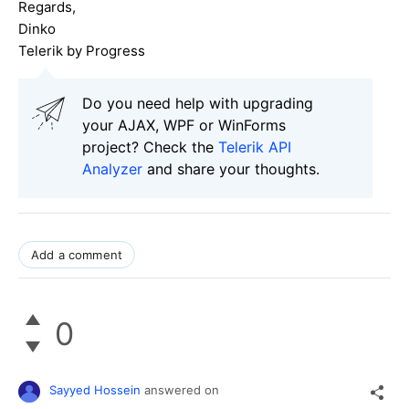
Regards,
Dinko
Telerik by Progress
Do you need help with upgrading
your AJAX, WPF or WinForms
project? Check the
Telerik API
Analyzer
and share your thoughts.
Add a comment
0
Sayyed Hossein
answered on