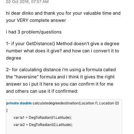
02 Oct 2016,
07:57 AM
hi dear dinko and thank you for your valuable time and
your VERY complete answer
i had 3 problem/questions
1- if your GetDistance() Method doesn't give a degree
number what does it give? and how can i convert it to
degree
2- for calculating distance i'm using a formula called
the "haversine" formula and i think it gives the right
answer so i put it here so you can confirm it for me
and others can use it if confirmed:
private
double
calculatedegreedestination(Location l1, Location l2)
{
var la1 = DegToRadian(l1.Latitude);
var la2 = DegToRadian(l2.Latitude);