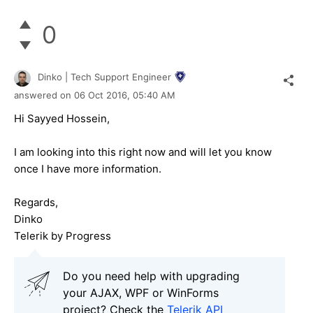
0
Dinko | Tech Support Engineer
answered on
06 Oct 2016,
05:40 AM
Hi Sayyed Hossein,
I am looking into this right now and will let you know
once I have more information.
Regards,
Dinko
Telerik by Progress
Do you need help with upgrading
your AJAX, WPF or WinForms
project? Check the
Telerik API