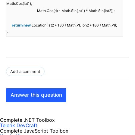
Math.Cos(lat1),
Math.Cos(d) - Math.Sin(lat1) * Math.Sin(lat2));
return
new
Location(lat2 * 180 / Math.PI, lon2 * 180 / Math.PI);
}
Add a comment
Answer this question
Complete .NET Toolbox
Telerik DevCraft
Complete JavaScript Toolbox