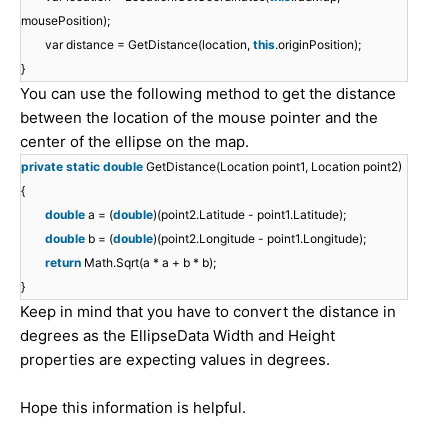
mousePosition);
var distance = GetDistance(location,
this
.originPosition);
}
You can use the following method to get the distance
between the location of the mouse pointer and the
center of the ellipse on the map.
private
static
double
GetDistance(Location point1, Location point2)
{
double
a = (
double
)(point2.Latitude - point1.Latitude);
double
b = (
double
)(point2.Longitude - point1.Longitude);
return
Math.Sqrt(a * a + b * b);
}
Keep in mind that you have to convert the distance in
degrees as the EllipseData Width and Height
properties are expecting values in degrees.
Hope this information is helpful.