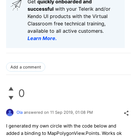
Get
q
uickly onboarded and
successful
with your Telerik and/or
Kendo UI products with the Virtual
Classroom free technical training,
available to all active customers.
Learn More
.
Add a comment
0
Ola
answered on
11 Sep 2019,
01:08 PM
I generated my own circle with the code below and
added a binding to MapPolygonView.Points. Works ok