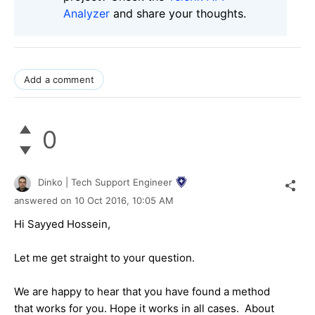
Analyzer
and share your thoughts.
Add a comment
0
Dinko | Tech Support Engineer
answered on
10 Oct 2016,
10:05 AM
Hi Sayyed Hossein,
Let me get straight to your question.
We are happy to hear that you have found a method
that works for you. Hope it works in all cases. About