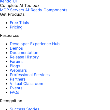
Kendo UI
Complete AI Toolbox
MCP Servers
AI-Ready Components
Get Products
Free Trials
Pricing
Resources
Developer Experience Hub
Demos
Documentation
Release History
Forums
Blogs
Webinars
Professional Services
Partners
Virtual Classroom
Events
FAQs
Recognition
Success Stories