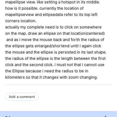
mapellipse view. like setting a hotspot in its middle.
how is it possible. currently the location of
mapellipseview and ellipsedata refer to its top left
corners location.
actually my complete need is to click on somewhere
on the map. draw an ellipse on that location(centered)
and as i move the mouse back and forth the radius of
the ellipse gets enlarged/shortend until i again click
the mouse and the ellipse is persisted in its last shape.
the radius of the ellipse is the length between the first
click and the second click. i must not that i cannot use
the Ellipse because i need the radius to be in
kilometers so that it changes with zoom changing.
Add a comment