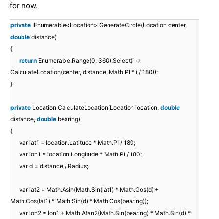
for now.
private
IEnumerable<Location> GenerateCircle(Location center,
double
distance)
{
return
Enumerable.Range(0, 360).Select(i =>
CalculateLocation(center, distance, Math.PI * i / 180));
}
private
Location CalculateLocation(Location location,
double
distance,
double
bearing)
{
var lat1 = location.Latitude * Math.PI / 180;
var lon1 = location.Longitude * Math.PI / 180;
var d = distance / Radius;
var lat2 = Math.Asin(Math.Sin(lat1) * Math.Cos(d) +
Math.Cos(lat1) * Math.Sin(d) * Math.Cos(bearing));
var lon2 = lon1 + Math.Atan2(Math.Sin(bearing) * Math.Sin(d) *