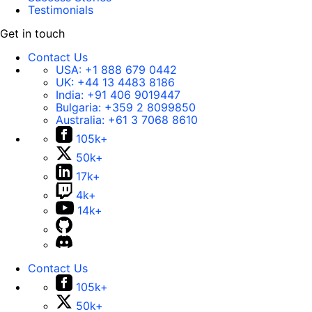
Testimonials
Get in touch
Contact Us
USA:
+1 888 679 0442
UK:
+44 13 4483 8186
India:
+91 406 9019447
Bulgaria:
+359 2 8099850
Australia:
+61 3 7068 8610
105k+
50k+
17k+
4k+
14k+
Contact Us
105k+
50k+