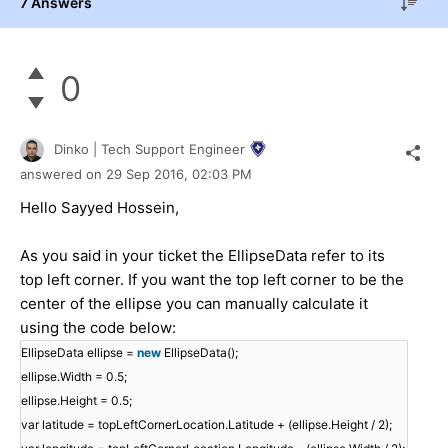
7 Answers
0
Dinko | Tech Support Engineer
answered on
29 Sep 2016,
02:03 PM
Hello Sayyed Hossein,
As you said in your ticket the EllipseData refer to its
top left corner. If you want the top left corner to be the
center of the ellipse you can manually calculate it
using the code below:
EllipseData ellipse =
new
EllipseData();
ellipse.Width = 0.5;
ellipse.Height = 0.5;
var latitude = topLeftCornerLocation.Latitude + (ellipse.Height / 2);