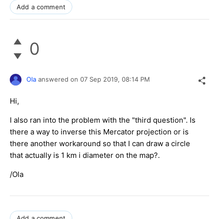
Add a comment
0
Ola
answered on
07 Sep 2019,
08:14 PM
Hi,
I also ran into the problem with the "third question". Is
there a way to inverse this Mercator projection or is
there another workaround so that I can draw a circle
that actually is 1 km i diameter on the map?.
/Ola
Add a comment