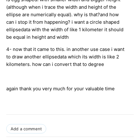
(although when i trace the width and height of the
ellipse are numerically equal). why is that?and how
can i stop it from happening? i want a circle shaped
ellipsedata with the width of like 1 kilometer it should
be equal in height and width
4- now that it came to this. in another use case i want
to draw another ellipsedata which its width is like 2
kilometers. how can i convert that to degree
again thank you very much for your valuable time
Add a comment