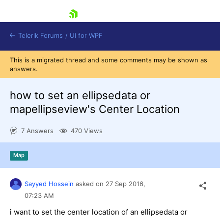
skip navigation
Telerik Forums
/
UI for WPF
This is a migrated thread and some comments may be shown as
answers.
how to set an ellipsedata or
mapellipseview's Center Location
Shopping cart
7 Answers
470 Views
Login
Contact Us
Try now
Map
Sayyed Hossein
asked on
27 Sep 2016,
07:23 AM
i want to set the center location of an ellipsedata or