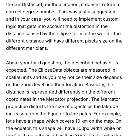
the GetDistance() method, indeed, it doesn't return a
correct degree number. This was just a suggestion
and in your case, you will need to implement custom
logic that gets into account the distortion in the
distance caused by the ellipse form of the world - the
different distance will have different pixels size on the
different meridians.
About your third question, the described behavior is
expected. The EllipseData objects are measured in
spatial units and as you may notice their size depends
on the zoom level and their location. Basically, the
distance is represented differently on the different
coordinates in the Mercator projection. The Mercator
projection distorts the size of objects as the latitude
increases from the Equator to the poles. For example,
let's have a shape which covers 10 km on the map. On
the equator, this shape will have 100px width while on
the North pole the width will be 30px. That is why the