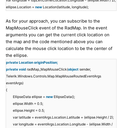
var longitude = topLeftCornerLocation.Longitude - (ellipse.Width / 2);
ellipse.Location =
new
Location(latitude, longitude);
As for your approach, you can subscribe to the
MapMouseClick event of the RadMap. In the event
arguments you can get the current click location on
the map and the code mentioned above you can
calculate the mouse click location to be the center of
the ellipse.
private Location originPosition;
private
void
radMap_MapMouseClick(
object
sender,
Telerik.Windows.Controls.Map.MapMouseRoutedEventArgs
eventArgs)
{
EllipseData ellipse =
new
EllipseData();
ellipse.Width = 0.5;
ellipse.Height = 0.5;
var latitude = eventArgs.Location.Latitude + (ellipse.Height / 2);
var longitude = eventArgs.Location.Longitude - (ellipse.Width /