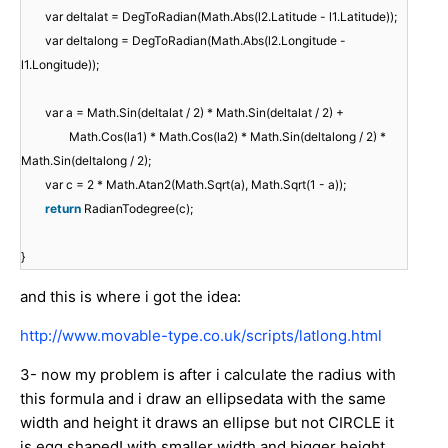
var deltalat = DegToRadian(Math.Abs(l2.Latitude - l1.Latitude));
var deltalong = DegToRadian(Math.Abs(l2.Longitude -
l1.Longitude));
var a = Math.Sin(deltalat / 2) * Math.Sin(deltalat / 2) +
Math.Cos(la1) * Math.Cos(la2) * Math.Sin(deltalong / 2) *
Math.Sin(deltalong / 2);
var c = 2 * Math.Atan2(Math.Sqrt(a), Math.Sqrt(1 - a));
return
RadianTodegree(c);
}
and this is where i got the idea:
http://www.movable-type.co.uk/scripts/latlong.html
3- now my problem is after i calculate the radius with
this formula and i draw an ellipsedata with the same
width and height it draws an ellipse but not CIRCLE it
is egg shaped! with smaller width and bigger height