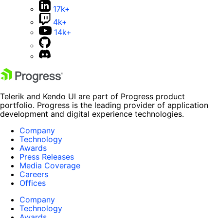
17k+
4k+
14k+
Telerik and Kendo UI are part of Progress product
portfolio. Progress is the leading provider of application
development and digital experience technologies.
Company
Technology
Awards
Press Releases
Media Coverage
Careers
Offices
Company
Technology
Awards