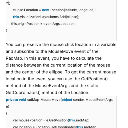
2);
ellipse.Location =
new
Location(latitude, longitude);
this
.visualizationLayer.Items.Add(ellipse);
this.originPosition = eventArgs.Location;
}
You can preserve the mouse click location in a variable
and subscribe to the MouseMove event of the
RadMap. In this event, you have to calculate the
distance between the current location of the mouse
and the center of the ellipse. To get the current mouse
location in the event you can use the GetPosition()
method of the MouseEventArgs and the static
GetCoordinates() method of the Location.
private
void
radMap_MouseMove(
object
sender, MouseEventArgs
e)
{
var mousePosition = e.GetPosition(
this
.radMap);
var location = Location.GetCoordinates(
this
.radMap,