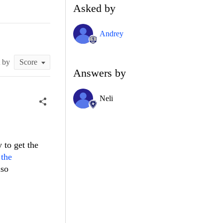
Asked by
Andrey
t by
Answers by
Neli
 to get the
 the
lso