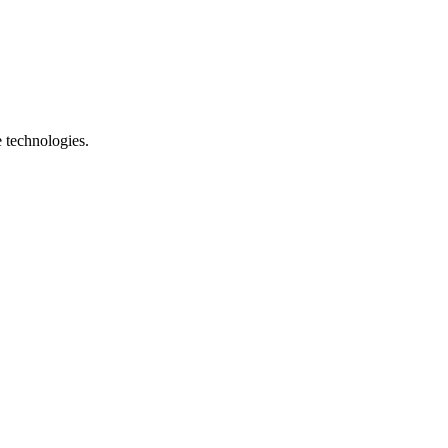
e technologies.