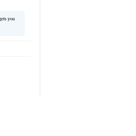
gets you