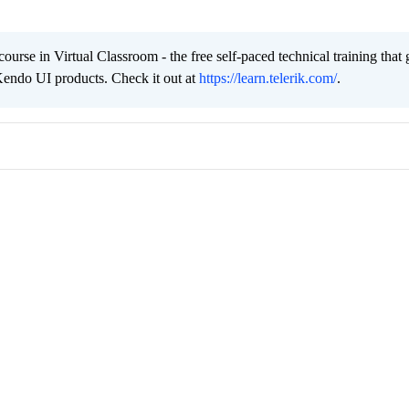
urse in Virtual Classroom - the free self-paced technical training that 
Kendo UI products. Check it out at
https://learn.telerik.com/
.