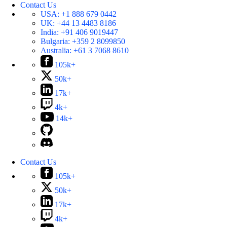
Contact Us
USA:
+1 888 679 0442
UK:
+44 13 4483 8186
India:
+91 406 9019447
Bulgaria:
+359 2 8099850
Australia:
+61 3 7068 8610
105k+
50k+
17k+
4k+
14k+
Contact Us
105k+
50k+
17k+
4k+