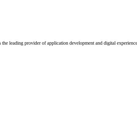
s the leading provider of application development and digital experienc