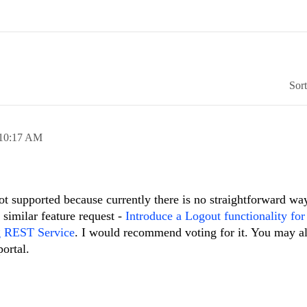
Sor
10:17 AM
not supported because currently there is no straightforward way
 similar feature request -
Introduce a Logout functionality for
g REST Service
. I would recommend voting for it. You may a
ortal.