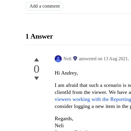
Add a comment
1 Answer
Neli
answered on
13 Aug 2021,
0
Hi Andrey,
I am afraid that such a scenario is 
clientId from the viewer. We have a
viewers working with the Reportin
consider logging a new item in the p
Regards,
Neli