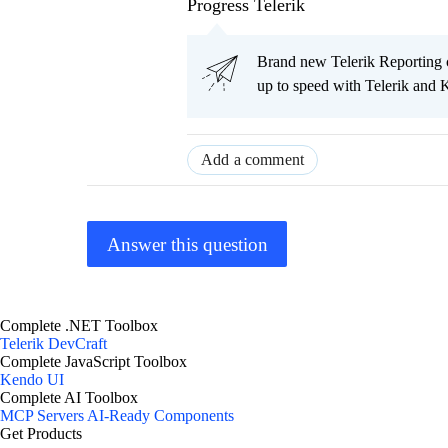
Progress Telerik
Brand new Telerik Reporting co
up to speed with Telerik and 
Add a comment
Answer this question
Complete .NET Toolbox
Telerik DevCraft
Complete JavaScript Toolbox
Kendo UI
Complete AI Toolbox
MCP Servers
AI-Ready Components
Get Products