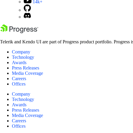
14k+
Telerik and Kendo UI are part of Progress product portfolio. Progress i
Company
Technology
Awards
Press Releases
Media Coverage
Careers
Offices
Company
Technology
Awards
Press Releases
Media Coverage
Careers
Offices