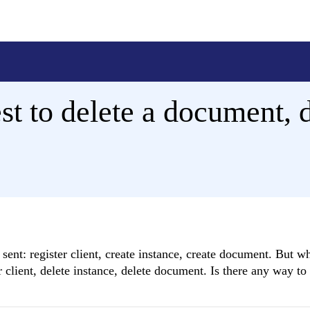
t to delete a document, d
ent: register client, create instance, create document. But w
r client, delete instance, delete document. Is there any way to