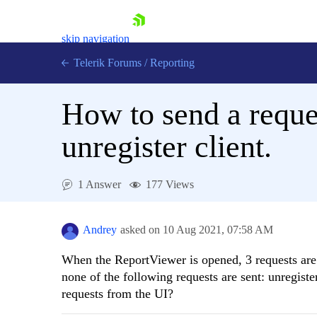
skip navigation
Telerik Forums
/
Reporting
How to send a reques
unregister client.
Shopping cart
1 Answer
177 Views
Login
Contact Us
Try now
Andrey
asked on
10 Aug 2021,
07:58 AM
When the ReportViewer is opened, 3 requests are s
none of the following requests are sent: unregiste
requests from the UI?