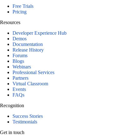
Free Trials
Pricing
Resources
Developer Experience Hub
Demos
Documentation
Release History
Forums
Blogs
Webinars
Professional Services
Partners
Virtual Classroom
Events
FAQs
Recognition
Success Stories
Testimonials
Get in touch