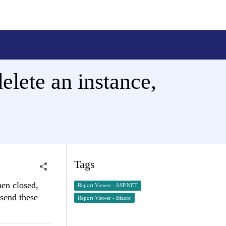
elete an instance,
Tags
hen closed,
Report Viewer - ASP.NET
 send these
Report Viewer - Blazor