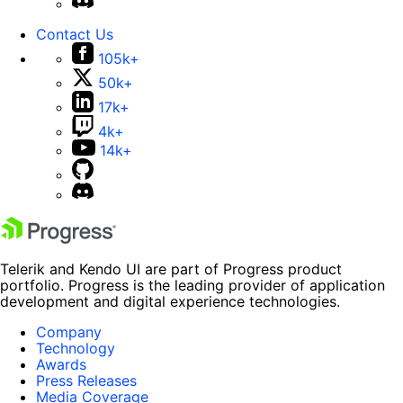
Contact Us
105k+
50k+
17k+
4k+
14k+
Telerik and Kendo UI are part of Progress product
portfolio. Progress is the leading provider of application
development and digital experience technologies.
Company
Technology
Awards
Press Releases
Media Coverage