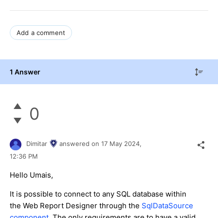
Add a comment
1 Answer
0
Dimitar
answered on
17 May 2024,
12:36 PM
Hello Umais,
It is possible to connect to any SQL database within
the Web Report Designer through the
SqlDataSource
component
. The only requirements are to have a valid