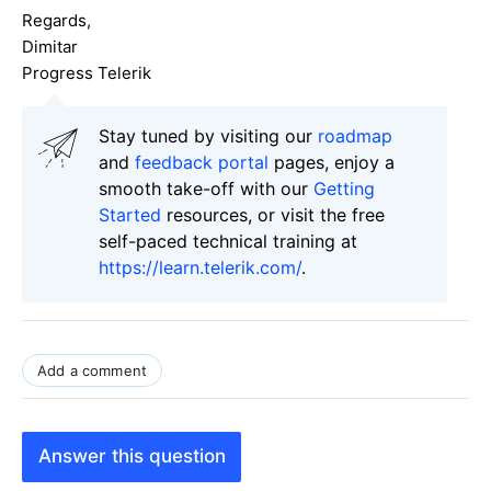
Regards,
Dimitar
Progress Telerik
Stay tuned by visiting our
roadmap
and
feedback portal
pages, enjoy a
smooth take-off with our
Getting
Started
resources, or visit the free
self-paced technical training at
https://learn.telerik.com/
.
Add a comment
Answer this question