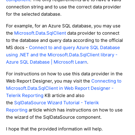
connection string and to use the correct data provider
for the selected database.
For example, for an Azure SQL database, you may use
the
Microsoft.Data.SqlClient
data provider to connect
to the database and query data according to the official
MS docs -
Connect to and query Azure SQL Database
using .NET and the Microsoft.Data.SqlClient library -
Azure SQL Database | Microsoft Learn
.
For instructions on how to use this data provider in the
Web Report Designer, you may visit the
Connecting to
Microsoft.Data.SqlClient in Web Report Designer -
Telerik Reporting
KB article and also
the
SqlDataSource Wizard Tutorial - Telerik
Reporting
article which has instructions on how to use
the wizard of the SqlDataSource component.
I hope that the provided information will help.