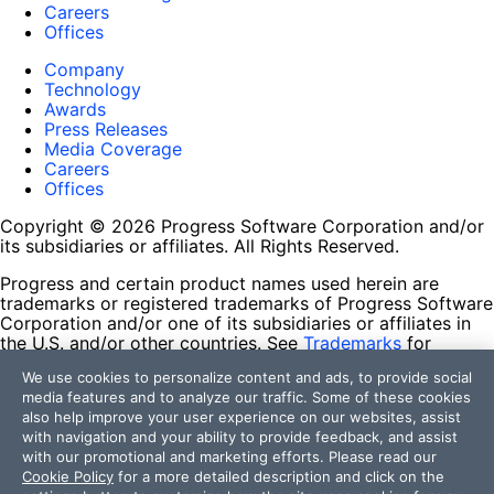
Careers
Offices
Company
Technology
Awards
Press Releases
Media Coverage
Careers
Offices
Copyright © 2026 Progress Software Corporation and/or
its subsidiaries or affiliates. All Rights Reserved.
Progress and certain product names used herein are
trademarks or registered trademarks of Progress Software
Corporation and/or one of its subsidiaries or affiliates in
the U.S. and/or other countries. See
Trademarks
for
appropriate markings. All rights in any other trademarks
We use cookies to personalize content and ads, to provide social
contained herein are reserved by their respective owners
media features and to analyze our traffic. Some of these cookies
and their inclusion does not imply an endorsement,
also help improve your user experience on our websites, assist
affiliation, or sponsorship as between Progress and the
with navigation and your ability to provide feedback, and assist
respective owners.
with our promotional and marketing efforts. Please read our
Cookie Policy
for a more detailed description and click on the
Terms of Use