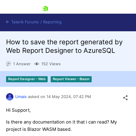
skip navigation
Telerik Forums
/
Reporting
How to save the report generated by
Web Report Designer to AzureSQL
1 Answer
152 Views
Shopping cart
Report Designer - Web
Report Viewer - Blazor
Login
Contact Us
Try now
Umais
asked on
14 May 2024,
07:42 PM
Hi Support,
Is there any documentation on it that i can read? My
project is Blazor WASM based.