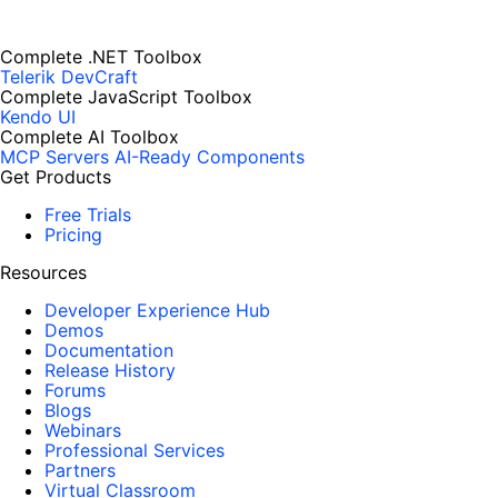
Complete .NET Toolbox
Telerik DevCraft
Complete JavaScript Toolbox
Kendo UI
Complete AI Toolbox
MCP Servers
AI-Ready Components
Get Products
Free Trials
Pricing
Resources
Developer Experience Hub
Demos
Documentation
Release History
Forums
Blogs
Webinars
Professional Services
Partners
Virtual Classroom