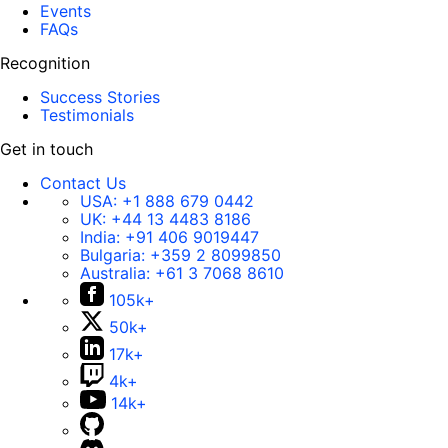
Events
FAQs
Recognition
Success Stories
Testimonials
Get in touch
Contact Us
USA:
+1 888 679 0442
UK:
+44 13 4483 8186
India:
+91 406 9019447
Bulgaria:
+359 2 8099850
Australia:
+61 3 7068 8610
105k+
50k+
17k+
4k+
14k+