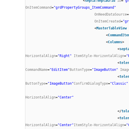
<
septa:SeptaGrid
ID
=
"g
OnItemCommand
=
"grdPropertyGroups_ItemCommand"
OnNeedDataSource
=
OnItemCreated
=
"gr
<
MasterTableView
<
CommandIte
<
Columns
>
<
sept
HorizontalAlign
=
"Right"
ItemStyle-HorizontalAlign
=
"
<
tele
CommandName
=
"EditItem"
ButtonType
=
"ImageButton"
Imag
<
tele
ButtonType
=
"ImageButton"
ConfirmDialogType
=
"Classic"
HorizontalAlign
=
"Center"
</
tel
<
tele
HorizontalAlign
=
"Center"
ItemStyle-HorizontalAlign
=
"