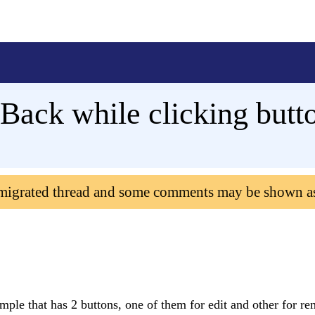
Back while clicking but
 migrated thread and some comments may be shown a
mple that has 2 buttons, one of them for edit and other for r