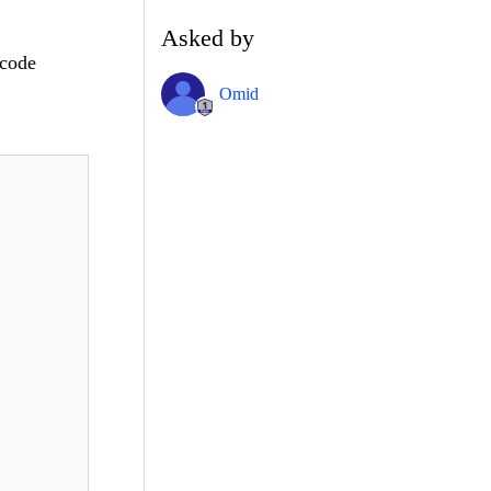
!
Asked by
 code
Omid