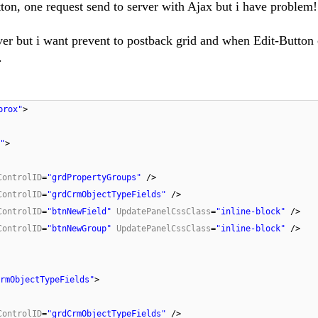
ton, one request send to server with Ajax but i have problem
ver but i want prevent to postback grid and when Edit-Button
.
prox"
>
"
>
ControlID
=
"grdPropertyGroups"
/>
ControlID
=
"grdCrmObjectTypeFields"
/>
ControlID
=
"btnNewField"
UpdatePanelCssClass
=
"inline-block"
/>
ControlID
=
"btnNewGroup"
UpdatePanelCssClass
=
"inline-block"
/>
rmObjectTypeFields"
>
ControlID
=
"grdCrmObjectTypeFields"
/>