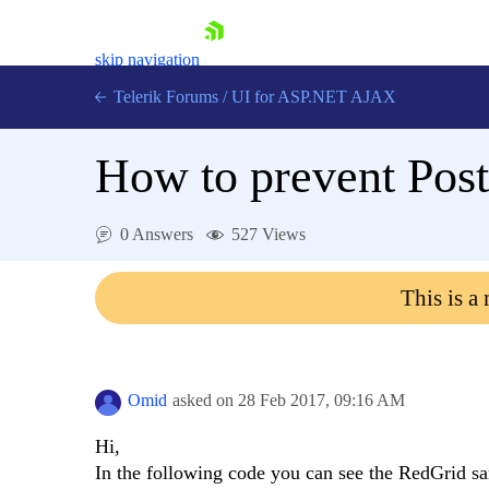
skip navigation
Telerik Forums
/
UI for ASP.NET AJAX
How to prevent Post
0 Answers
527 Views
This is a
Shopping cart
Login
Contact Us
Request Trial
Omid
asked on
28 Feb 2017,
09:16 AM
Hi,
In the following code you can see the RedGrid sa