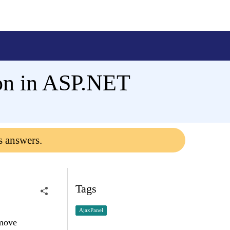
ton in ASP.NET
s answers.
Tags
AjaxPanel
emove