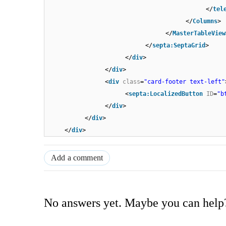
</
tel
</
Columns
>
</
MasterTableView
</
septa:SeptaGrid
>
</
div
>
</
div
>
<
div
class
=
"card-footer text-left"
<
septa:LocalizedButton
ID
=
"b
</
div
>
</
div
>
</
div
>
Add a comment
No answers yet. Maybe you can help