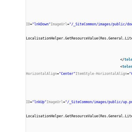
ID
=
"lnkDown"
ImageUrl
=
"/_SiteCommon/images/public/do
LocalisationHelper.GetResourceValue(Res.General.Lit
</
tel
<
tele
HorizontalAlign
=
"Center"
ItemStyle-HorizontalAlign
=
"
ID
=
"lnkUp"
ImageUrl
=
"/_SiteCommon/images/public/up.p
LocalisationHelper.GetResourceValue(Res.General.Lit