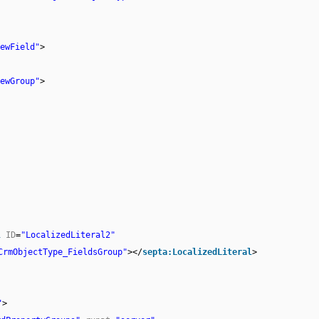
ewField"
>
ewGroup"
>
l
ID
=
"LocalizedLiteral2"
CrmObjectType_FieldsGroup"
></
septa:LocalizedLiteral
>
"
>