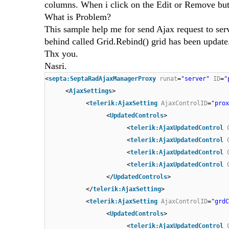
columns. When i click on the Edit or Remove but
What is Problem?
This sample help me for send Ajax request to ser
behind called Grid.Rebind() grid has been update
Thx you.
Nasri.
<
septa:SeptaRadAjaxManagerProxy
runat
=
"server"
ID
=
"
<
AjaxSettings
>
<
telerik:AjaxSetting
AjaxControlID
=
"prox
<
UpdatedControls
>
<
telerik:AjaxUpdatedControl
<
telerik:AjaxUpdatedControl
<
telerik:AjaxUpdatedControl
<
telerik:AjaxUpdatedControl
</
UpdatedControls
>
</
telerik:AjaxSetting
>
<
telerik:AjaxSetting
AjaxControlID
=
"grdC
<
UpdatedControls
>
<
telerik:AjaxUpdatedControl