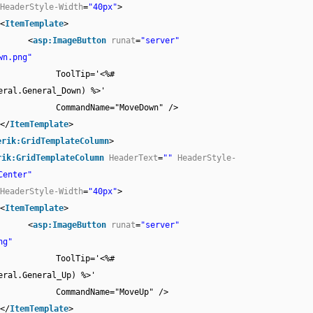
HeaderStyle-Width
=
"40px"
>
<
ItemTemplate
>
<
asp:ImageButton
runat
=
"server"
wn.png"
ToolTip='<%#
eral.General_Down) %>'
CommandName="MoveDown" />
</
ItemTemplate
>
erik:GridTemplateColumn
>
rik:GridTemplateColumn
HeaderText
=
""
HeaderStyle-
Center"
HeaderStyle-Width
=
"40px"
>
<
ItemTemplate
>
<
asp:ImageButton
runat
=
"server"
ng"
ToolTip='<%#
eral.General_Up) %>'
CommandName="MoveUp" />
</
ItemTemplate
>