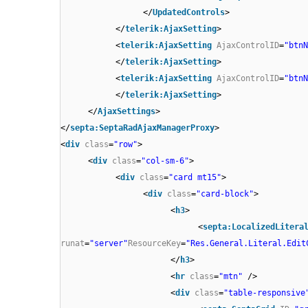
</
UpdatedControls
>
</
telerik:AjaxSetting
>
<
telerik:AjaxSetting
AjaxControlID
=
"btnN
</
telerik:AjaxSetting
>
<
telerik:AjaxSetting
AjaxControlID
=
"btnN
</
telerik:AjaxSetting
>
</
AjaxSettings
>
</
septa:SeptaRadAjaxManagerProxy
>
<
div
class
=
"row"
>
<
div
class
=
"col-sm-6"
>
<
div
class
=
"card mt15"
>
<
div
class
=
"card-block"
>
<
h3
>
<
septa:LocalizedLitera
runat
=
"server"
ResourceKey
=
"Res.General.Literal.Edit
</
h3
>
<
hr
class
=
"mtn"
/>
<
div
class
=
"table-responsive