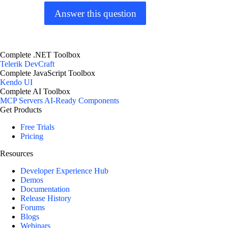
Answer this question
Complete .NET Toolbox
Telerik DevCraft
Complete JavaScript Toolbox
Kendo UI
Complete AI Toolbox
MCP Servers
AI-Ready Components
Get Products
Free Trials
Pricing
Resources
Developer Experience Hub
Demos
Documentation
Release History
Forums
Blogs
Webinars