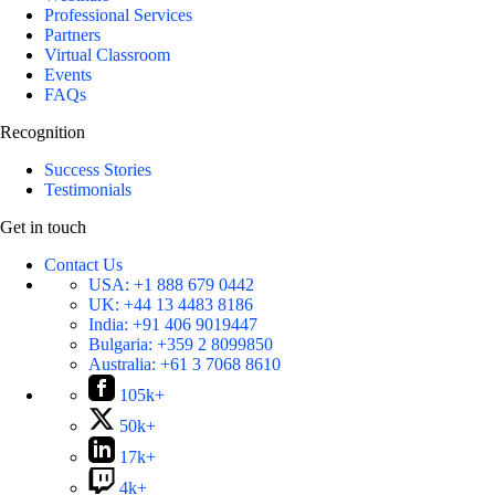
Professional Services
Partners
Virtual Classroom
Events
FAQs
Recognition
Success Stories
Testimonials
Get in touch
Contact Us
USA:
+1 888 679 0442
UK:
+44 13 4483 8186
India:
+91 406 9019447
Bulgaria:
+359 2 8099850
Australia:
+61 3 7068 8610
105k+
50k+
17k+
4k+