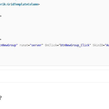
erik:GridTemplateColumn
>
>
>
tnNewGroup"
runat
=
"server"
OnClick
=
"btnNewGroup_Click"
SkinID
=
"A
?