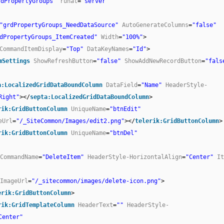
rdPropertyGroups"
runat
=
"server"
"grdPropertyGroups_NeedDataSource"
AutoGenerateColumns
=
"false"
dPropertyGroups_ItemCreated"
Width
=
"100%"
>
CommandItemDisplay
=
"Top"
DataKeyNames
=
"Id"
>
mSettings
ShowRefreshButton
=
"false"
ShowAddNewRecordButton
=
"fals
a:LocalizedGridDataBoundColumn
DataField
=
"Name"
HeaderStyle-
Right"
></
septa:LocalizedGridDataBoundColumn
>
rik:GridButtonColumn
UniqueName
=
"btnEdit"
eUrl
=
"/_SiteCommon/Images/edit2.png"
></
telerik:GridButtonColumn
>
rik:GridButtonColumn
UniqueName
=
"btnDel"
CommandName
=
"DeleteItem"
HeaderStyle-HorizontalAlign
=
"Center"
It
ImageUrl
=
"/_sitecommon/images/delete-icon.png"
>
erik:GridButtonColumn
>
rik:GridTemplateColumn
HeaderText
=
""
HeaderStyle-
Center"