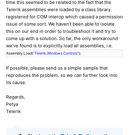
time this seemed to be related to the fact that the
Telerik assemblies were loaded by a class library
registered for COM interop which caused a permission
issue of some sort. We haven't been able to isolate
this on our end in order to troubleshoot it and try to
come up with a solution. So far, the only workaround
we've found is to explicitly load all assemblies, i.e.
Assembly.Load(
"Telerik.Windows.Controls"
);
If possible, please send us a simple sample that
reproduces the problem, so we can further look into
its cause.
Regards,
Petya
Telerik