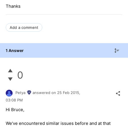
Thanks
Add a comment
1 Answer
0
Petya
answered on
25 Feb 2015,
03:08 PM
Hi Bruce,
We've encountered similar issues before and at that