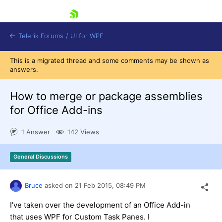
skip navigation
Telerik Forums
/
UI for WPF
This is a migrated thread and some comments may be shown as
answers.
How to merge or package assemblies
for Office Add-ins
Shopping cart
1 Answer
142 Views
Login
Contact Us
Try now
General Discussions
Bruce
asked on
21 Feb 2015,
08:49 PM
I've taken over the development of an Office Add-in
that uses WPF for Custom Task Panes. I