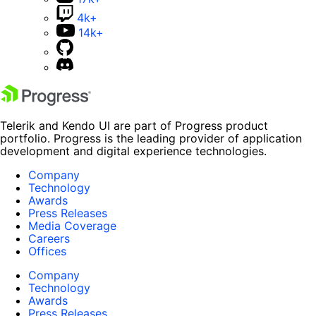
4k+
14k+
Telerik and Kendo UI are part of Progress product
portfolio. Progress is the leading provider of application
development and digital experience technologies.
Company
Technology
Awards
Press Releases
Media Coverage
Careers
Offices
Company
Technology
Awards
Press Releases