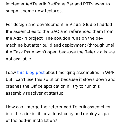
implementedTelerik RadPanelBar and RTFviewer to
support some new features.
For design and development in Visual Studio I added
the assemblies to the GAC and referenced them from
the Add-in project. The solution runs on the dev
machine but after build and deployment (through .msi)
the Task Pane won't open because the Telerik dlls are
not available.
I saw
this blog post
about merging assemblies in WPF
but I can't use this solution because it slows down and
crashes the Office application if I try to run this
assembly resolver at startup.
How can I merge the referenced Telerik assemblies
into the add-in dll or at least copy and deploy as part
of the add-in installation?