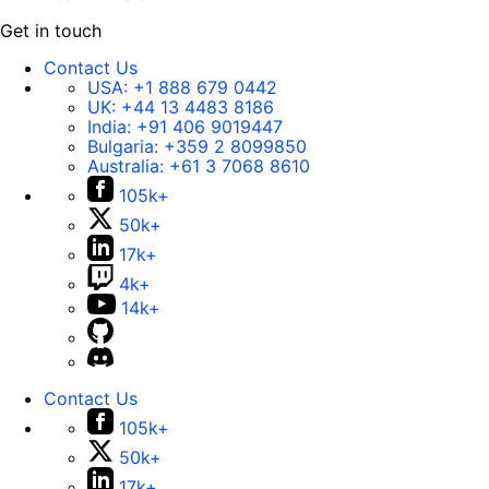
Get in touch
Contact Us
USA:
+1 888 679 0442
UK:
+44 13 4483 8186
India:
+91 406 9019447
Bulgaria:
+359 2 8099850
Australia:
+61 3 7068 8610
105k+
50k+
17k+
4k+
14k+
Contact Us
105k+
50k+
17k+