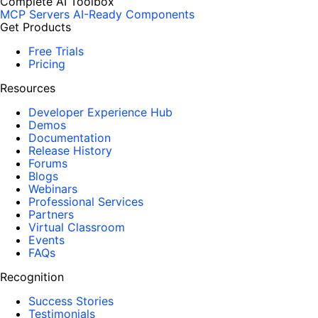
Complete AI Toolbox
MCP Servers
AI-Ready Components
Get Products
Free Trials
Pricing
Resources
Developer Experience Hub
Demos
Documentation
Release History
Forums
Blogs
Webinars
Professional Services
Partners
Virtual Classroom
Events
FAQs
Recognition
Success Stories
Testimonials