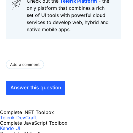
Check out the
Telerik Platform
- the
only platform that combines a rich
set of UI tools with powerful cloud
services to develop web, hybrid and
native mobile apps.
Add a comment
Answer this question
Complete .NET Toolbox
Telerik DevCraft
Complete JavaScript Toolbox
Kendo UI