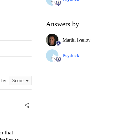
Answers by
Martin Ivanov
Psyduck
t by
m that