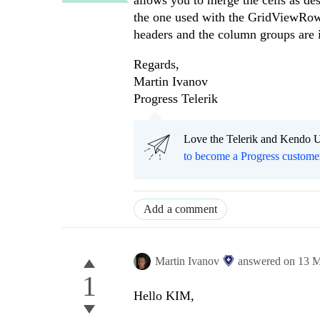
allows you to merge the cells as de
the one used with the GridViewRow
headers and the column groups are 
Regards,
Martin Ivanov
Progress Telerik
Love the Telerik and Kendo U
to become a Progress custome
Add a comment
Martin Ivanov
answered on
13 M
1
Hello KIM,