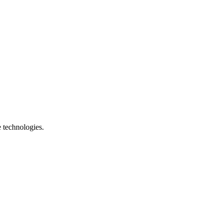
e technologies.