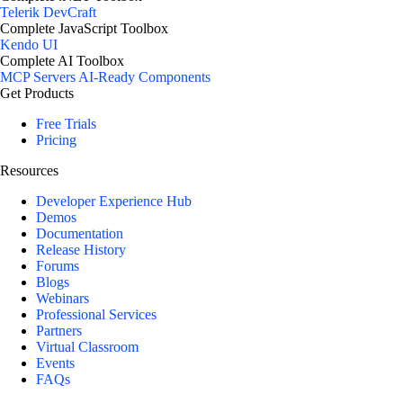
Telerik DevCraft
Complete JavaScript Toolbox
Kendo UI
Complete AI Toolbox
MCP Servers
AI-Ready Components
Get Products
Free Trials
Pricing
Resources
Developer Experience Hub
Demos
Documentation
Release History
Forums
Blogs
Webinars
Professional Services
Partners
Virtual Classroom
Events
FAQs