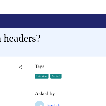
 headers?
Tags
GridView
Styling
Asked by
Psyduck