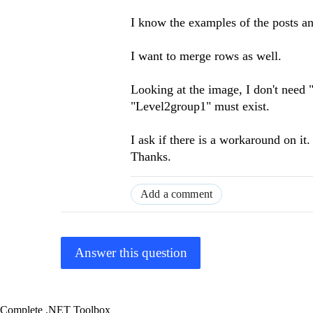
I know the examples of the posts an
I want to merge rows as well.
Looking at the image, I don't need
"Level2group1" must exist.
I ask if there is a workaround on it.
Thanks.
Add a comment
Answer this question
Complete .NET Toolbox