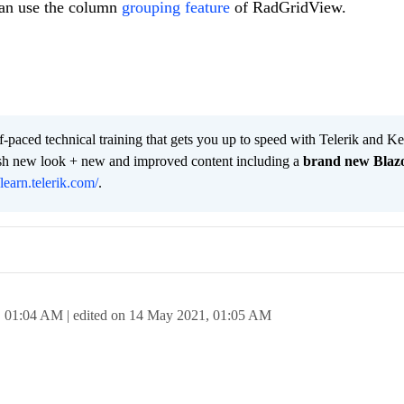
can use the column
grouping feature
of RadGridView.
lf-paced technical training that gets you up to speed with Telerik and 
resh new look + new and improved content including a
brand new Blaz
/learn.telerik.com/
.
,
01:04 AM
| edited on
14 May 2021,
01:05 AM