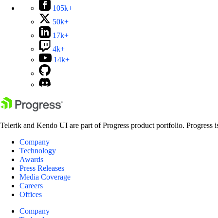
105k+
50k+
17k+
4k+
14k+
Telerik and Kendo UI are part of Progress product portfolio. Progress i
Company
Technology
Awards
Press Releases
Media Coverage
Careers
Offices
Company