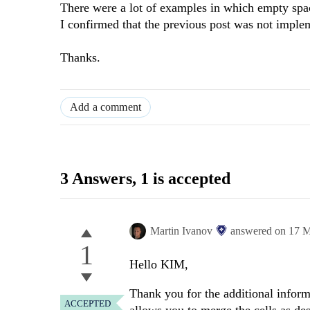
There were a lot of examples in which empty spa
I confirmed that the previous post was not impleme
Thanks.
Add a comment
3 Answers
, 1 is accepted
Martin Ivanov
answered on
17 M
1
Hello KIM,
Thank you for the additional infor
ACCEPTED