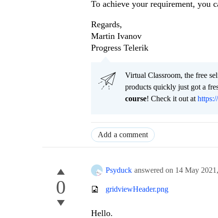
To achieve your requirement, you 
Regards,
Martin Ivanov
Progress Telerik
Virtual Classroom, the free se
products quickly just got a f
course
! Check it out at
https:/
Add a comment
Psyduck
answered on
14 May 2021
0
gridviewHeader.png
Hello.