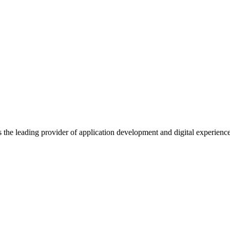
s the leading provider of application development and digital experienc