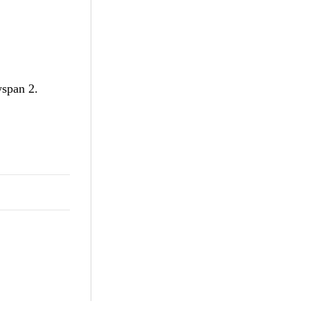
wspan 2.