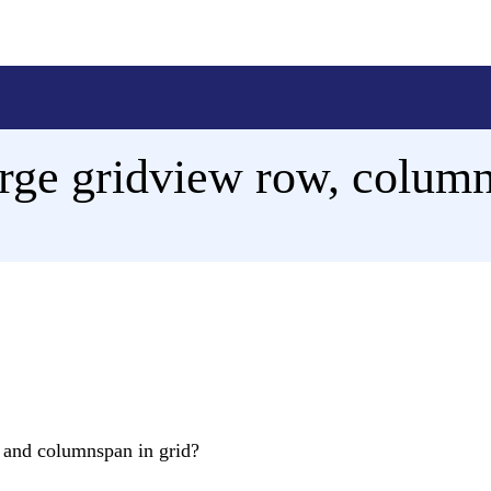
ge gridview row, column
n and columnspan in grid?