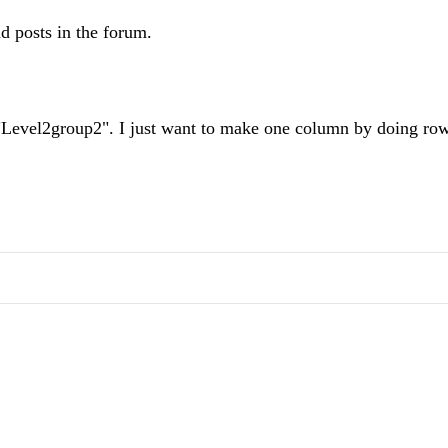
d posts in the forum.
 "Level2group2". I just want to make one column by doing ro