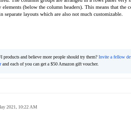
sired. The columns groups are arranged in a rows panel very s
 elements (below the column headers). This means that the 
in separate layouts which are also not much customizable.
I products and believe more people should try them?
Invite a fellow d
r
and each of you can get a $50 Amazon gift voucher.
ay 2021,
10:22 AM