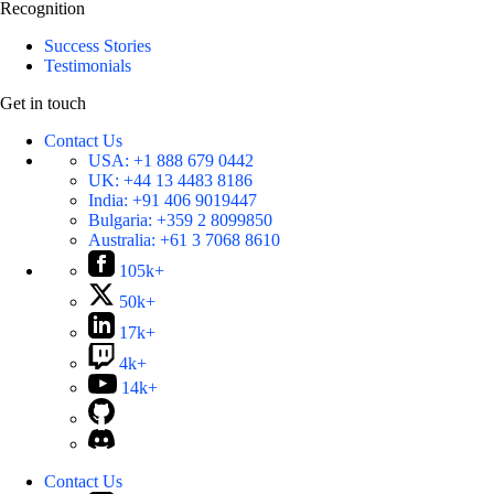
Recognition
Success Stories
Testimonials
Get in touch
Contact Us
USA:
+1 888 679 0442
UK:
+44 13 4483 8186
India:
+91 406 9019447
Bulgaria:
+359 2 8099850
Australia:
+61 3 7068 8610
105k+
50k+
17k+
4k+
14k+
Contact Us