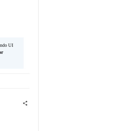
Kendo UI
or