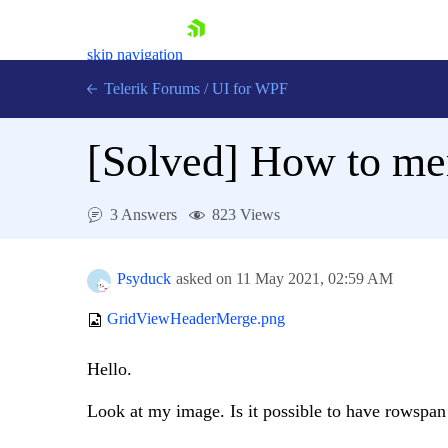
skip navigation
Telerik Forums
/
UI for WPF
[Solved]
How to mer
3 Answers
823 Views
Shopping cart
Login
Psyduck
asked on
11 May 2021,
02:59 AM
Contact Us
Try now
GridViewHeaderMerge.png
Hello.
Look at my image. Is it possible to have rowspa