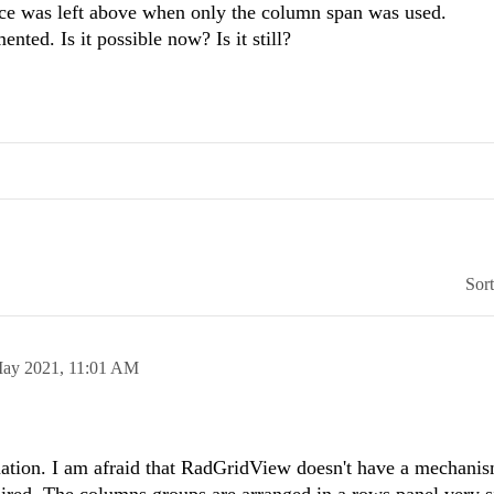
ce was left above when only the column span was used.
nted. Is it possible now? Is it still?
Sor
ay 2021,
11:01 AM
mation. I am afraid that RadGridView doesn't have a mechanis