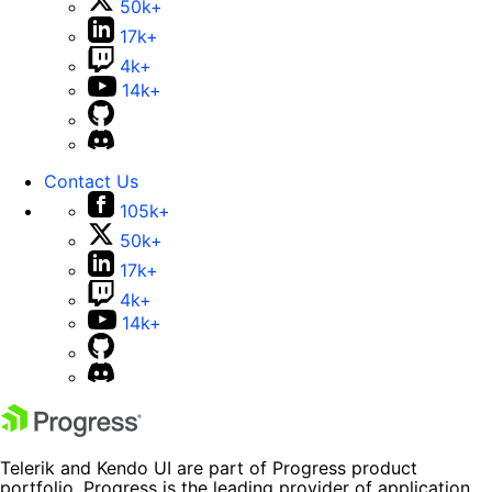
50k+
17k+
4k+
14k+
Contact Us
105k+
50k+
17k+
4k+
14k+
Telerik and Kendo UI are part of Progress product
portfolio. Progress is the leading provider of application