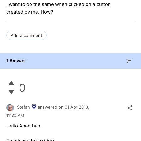
I want to do the same when clicked on a button
created by me. How?
Add a comment
1 Answer
0
Stefan
answered on
01 Apr 2013,
11:30 AM
Hello Ananthan,
Thank you for writing.