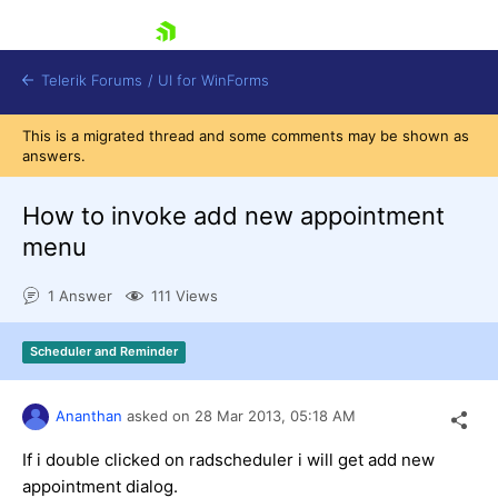
skip navigation
Telerik Forums
/
UI for WinForms
This is a migrated thread and some comments may be shown as
answers.
How to invoke add new appointment
menu
Shopping cart
1 Answer
111 Views
Login
Contact Us
Try now
Scheduler and Reminder
Ananthan
asked on
28 Mar 2013,
05:18 AM
If i double clicked on radscheduler i will get add new
appointment dialog.