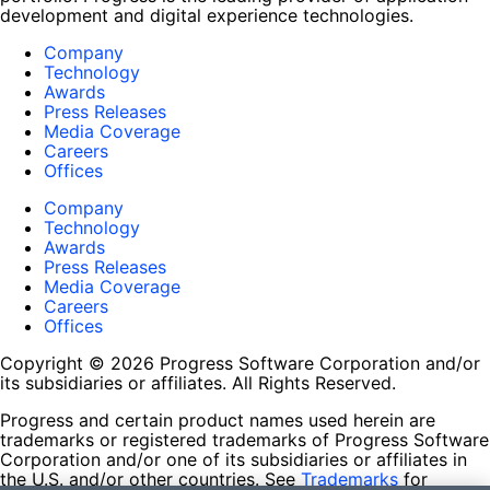
development and digital experience technologies.
Company
Technology
Awards
Press Releases
Media Coverage
Careers
Offices
Company
Technology
Awards
Press Releases
Media Coverage
Careers
Offices
Copyright © 2026 Progress Software Corporation and/or
its subsidiaries or affiliates. All Rights Reserved.
Progress and certain product names used herein are
trademarks or registered trademarks of Progress Software
Corporation and/or one of its subsidiaries or affiliates in
the U.S. and/or other countries. See
Trademarks
for