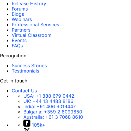
Release History
Forums
Blogs
Webinars
Professional Services
Partners
Virtual Classroom
Events
FAQs
Recognition
Success Stories
Testimonials
Get in touch
Contact Us
USA:
+1 888 679 0442
UK:
+44 13 4483 8186
India:
+91 406 9019447
Bulgaria:
+359 2 8099850
Australia:
+61 3 7068 8610
105k+