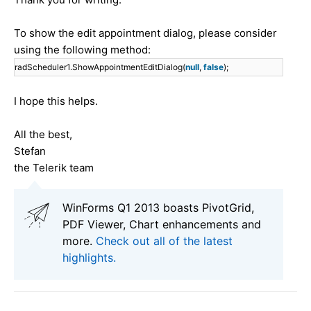
To show the edit appointment dialog, please consider
using the following method:
radScheduler1.ShowAppointmentEditDialog(
null
,
false
);
I hope this helps.
All the best,
Stefan
the Telerik team
WinForms Q1 2013 boasts PivotGrid,
PDF Viewer, Chart enhancements and
more.
Check out all of the latest
highlights.