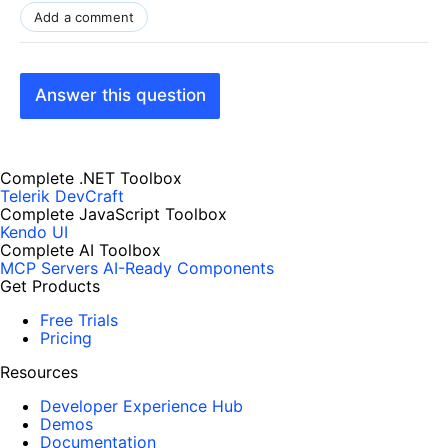
Add a comment
Answer this question
Complete .NET Toolbox
Telerik DevCraft
Complete JavaScript Toolbox
Kendo UI
Complete AI Toolbox
MCP Servers
AI-Ready Components
Get Products
Free Trials
Pricing
Resources
Developer Experience Hub
Demos
Documentation