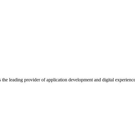
s the leading provider of application development and digital experienc