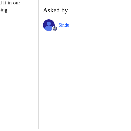
it in our
Asked by
sing
Sindu