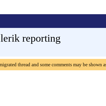
lerik reporting
 migrated thread and some comments may be shown a