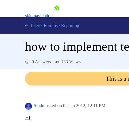
skip navigation
Telerik Forums
/
Reporting
how to implement te
0 Answers
133 Views
Shopping cart
This is a
Login
Contact Us
Try now
Sindu
asked on
02 Jan 2012,
12:11 PM
Hi,