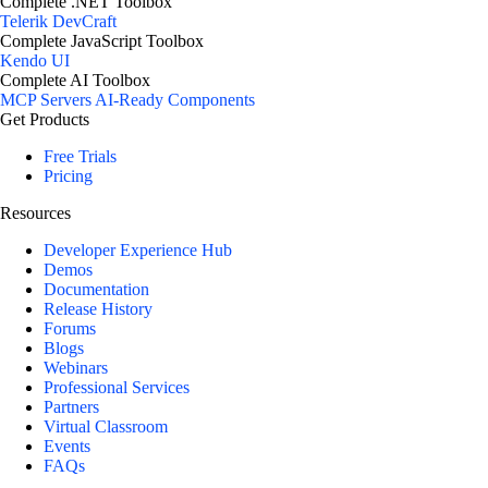
Complete .NET Toolbox
Telerik DevCraft
Complete JavaScript Toolbox
Kendo UI
Complete AI Toolbox
MCP Servers
AI-Ready Components
Get Products
Free Trials
Pricing
Resources
Developer Experience Hub
Demos
Documentation
Release History
Forums
Blogs
Webinars
Professional Services
Partners
Virtual Classroom
Events
FAQs