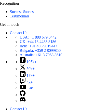
Recognition
Success Stories
Testimonials
Get in touch
Contact Us
USA:
+1 888 679 0442
UK:
+44 13 4483 8186
India:
+91 406 9019447
Bulgaria:
+359 2 8099850
Australia:
+61 3 7068 8610
105k+
50k+
17k+
4k+
14k+
Contact Us