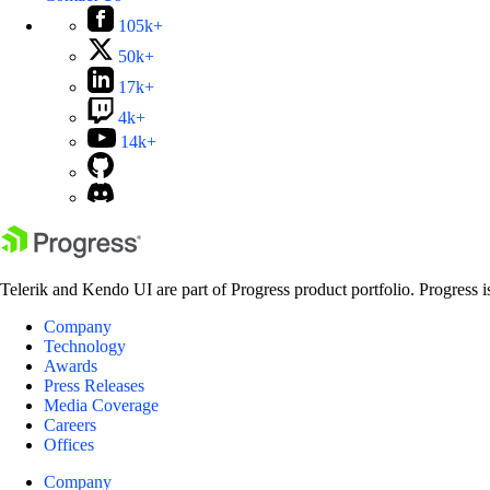
105k+
50k+
17k+
4k+
14k+
Telerik and Kendo UI are part of Progress product portfolio. Progress i
Company
Technology
Awards
Press Releases
Media Coverage
Careers
Offices
Company