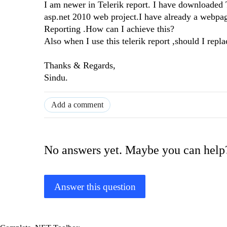
I am newer in Telerik report. I have downloade
asp.net 2010 web project.I have already a webpag
Reporting .How can I achieve this?
Also when I use this telerik report ,should I rep
Thanks & Regards,
Sindu.
Add a comment
No answers yet. Maybe you can help
Answer this question