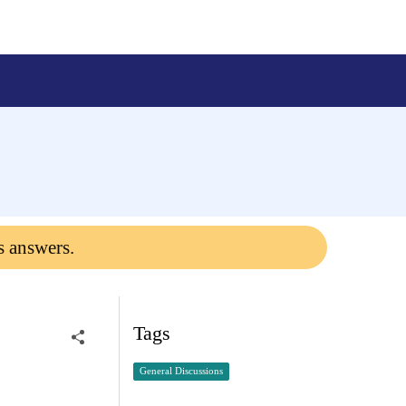
s answers.
Tags
General Discussions