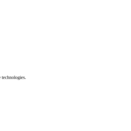
e technologies.