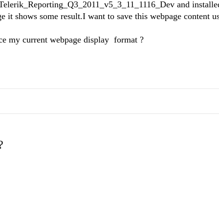
d Telerik_Reporting_Q3_2011_v5_3_11_1116_Dev and installed 
e it shows some result.I want to save this webpage content u
lace my current webpage display format ?
?