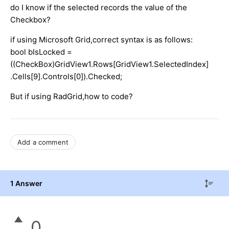
do I know if the selected records the value of the
Checkbox?
if using Microsoft Grid,correct syntax is as follows:
bool bIsLocked =
((CheckBox)GridView1.Rows[GridView1.SelectedIndex]
.Cells[9].Controls[0]).Checked;
But if using RadGrid,how to code?
Add a comment
1 Answer
0