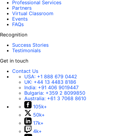
Professional Services
Partners
Virtual Classroom
Events
FAQs
Recognition
Success Stories
Testimonials
Get in touch
Contact Us
USA:
+1 888 679 0442
UK:
+44 13 4483 8186
India:
+91 406 9019447
Bulgaria:
+359 2 8099850
Australia:
+61 3 7068 8610
105k+
50k+
17k+
4k+