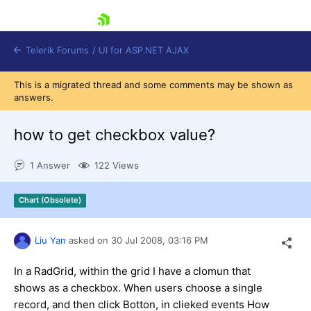
skip navigation
Telerik Forums
/
UI for ASP.NET AJAX
This is a migrated thread and some comments may be shown as
answers.
how to get checkbox value?
1 Answer
122 Views
Shopping cart
Chart (Obsolete)
Login
Contact Us
Request Trial
Liu Yan
asked on
30 Jul 2008,
03:16 PM
In a RadGrid, within the grid I have a clomun that
shows as a checkbox. When users choose a single
record, and then click Botton, in clieked events How