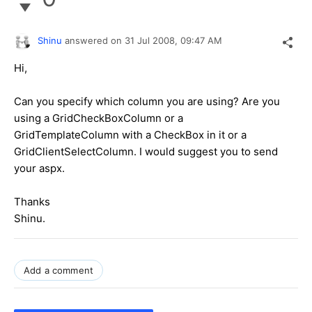
Shinu
answered on
31 Jul 2008,
09:47 AM
Hi,
Can you specify which column you are using? Are you
using a GridCheckBoxColumn or a
GridTemplateColumn with a CheckBox in it or a
GridClientSelectColumn. I would suggest you to send
your aspx.
Thanks
Shinu.
Add a comment