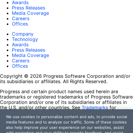
Awards
Press Releases
Media Coverage
Careers
Offices
Company
Technology
Awards
Press Releases
Media Coverage
Careers
Offices
Copyright © 2026 Progress Software Corporation and/or
its subsidiaries or affiliates. All Rights Reserved.
Progress and certain product names used herein are
trademarks or registered trademarks of Progress Software
Corporation and/or one of its subsidiaries or affiliates in
the U.S. and/or other countries. See
Trademarks
for
appropriate markings. All rights in any other trademarks
We use cookies to personalize content and ads, to provide social
contained herein are reserved by their respective owners
media features and to analyze our traffic. Some of these cookies
and their inclusion does not imply an endorsement,
also help improve your user experience on our websites, assist
affiliation, or sponsorship as between Progress and the
with navigation and your ability to provide feedback, and assist