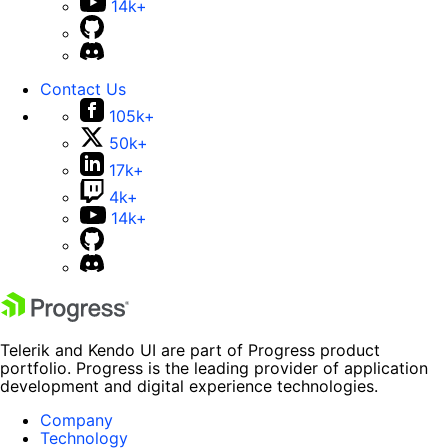
14k+
Contact Us
105k+
50k+
17k+
4k+
14k+
Telerik and Kendo UI are part of Progress product
portfolio. Progress is the leading provider of application
development and digital experience technologies.
Company
Technology