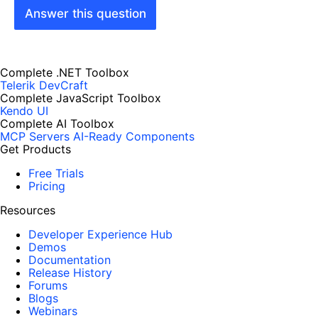
Answer this question
Complete .NET Toolbox
Telerik DevCraft
Complete JavaScript Toolbox
Kendo UI
Complete AI Toolbox
MCP Servers
AI-Ready Components
Get Products
Free Trials
Pricing
Resources
Developer Experience Hub
Demos
Documentation
Release History
Forums
Blogs
Webinars