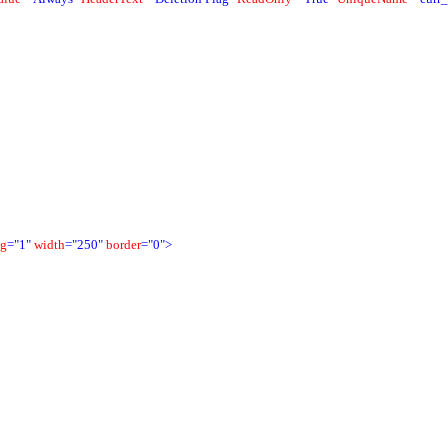
ng
="1"
width
="250"
border
="0">