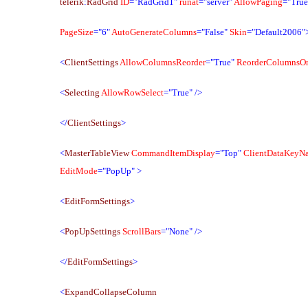
telerik
:
RadGrid
ID
="RadGrid1"
runat
="server"
AllowPaging
="True
PageSize
="6"
AutoGenerateColumns
="False"
Skin
="Default2006"
<
ClientSettings
AllowColumnsReorder
="True"
ReorderColumnsOn
<
Selecting
AllowRowSelect
="True"
/>
</
ClientSettings
>
<
MasterTableView
CommandItemDisplay
="Top"
ClientDataKeyN
EditMode
="PopUp"
>
<
EditFormSettings
>
<
PopUpSettings
ScrollBars
="None"
/>
</
EditFormSettings
>
<
ExpandCollapseColumn