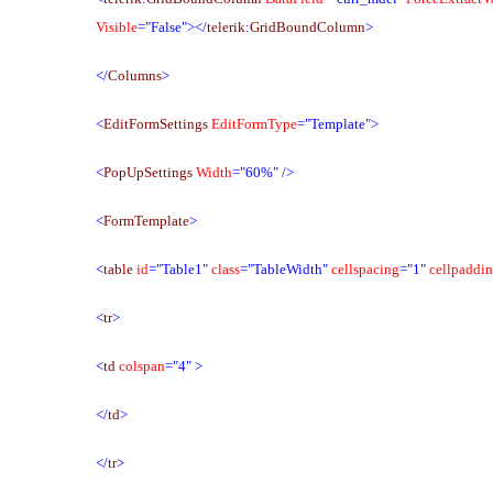
Visible
="False"></
telerik
:
GridBoundColumn
>
</
Columns
>
<
EditFormSettings
EditFormType
="Template">
<
PopUpSettings
Width
="60%"
/>
<
FormTemplate
>
<
table
id
="Table1"
class
="TableWidth"
cellspacing
="1"
cellpaddi
<
tr
>
<
td
colspan
="4"
>
</
td
>
</
tr
>