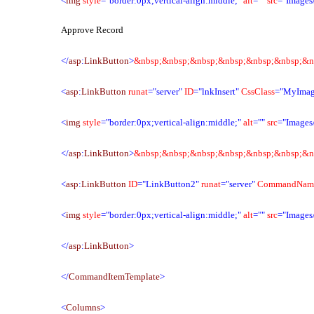
<
img
style
="border:0px;vertical-align:middle;"
alt
=""
src
="Images/
Approve Record
</
asp
:
LinkButton
>
&nbsp;&nbsp;&nbsp;&nbsp;&nbsp;&nbsp;&n
<
asp
:
LinkButton
runat
="server"
ID
="lnkInsert"
CssClass
="MyImag
<
img
style
="border:0px;vertical-align:middle;"
alt
=""
src
="Images
</
asp
:
LinkButton
>
&nbsp;&nbsp;&nbsp;&nbsp;&nbsp;&nbsp;&n
<
asp
:
LinkButton
ID
="LinkButton2"
runat
="server"
CommandNam
<
img
style
="border:0px;vertical-align:middle;"
alt
=""
src
="Images
</
asp
:
LinkButton
>
</
CommandItemTemplate
>
<
Columns
>