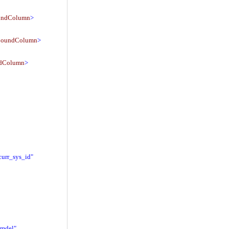
undColumn
>
BoundColumn
>
dColumn
>
curr_sys_id"
_mdel"