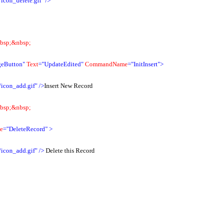
icon_delete.gif"
/>
bsp;&nbsp;
eButton"
Text
="UpdateEdited"
CommandName
="InitInsert">
/icon_add.gif"
/>
Insert New Record
bsp;&nbsp;
e
="DeleteRecord"
>
/icon_add.gif"
/>
Delete this Record