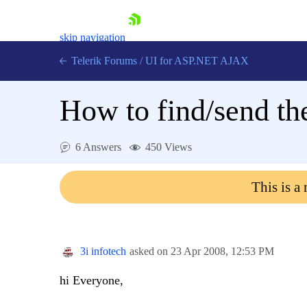
skip navigation
Telerik Forums
/
UI for ASP.NET AJAX
How to find/send the 
6 Answers
450 Views
This is a
Shopping cart
Login
Contact Us
Request Trial
3i infotech
asked on
23 Apr 2008,
12:53 PM
hi Everyone,