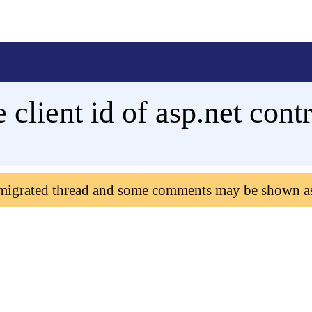
client id of asp.net contr
 migrated thread and some comments may be shown a