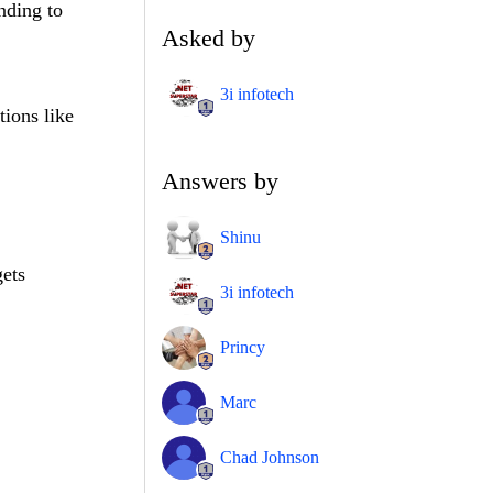
nding to
Asked by
3i infotech
tions like
Answers by
Shinu
gets
3i infotech
Princy
Marc
Chad Johnson