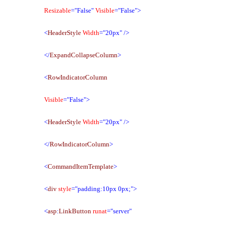
Resizable
="False"
Visible
="False">
<
HeaderStyle
Width
="20px"
/>
</
ExpandCollapseColumn
>
<
RowIndicatorColumn
Visible
="False">
<
HeaderStyle
Width
="20px"
/>
</
RowIndicatorColumn
>
<
CommandItemTemplate
>
<
div
style
="padding:10px 0px;">
<
asp
:
LinkButton
runat
="server"