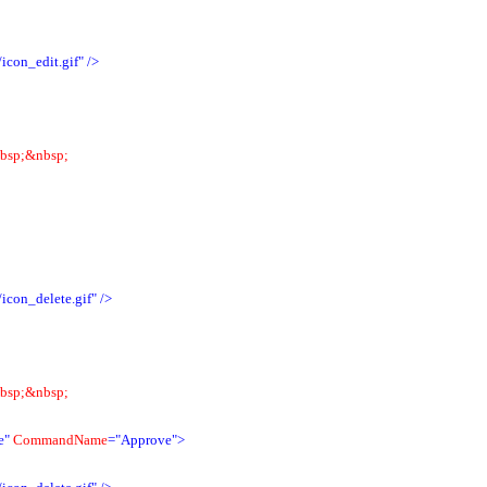
icon_edit.gif"
/>
bsp;&nbsp;
icon_delete.gif"
/>
bsp;&nbsp;
e"
CommandName
="Approve">