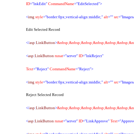
ID
="lnkEdit"
CommandName
="EditSelected">
<
img
style
="border:0px;vertical-align:middle;"
alt
=""
src
="Images/
Edit Selected Record
</
asp
:
LinkButton
>
&nbsp;&nbsp;&nbsp;&nbsp;&nbsp;&nbsp;&n
<
asp
:
LinkButton
runat
="server"
ID
="lnkReject"
Text
="Reject"
CommandName
="Reject">
<
img
style
="border:0px;vertical-align:middle;"
alt
=""
src
="Images/
Reject Selected Record
</
asp
:
LinkButton
>
&nbsp;&nbsp;&nbsp;&nbsp;&nbsp;&nbsp;&n
<
asp
:
LinkButton
runat
="server"
ID
="LinkApprove"
Text
="Approv