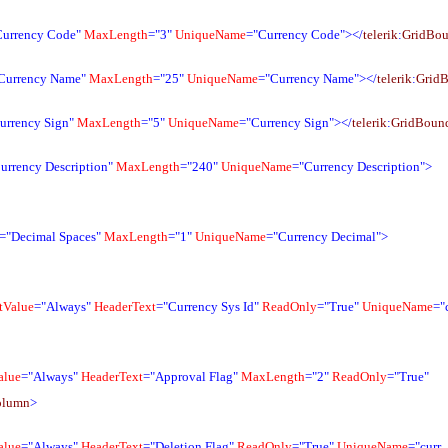
Currency Code"
MaxLength
="3"
UniqueName
="Currency Code"></
telerik
:
GridBo
Currency Name"
MaxLength
="25"
UniqueName
="Currency Name"></
telerik
:
Grid
urrency Sign"
MaxLength
="5"
UniqueName
="Currency Sign"></
telerik
:
GridBoun
urrency Description"
MaxLength
="240"
UniqueName
="Currency Description">
="Decimal Spaces"
MaxLength
="1"
UniqueName
="Currency Decimal">
tValue
="Always"
HeaderText
="Currency Sys Id"
ReadOnly
="True"
UniqueName
="
alue
="Always"
HeaderText
="Approval Flag"
MaxLength
="2"
ReadOnly
="True"
olumn
>
alue
="Always"
HeaderText
="Deletion Flag"
ReadOnly
="True"
UniqueName
="curr