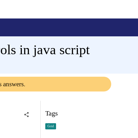
ols in java script
s answers.
Tags
Grid