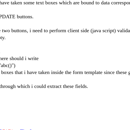
e taken some text boxes which are bound to data correspo
UPDATE buttons.
two buttons, i need to perform client side (java script) valida
ty.
.
ere should i write
bc()")
 boxes that i have taken inside the form template since these 
hrough which i could extract these fields.