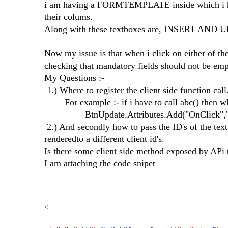
i am having a FORMTEMPLATE inside which i hav
their colums.
Along with these textboxes are, INSERT AND 
Now my issue is that when i click on either of the 
checking that mandatory fields should not be emp
My Questions :-
1.) Where to register the client side function call
For example :- if i have to call abc() then wh
BtnUpdate.Attributes.Add("OnClick","a
2.) And secondly how to pass the ID's of the text
renderedto a different client id's.
Is there some client side method exposed by APi t
I am attaching the code snipet
<