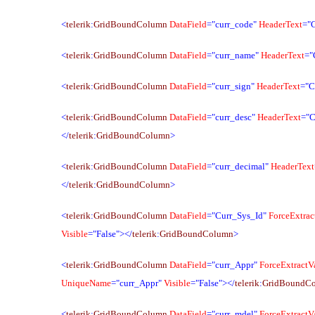
<
telerik
:
GridBoundColumn
DataField
="curr_code"
HeaderText
="
<
telerik
:
GridBoundColumn
DataField
="curr_name"
HeaderText
="
<
telerik
:
GridBoundColumn
DataField
="curr_sign"
HeaderText
="C
<
telerik
:
GridBoundColumn
DataField
="curr_desc"
HeaderText
="C
</
telerik
:
GridBoundColumn
>
<
telerik
:
GridBoundColumn
DataField
="curr_decimal"
HeaderText
</
telerik
:
GridBoundColumn
>
<
telerik
:
GridBoundColumn
DataField
="Curr_Sys_Id"
ForceExtrac
Visible
="False"></
telerik
:
GridBoundColumn
>
<
telerik
:
GridBoundColumn
DataField
="curr_Appr"
ForceExtractV
UniqueName
="curr_Appr"
Visible
="False"></
telerik
:
GridBoundC
<
telerik
:
GridBoundColumn
DataField
="curr_mdel"
ForceExtractV