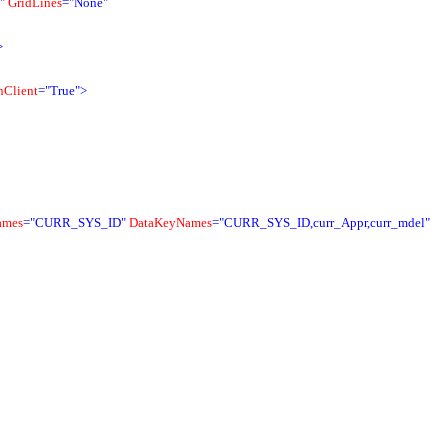
"
GridLines
="None"
>
Client
="True">
ames
="CURR_SYS_ID"
DataKeyNames
="CURR_SYS_ID,curr_Appr,curr_mdel"