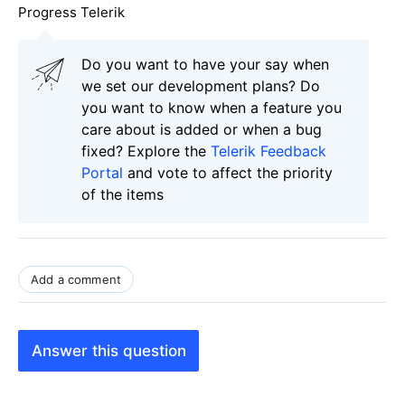
Progress Telerik
Do you want to have your say when
we set our development plans? Do
you want to know when a feature you
care about is added or when a bug
fixed? Explore the
Telerik Feedback
Portal
and vote to affect the priority
of the items
Add a comment
Answer this question