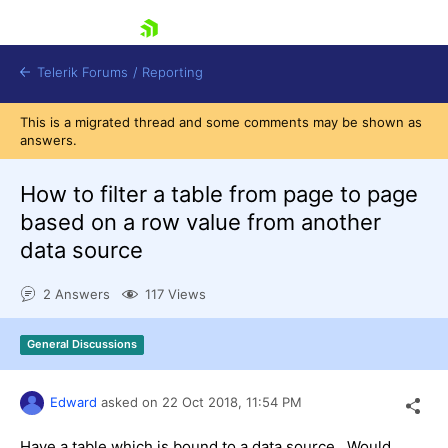
skip navigation
Telerik Forums
/
Reporting
This is a migrated thread and some comments may be shown as
answers.
How to filter a table from page to page
based on a row value from another
data source
Shopping cart
Login
2 Answers
117 Views
Contact Us
Try now
General Discussions
Edward
asked on
22 Oct 2018,
11:54 PM
Have a table which is bound to a data source. Would