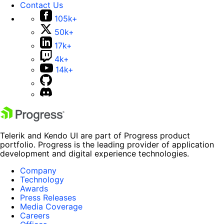
Contact Us
105k+
50k+
17k+
4k+
14k+
Telerik and Kendo UI are part of Progress product
portfolio. Progress is the leading provider of application
development and digital experience technologies.
Company
Technology
Awards
Press Releases
Media Coverage
Careers