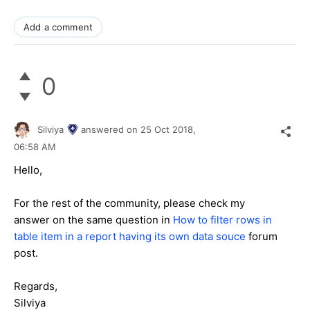
Add a comment
0
Silviya
answered on
25 Oct 2018,
06:58 AM
Hello,
For the rest of the community, please check my
answer on the same question in
How to filter rows in
table item in a report having its own data souce
forum
post.
Regards,
Silviya