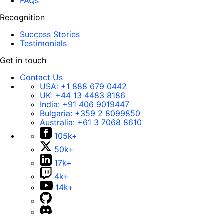
FAQs
Recognition
Success Stories
Testimonials
Get in touch
Contact Us
USA:
+1 888 679 0442
UK:
+44 13 4483 8186
India:
+91 406 9019447
Bulgaria:
+359 2 8099850
Australia:
+61 3 7068 8610
105k+
50k+
17k+
4k+
14k+