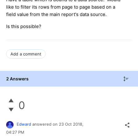
like to filter its rows from page to page based on a
field value from the main report's data source.
Is this possible?
Add a comment
2 Answers
0
Edward
answered on
23 Oct 2018,
04:27 PM