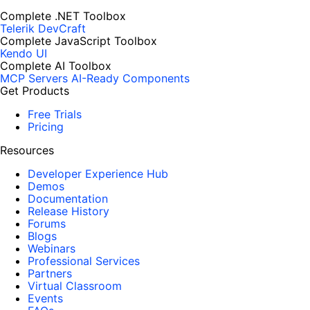
Complete .NET Toolbox
Telerik DevCraft
Complete JavaScript Toolbox
Kendo UI
Complete AI Toolbox
MCP Servers
AI-Ready Components
Get Products
Free Trials
Pricing
Resources
Developer Experience Hub
Demos
Documentation
Release History
Forums
Blogs
Webinars
Professional Services
Partners
Virtual Classroom
Events