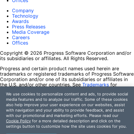
Offices
Company
Technology
Awards
Press Releases
Media Coverage
Careers
Offices
Copyright © 2026 Progress Software Corporation and/or
its subsidiaries or affiliates. All Rights Reserved.
Progress and certain product names used herein are
trademarks or registered trademarks of Progress Software
Corporation and/or one of its subsidiaries or affiliates in
the U.S. and/or other countries. See
Trademarks
for
appropriate markings. All rights in any other trademarks
We use cookies to personalize content and ads, to provide social
contained herein are reserved by their respective owners
media features and to analyze our traffic. Some of these cookies
and their inclusion does not imply an endorsement,
also help improve your user experience on our websites, assist
affiliation, or sponsorship as between Progress and the
with navigation and your ability to provide feedback, and assist
respective owners.
with our promotional and marketing efforts. Please read our
Cookie Policy
for a more detailed description and click on the
Terms of Use
settings button to customize how the site uses cookies for you.
Site Feedback
Privacy Center