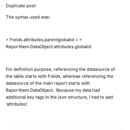
Duplicate post:
The syntax used was:
= Fields.attributes.parentglobalid = =
ReportItem.DataObject.attributes.globalid
For definition purpose, referencing the datasource of
the table starts with Fields, whereas referencing the
datasource of the main report starts with
ReportItem.DataObject. Because my data had
additional key tags in the json structure, I had to add
'attributes'.