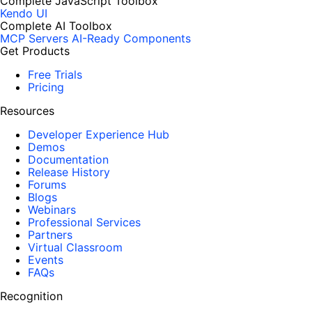
Complete JavaScript Toolbox
Kendo UI
Complete AI Toolbox
MCP Servers
AI-Ready Components
Get Products
Free Trials
Pricing
Resources
Developer Experience Hub
Demos
Documentation
Release History
Forums
Blogs
Webinars
Professional Services
Partners
Virtual Classroom
Events
FAQs
Recognition