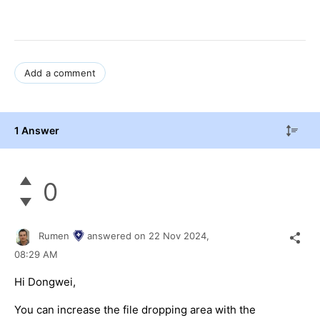
Add a comment
1 Answer
0
Rumen
answered on
22 Nov 2024,
08:29 AM
Hi Dongwei,
You can increase the file dropping area with the