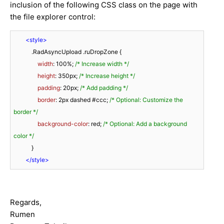
inclusion of the following CSS class on the page with
the file explorer control:
<
style
>
.RadAsyncUpload
.ruDropZone
 {

width
: 
100%
; 
/* Increase width */
height
: 
350px
; 
/* Increase height */
padding
: 
20px
; 
/* Add padding */
border
: 
2px
 dashed 
#ccc
; 
/* Optional: Customize the 
border */
background-color
: red; 
/* Optional: Add a background 
color */
            }

</
style
>
Regards,
Rumen