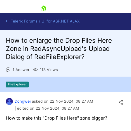
skip navigation
Telerik Forums
/
UI for ASP.NET AJAX
How to enlarge the Drop Files Here
Zone in RadAsyncUpload's Upload
Dialog of RadFileExplorer?
1 Answer
113 Views
Shopping cart
FileExplorer
Login
Contact Us
Request Trial
Dongwei
asked on
22 Nov 2024,
08:27 AM
| edited on
22 Nov 2024,
08:27 AM
How to make this "Drop Files Here" zone bigger?