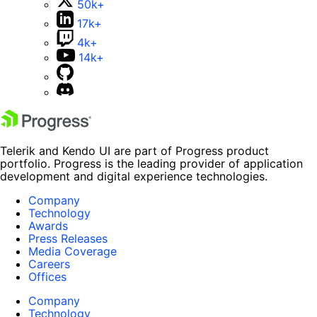
50k+
17k+
4k+
14k+
Telerik and Kendo UI are part of Progress product
portfolio. Progress is the leading provider of application
development and digital experience technologies.
Company
Technology
Awards
Press Releases
Media Coverage
Careers
Offices
Company
Technology