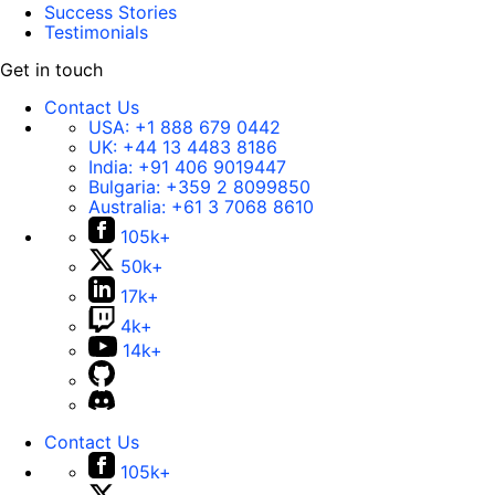
Success Stories
Testimonials
Get in touch
Contact Us
USA:
+1 888 679 0442
UK:
+44 13 4483 8186
India:
+91 406 9019447
Bulgaria:
+359 2 8099850
Australia:
+61 3 7068 8610
105k+
50k+
17k+
4k+
14k+
Contact Us
105k+