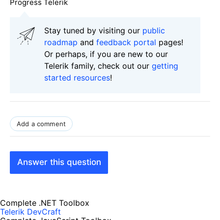
Progress Telerik
Stay tuned by visiting our
public
roadmap
and
feedback portal
pages!
Or perhaps, if you are new to our
Telerik family, check out our
getting
started resources
!
Add a comment
Answer this question
Complete .NET Toolbox
Telerik DevCraft