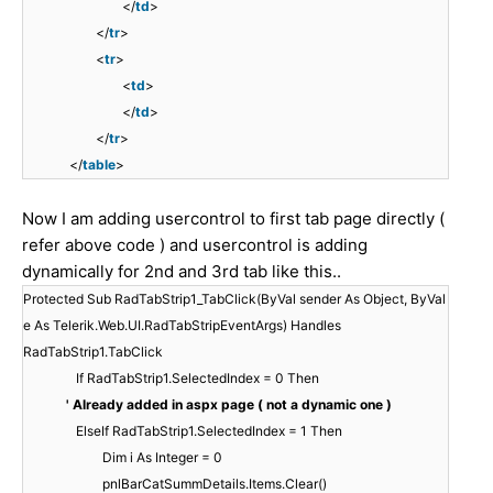
</
td
>
</
tr
>
<
tr
>
<
td
>
</
td
>
</
tr
>
</
table
>
Now I am adding usercontrol to first tab page directly (
refer above code ) and usercontrol is adding
dynamically for 2nd and 3rd tab like this..
Protected Sub RadTabStrip1_TabClick(ByVal sender As Object, ByVal
e As Telerik.Web.UI.RadTabStripEventArgs) Handles
RadTabStrip1.TabClick
If RadTabStrip1.SelectedIndex = 0 Then
' Already added in aspx page ( not a dynamic one )
ElseIf RadTabStrip1.SelectedIndex = 1 Then
Dim i As Integer = 0
pnlBarCatSummDetails.Items.Clear()