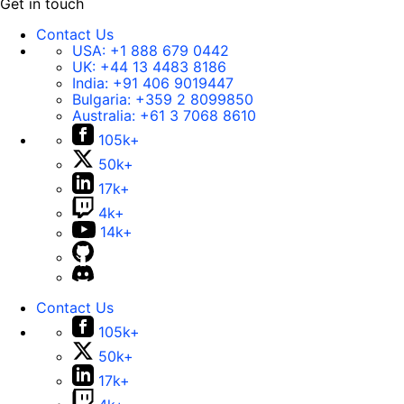
Get in touch
Contact Us
USA:
+1 888 679 0442
UK:
+44 13 4483 8186
India:
+91 406 9019447
Bulgaria:
+359 2 8099850
Australia:
+61 3 7068 8610
105k+
50k+
17k+
4k+
14k+
Contact Us
105k+
50k+
17k+