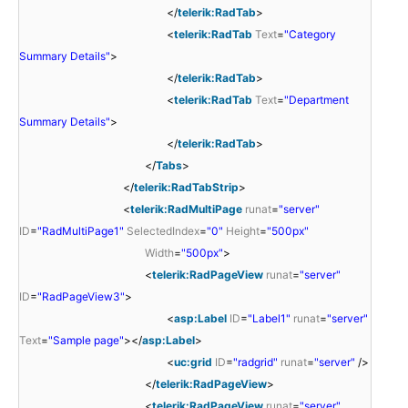
</
telerik:RadTab
>
<
telerik:RadTab
Text
=
"Category
Summary Details"
>
</
telerik:RadTab
>
<
telerik:RadTab
Text
=
"Department
Summary Details"
>
</
telerik:RadTab
>
</
Tabs
>
</
telerik:RadTabStrip
>
<
telerik:RadMultiPage
runat
=
"server"
ID
=
"RadMultiPage1"
SelectedIndex
=
"0"
Height
=
"500px"
Width
=
"500px"
>
<
telerik:RadPageView
runat
=
"server"
ID
=
"RadPageView3"
>
<
asp:Label
ID
=
"Label1"
runat
=
"server"
Text
=
"Sample page"
></
asp:Label
>
<
uc:grid
ID
=
"radgrid"
runat
=
"server"
/>
</
telerik:RadPageView
>
<
telerik:RadPageView
runat
=
"server"