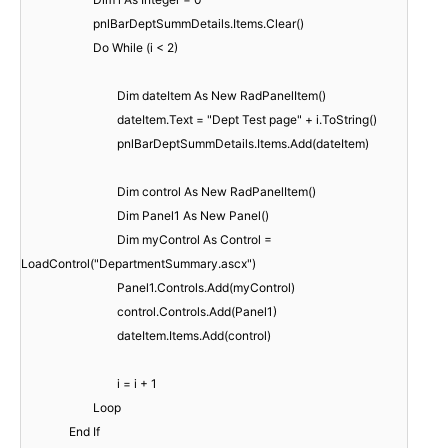
pnlBarDeptSummDetails.Items.Clear()
Do While (i < 2)
Dim dateItem As New RadPanelItem()
dateItem.Text = "Dept Test page" + i.ToString()
pnlBarDeptSummDetails.Items.Add(dateItem)
Dim control As New RadPanelItem()
Dim Panel1 As New Panel()
Dim myControl As Control =
LoadControl("DepartmentSummary.ascx")
Panel1.Controls.Add(myControl)
control.Controls.Add(Panel1)
dateItem.Items.Add(control)
i = i + 1
Loop
End If