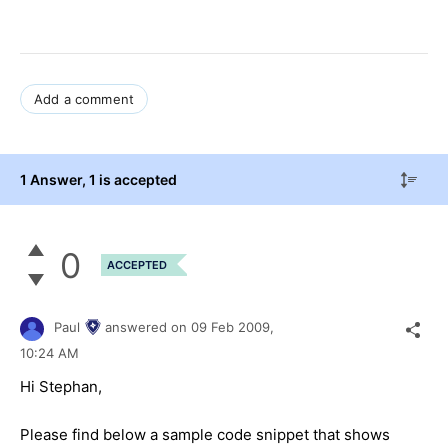
Add a comment
1 Answer
, 1 is accepted
0
ACCEPTED
Paul
answered on
09 Feb 2009,
10:24 AM
Hi Stephan,
Please find below a sample code snippet that shows