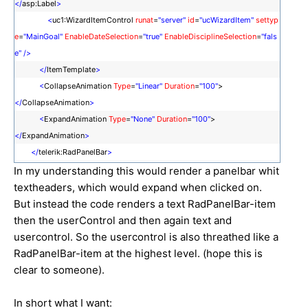
</
asp:Label
>
<
uc1:WizardItemControl
runat
=
"server"
id
=
"ucWizardItem"
settyp
e
=
"MainGoal"
EnableDateSelection
=
"true"
EnableDisciplineSelection
=
"fals
e"
/>
</
ItemTemplate
>
<
CollapseAnimation
Type
=
"Linear"
Duration
=
"100"
>
</
CollapseAnimation
>
<
ExpandAnimation
Type
=
"None"
Duration
=
"100"
>
</
ExpandAnimation
>
</
telerik:RadPanelBar
>
In my understanding this would render a panelbar whit
textheaders, which would expand when clicked on.
But instead the code renders a text RadPanelBar-item
then the userControl and then again text and
usercontrol. So the usercontrol is also threathed like a
RadPanelBar-item at the highest level. (hope this is
clear to someone).
In short what I want: