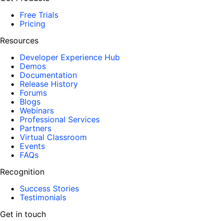
Free Trials
Pricing
Resources
Developer Experience Hub
Demos
Documentation
Release History
Forums
Blogs
Webinars
Professional Services
Partners
Virtual Classroom
Events
FAQs
Recognition
Success Stories
Testimonials
Get in touch