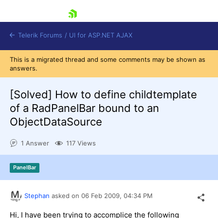
skip navigation
Telerik Forums
/
UI for ASP.NET AJAX
This is a migrated thread and some comments may be shown as
answers.
[Solved]
How to define childtemplate
of a RadPanelBar bound to an
ObjectDataSource
Shopping cart
Login
1 Answer
117 Views
Contact Us
Request Trial
PanelBar
Stephan
asked on
06 Feb 2009,
04:34 PM
Hi, I have been trying to accomplice the following