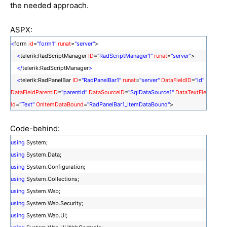
the needed approach.
ASPX:
<
form
id
=
"form1"
runat
=
"server"
>
<
telerik:RadScriptManager
ID
=
"RadScriptManager1"
runat
=
"server"
>
</
telerik:RadScriptManager
>
<
telerik:RadPanelBar
ID
=
"RadPanelBar1"
runat
=
"server"
DataFieldID
=
"id"
DataFieldParentID
=
"parentId"
DataSourceID
=
"SqlDataSource1"
DataTextFie
ld
=
"Text"
OnItemDataBound
=
"RadPanelBar1_ItemDataBound"
>
<
CollapseAnimation
Duration
=
"100"
Type
=
"None"
/>
Code-behind:
<
ExpandAnimation
Duration
=
"100"
Type
=
"None"
/>
</
telerik:RadPanelBar
>
using
System;
<
asp:SqlDataSource
ID
=
"SqlDataSource1"
runat
=
"server"
ConnectionStri
using
System.Data;
ng
=
"
using
System.Configuration;
<%$ ConnectionStrings:ConnectionString %>"
SelectCommand
=
"SELECT
using
System.Collections;
* FROM [Links]"
>
</
asp:SqlDataSource
>
using
System.Web;
</
form
>
using
System.Web.Security;
using
System.Web.UI;