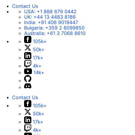
Contact Us
USA:
+1 888 679 0442
UK:
+44 13 4483 8186
India:
+91 406 9019447
Bulgaria:
+359 2 8099850
Australia:
+61 3 7068 8610
105k+
50k+
17k+
4k+
14k+
Contact Us
105k+
50k+
17k+
4k+