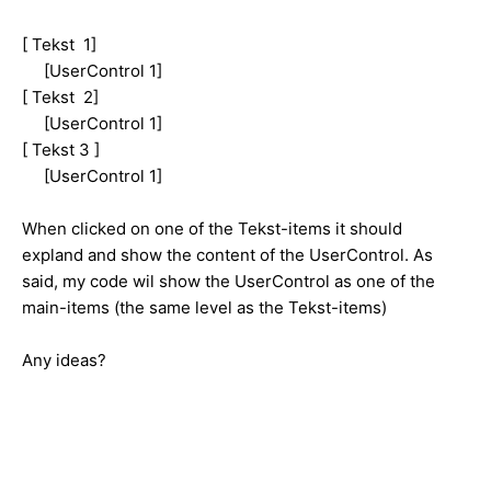
[ Tekst 1]
[UserControl 1]
[ Tekst 2]
[UserControl 1]
[ Tekst 3 ]
[UserControl 1]
When clicked on one of the Tekst-items it should
expland and show the content of the UserControl. As
said, my code wil show the UserControl as one of the
main-items (the same level as the Tekst-items)
Any ideas?