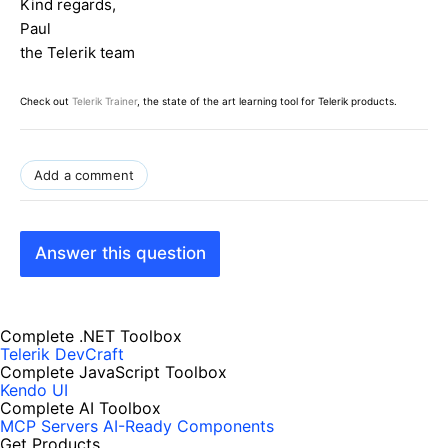
Kind regards,
Label lb =
new
Label();
Paul
lb.Text =
"You are in "
+ e.Item.Text +
" item</br>"
;
the Telerik team
childItem.Controls.Add(lb);
Check out
Telerik Trainer
, the state of the art learning tool for Telerik products.
Control userControl = Page.LoadControl(
"~/WebUserControl.ascx"
);
userControl.ID = e.Item.ID +
"_userControl"
;
childItem.Controls.Add(userControl);
Add a comment
}
}
Answer this question
Complete .NET Toolbox
Telerik DevCraft
Complete JavaScript Toolbox
Kendo UI
Complete AI Toolbox
MCP Servers
AI-Ready Components
Get Products