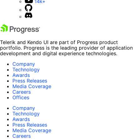
14k+
Telerik and Kendo UI are part of Progress product
portfolio. Progress is the leading provider of application
development and digital experience technologies.
Company
Technology
Awards
Press Releases
Media Coverage
Careers
Offices
Company
Technology
Awards
Press Releases
Media Coverage
Careers