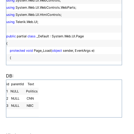
using
System.Web.UI.WebControls;
using
System.Web.UI.WebControls.WebParts;
using
System.Web.UI.HtmlControls;
using
Telerik.Web.UI;
public
partial
class
_Default : System.Web.UI.Page
{
protected
void
Page_Load(
object
sender, EventArgs e)
{
}
DB:
id parentId Text
1 NULL Politics
protected
void
RadPanelBar1_ItemDataBound(
object
sender, Telerik.Web
2 NULL CNN
.UI.RadPanelBarEventArgs e)
3 NULL NBC
{
RadPanelItem childItem =
new
RadPanelItem();
e.Item.Items.Add(childItem);