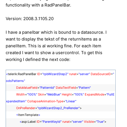
functionality with a RadPanelBar.
Version: 2008.3.1105.20
I have a panelbar which is bound to a datasource. I
want to display the tekst of the returnitems as a
panelItem. This is al working fine. For each item
created I want to show a usercontrol. To get this
working I defined the next code:
<
telerik:RadPanelBar
ID
=
"rpbWizardStep2"
runat
=
"server"
DataSourceID
=
"
odsPatterns"
DataValueField
=
"PatternId"
DataTextField
=
"Pattern"
Width
=
"100%"
Skin
=
"WebBlue"
Height
=
"100%"
ExpandMode
=
"FullE
xpandedItem"
CollapseAnimation-Type
=
"Linear"
OnPreRender
=
"rpbWizardStep2_PreRender"
>
<
ItemTemplate
>
<
asp:Label
ID
=
"ParentKeyId"
runat
=
"server"
Visible
=
"True"
>