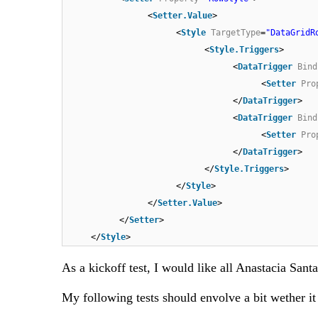
<
Setter.Value
>
<
Style
TargetType
=
"DataGridR
<
Style.Triggers
>
<
DataTrigger
Bind
<
Setter
Pro
</
DataTrigger
>
<
DataTrigger
Bind
<
Setter
Pro
</
DataTrigger
>
</
Style.Triggers
>
</
Style
>
</
Setter.Value
>
</
Setter
>
</
Style
>
As a kickoff test, I would like all Anastacia Sa
My following tests should envolve a bit wether it i