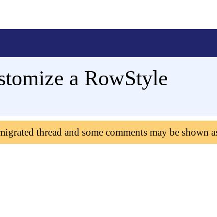
stomize a RowStyle
 migrated thread and some comments may be shown a