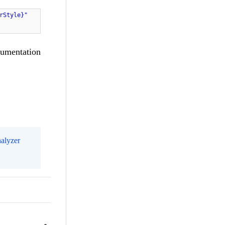
rStyle}"
cumentation
alyzer