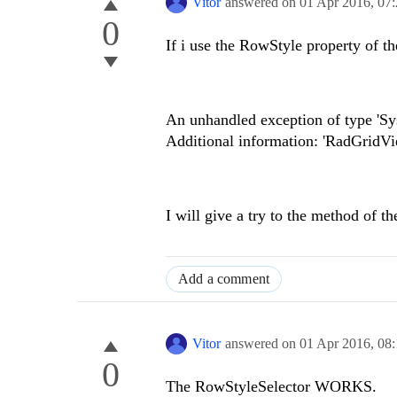
Vitor
answered on
01 Apr 2016,
07
0
If i use the RowStyle property of t
An unhandled exception of type 'Sy
Additional information: 'RadGridV
I will give a try to the method of 
Add a comment
Vitor
answered on
01 Apr 2016,
08
0
The RowStyleSelector WORKS.