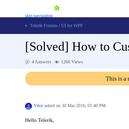
skip navigation
Telerik Forums
/
UI for WPF
[Solved]
How to Cu
4 Answers
1266 Views
Shopping cart
This is a
Login
Contact Us
Try now
Vitor
asked on
30 Mar 2016,
01:40 PM
Hello Telerik,