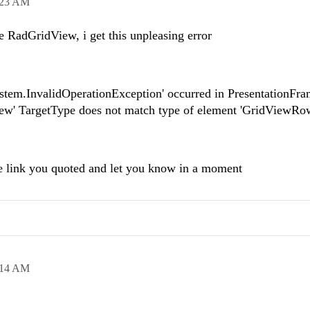
:23 AM
he RadGridView, i get this unpleasing error
stem.InvalidOperationException' occurred in PresentationFr
iew' TargetType does not match type of element 'GridViewRow
the link you quoted and let you know in a moment
:14 AM