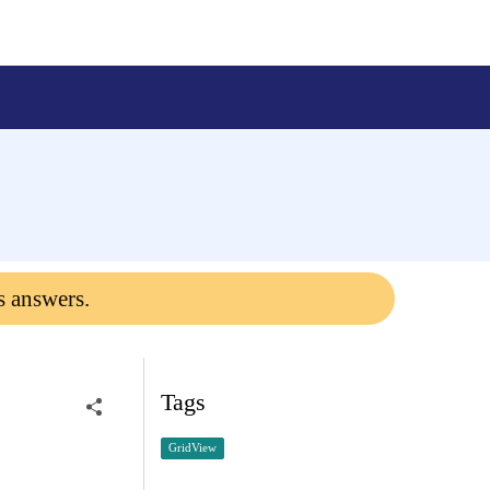
s answers.
Tags
GridView