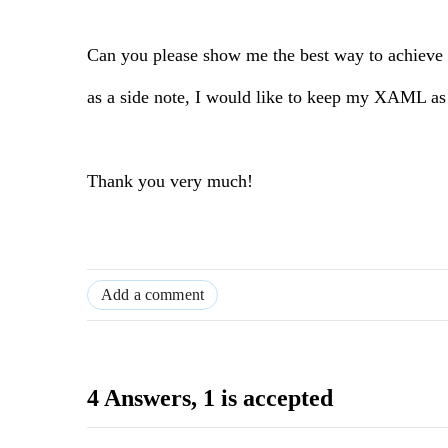
Can you please show me the best way to achieve 
as a side note, I would like to keep my XAML as c
Thank you very much!
Add a comment
4 Answers
, 1 is accepted