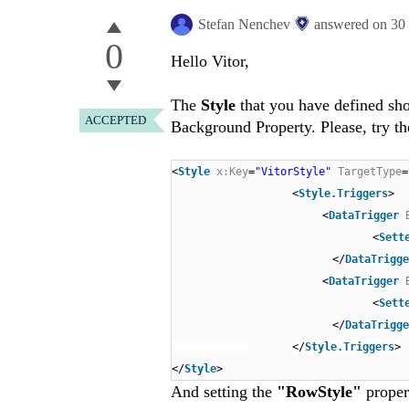
Stefan Nenchev
answered on
30
0
Hello Vitor,
The
Style
that you have defined sh
ACCEPTED
Background Property. Please, try th
<
Style
x:Key
=
"VitorStyle"
TargetType
=
<
Style.Triggers
>
<
DataTrigger
<
Sett
</
DataTrigge
<
DataTrigger
<
Sett
</
DataTrigge
</
Style.Triggers
>
</
Style
>
And setting the
"RowStyle"
proper