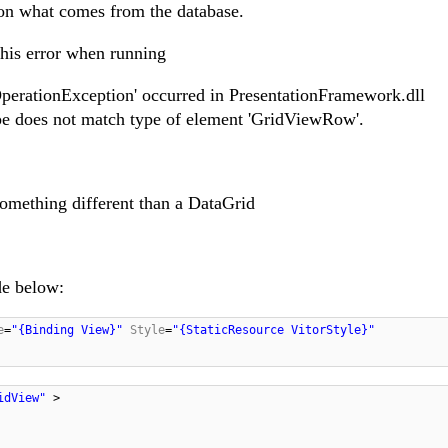
on what comes from the database.
this error when running
perationException' occurred in PresentationFramework.dll
pe does not match type of element 'GridViewRow'.
something different than a DataGrid
de below:
e
=
"{Binding View}"
Style
=
"{StaticResource VitorStyle}"
ridView"
>