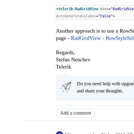
<
telerik:RadGridView
Name
=
"RadGridVie
AutoGenerateColumns
=
"False"
>
Another approach is to use a RowSty
page -
RadGridView - RowStyleSel
Regards,
Stefan Nenchev
Telerik
Do you need help with upgr
and share your thoughts.
Add a comment