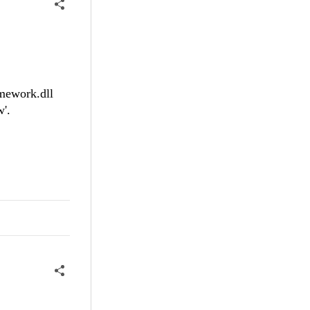
amework.dll
'.