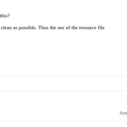
this?
lean as possible. Thus the use of the resource file
Sor