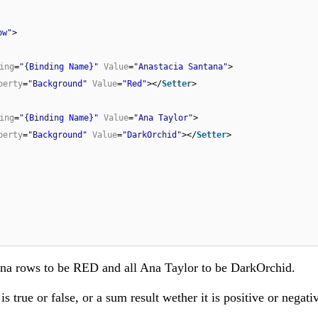
ow"
>
ing
=
"{Binding Name}"
Value
=
"Anastacia Santana"
>
perty
=
"Background"
Value
=
"Red"
></
Setter
>
ing
=
"{Binding Name}"
Value
=
"Ana Taylor"
>
perty
=
"Background"
Value
=
"DarkOrchid"
></
Setter
>
ntana rows to be RED and all Ana Taylor to be DarkOrchid.
s true or false, or a sum result wether it is positive or negati