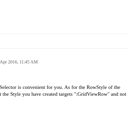
 Apr 2016,
11:45 AM
Selector is convenient for you. As for the RowStyle of the
 the Style you have created targets ":GridViewRow" and not