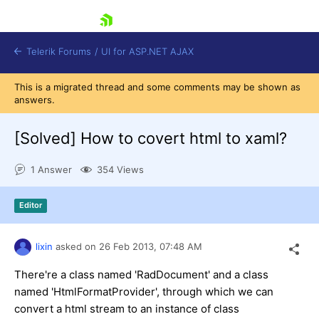
skip navigation
Telerik Forums
/
UI for ASP.NET AJAX
This is a migrated thread and some comments may be shown as
answers.
[Solved]
How to covert html to xaml?
1 Answer
354 Views
Shopping cart
Editor
Login
Contact Us
Request Trial
lixin
asked on
26 Feb 2013,
07:48 AM
There're a class named 'RadDocument' and a class
named 'HtmlFormatProvider', through which we can
convert a html stream to an instance of class