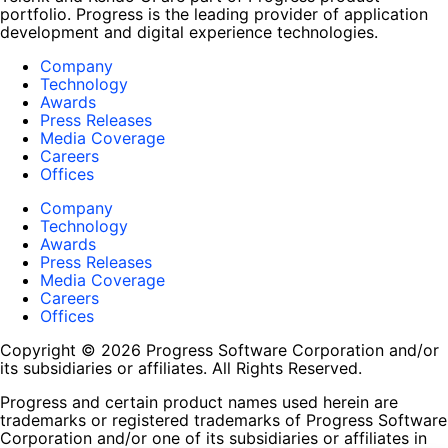
portfolio. Progress is the leading provider of application
development and digital experience technologies.
Company
Technology
Awards
Press Releases
Media Coverage
Careers
Offices
Company
Technology
Awards
Press Releases
Media Coverage
Careers
Offices
Copyright © 2026 Progress Software Corporation and/or
its subsidiaries or affiliates. All Rights Reserved.
Progress and certain product names used herein are
trademarks or registered trademarks of Progress Software
Corporation and/or one of its subsidiaries or affiliates in