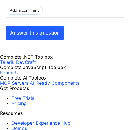
Add a comment
Answer this question
Complete .NET Toolbox
Telerik DevCraft
Complete JavaScript Toolbox
Kendo UI
Complete AI Toolbox
MCP Servers
AI-Ready Components
Get Products
Free Trials
Pricing
Resources
Developer Experience Hub
Demos