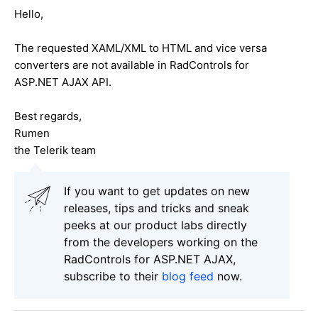
Hello,
The requested XAML/XML to HTML and vice versa
converters are not available in RadControls for
ASP.NET AJAX API.
Best regards,
Rumen
the Telerik team
If you want to get updates on new
releases, tips and tricks and sneak
peeks at our product labs directly
from the developers working on the
RadControls for ASP.NET AJAX,
subscribe to their
blog feed
now.