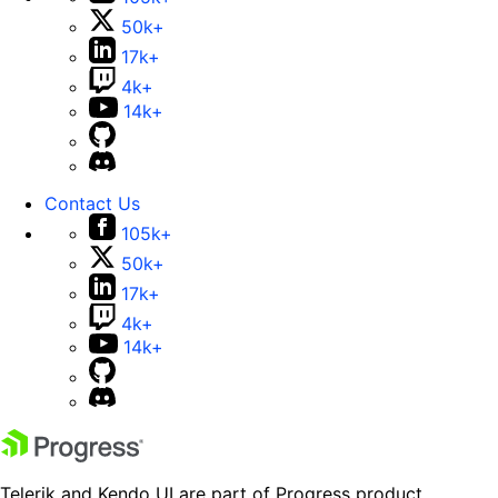
50k+
17k+
4k+
14k+
Contact Us
105k+
50k+
17k+
4k+
14k+
Telerik and Kendo UI are part of Progress product