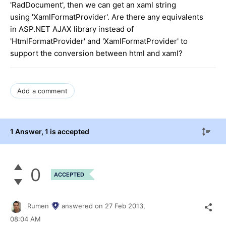
'RadDocument', then we can get an xaml string
using 'XamlFormatProvider'. Are there any equivalents
in ASP.NET AJAX library instead of
'HtmlFormatProvider' and 'XamlFormatProvider' to
support the conversion between html and xaml?
Add a comment
1 Answer
, 1 is accepted
0
ACCEPTED
Rumen
answered on
27 Feb 2013,
08:04 AM