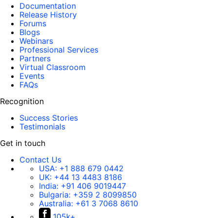
Documentation
Release History
Forums
Blogs
Webinars
Professional Services
Partners
Virtual Classroom
Events
FAQs
Recognition
Success Stories
Testimonials
Get in touch
Contact Us
USA:
+1 888 679 0442
UK:
+44 13 4483 8186
India:
+91 406 9019447
Bulgaria:
+359 2 8099850
Australia:
+61 3 7068 8610
105k+