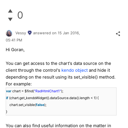
0
Vessy
answered on
15 Jan 2016,
05:41 PM
Hi Goran,
You can get access to the chart's data source on the
client through the control's
kendo object
and hide it
depending on the result using its set_visible() method.
For example:
var
chart = $find(
"RadHtmlChart1"
);
if
(chart.get_kendoWidget().dataSource.data().length < 1) {
chart.set_visible(
false
);
}
You can also find useful information on the matter in