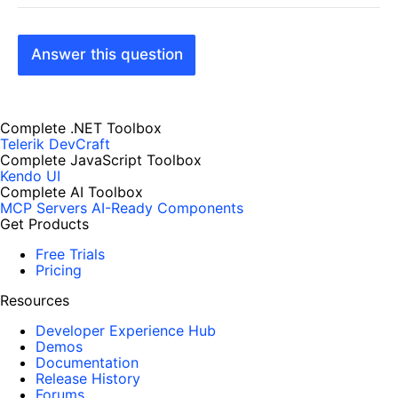
Answer this question
Complete .NET Toolbox
Telerik DevCraft
Complete JavaScript Toolbox
Kendo UI
Complete AI Toolbox
MCP Servers
AI-Ready Components
Get Products
Free Trials
Pricing
Resources
Developer Experience Hub
Demos
Documentation
Release History
Forums