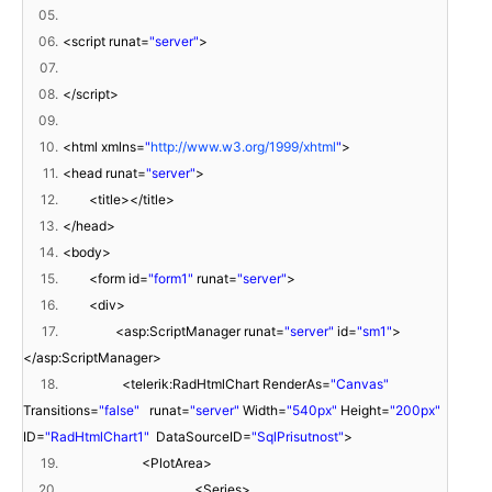
05.
06.
<script runat=
"server"
>
07.
08.
</script>
09.
10.
<html xmlns=
"
http://www.w3.org/1999/xhtml
"
>
11.
<head runat=
"server"
>
12.
<title></title>
13.
</head>
14.
<body>
15.
<form id=
"form1"
runat=
"server"
>
16.
<div>
17.
<asp:ScriptManager runat=
"server"
id=
"sm1"
>
</asp:ScriptManager>
18.
<telerik:RadHtmlChart RenderAs=
"Canvas"
Transitions=
"false"
runat=
"server"
Width=
"540px"
Height=
"200px"
ID=
"RadHtmlChart1"
DataSourceID=
"SqlPrisutnost"
>
19.
<PlotArea>
20.
<Series>