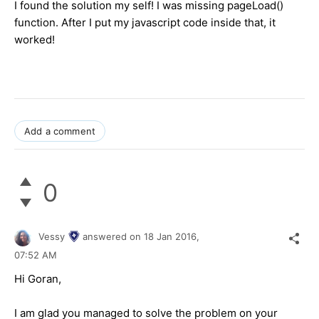
I found the solution my self! I was missing pageLoad()
function. After I put my javascript code inside that, it
worked!
Add a comment
0
Vessy
answered on
18 Jan 2016,
07:52 AM
Hi Goran,
I am glad you managed to solve the problem on your