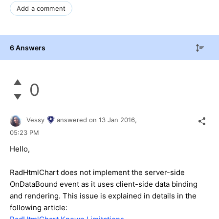
Add a comment
6 Answers
0
Vessy
answered on
13 Jan 2016,
05:23 PM
Hello,
RadHtmlChart does not implement the server-side
OnDataBound event as it uses client-side data binding
and rendering. This issue is explained in details in the
following article: