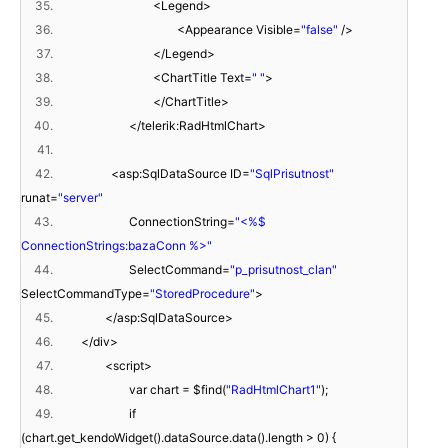
35.
<Legend>
36.
<Appearance Visible=
"false"
/>
37.
</Legend>
38.
<ChartTitle Text=
" "
>
39.
</ChartTitle>
40.
</telerik:RadHtmlChart>
41.
42.
<asp:SqlDataSource ID=
"SqlPrisutnost"
runat=
"server"
43.
ConnectionString=
"<%$
ConnectionStrings:bazaConn %>"
44.
SelectCommand=
"p_prisutnost_clan"
SelectCommandType=
"StoredProcedure"
>
45.
</asp:SqlDataSource>
46.
</div>
47.
<script>
48.
var chart = $find(
"RadHtmlChart1"
);
49.
if
(chart.get_kendoWidget().dataSource.data().length > 0) {