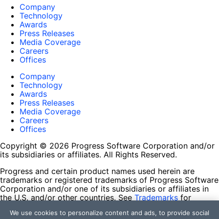
Company
Technology
Awards
Press Releases
Media Coverage
Careers
Offices
Company
Technology
Awards
Press Releases
Media Coverage
Careers
Offices
Copyright © 2026 Progress Software Corporation and/or
its subsidiaries or affiliates. All Rights Reserved.
Progress and certain product names used herein are
trademarks or registered trademarks of Progress Software
Corporation and/or one of its subsidiaries or affiliates in
the U.S. and/or other countries. See
Trademarks
for
appropriate markings. All rights in any other trademarks
We use cookies to personalize content and ads, to provide social
contained herein are reserved by their respective owners