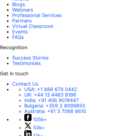
Blogs
Webinars
Professional Services
Partners
Virtual Classroom
Events
FAQs
Recognition
Success Stories
Testimonials
Get in touch
Contact Us
USA:
+1 888 679 0442
UK:
+44 13 4483 8186
India:
+91 406 9019447
Bulgaria:
+359 2 8099850
Australia:
+61 3 7068 8610
105k+
50k+
17k+