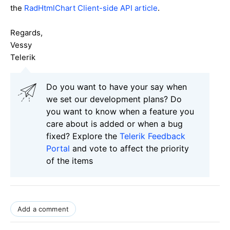
the
RadHtmlChart Client-side API article
.
Regards,
Vessy
Telerik
Do you want to have your say when
we set our development plans? Do
you want to know when a feature you
care about is added or when a bug
fixed? Explore the
Telerik Feedback
Portal
and vote to affect the priority
of the items
Add a comment