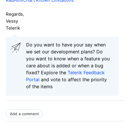
RadHtmlChart Known Limitations
Regards,
Vessy
Telerik
Do you want to have your say when
we set our development plans? Do
you want to know when a feature you
care about is added or when a bug
fixed? Explore the
Telerik Feedback
Portal
and vote to affect the priority
of the items
Add a comment