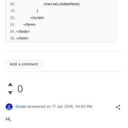
50.
chart.set_visible(false);
51.
}
52.
</script>
53.
</form>
54.
</body>
55.
</html>
Add a comment
0
Goran
answered on
17 Jan 2016,
04:00 PM
Hi,