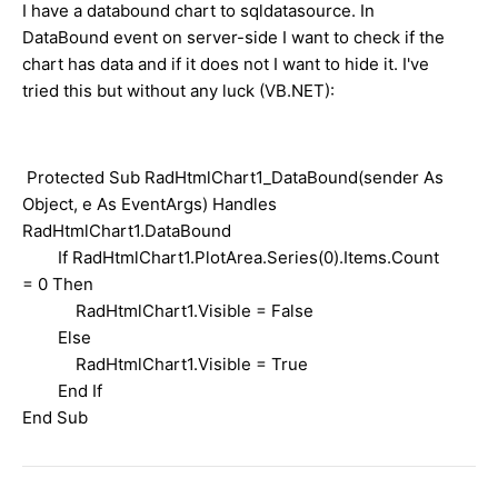
I have a databound chart to sqldatasource. In
DataBound event on server-side I want to check if the
chart has data and if it does not I want to hide it. I've
tried this but without any luck (VB.NET):
Protected Sub RadHtmlChart1_DataBound(sender As
Object, e As EventArgs) Handles
RadHtmlChart1.DataBound
If RadHtmlChart1.PlotArea.Series(0).Items.Count
= 0 Then
RadHtmlChart1.Visible = False
Else
RadHtmlChart1.Visible = True
End If
End Sub