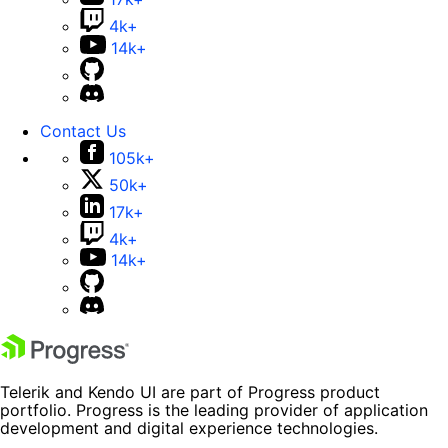
4k+
14k+
Contact Us
105k+
50k+
17k+
4k+
14k+
Telerik and Kendo UI are part of Progress product
portfolio. Progress is the leading provider of application
development and digital experience technologies.