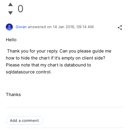
0
Goran
answered on
14 Jan 2016,
09:14 AM
Hello
Thank you for your reply. Can you please guide me
how to hide the chart if it's empty on client side?
Please note that my chart is databound to
sqldatasource control.
Thanks
Add a comment