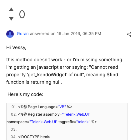
0
Goran
answered on
16 Jan 2016,
06:35 PM
Hi Vessy,
this method doesn't work - or I'm missing something.
I'm getting an javascript error saying: "Cannot read
property 'get_kendoWidget' of null", meaning $find
function is returning null.
Here's my code:
01.
<%@ Page Language=
"VB"
%>
02.
<%@ Register assembly=
"Telerik.Web.UI"
namespace=
"Telerik.Web.UI"
tagprefix=
"telerik"
%>
03.
04.
<!DOCTYPE html>