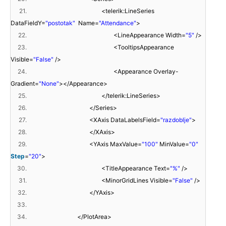
21.
<telerik:LineSeries
DataFieldY=
"postotak"
Name=
"Attendance"
>
22.
<LineAppearance Width=
"5"
/>
23.
<TooltipsAppearance
Visible=
"False"
/>
24.
<Appearance Overlay-
Gradient=
"None"
></Appearance>
25.
</telerik:LineSeries>
26.
</Series>
27.
<XAxis DataLabelsField=
"razdoblje"
>
28.
</XAxis>
29.
<YAxis MaxValue=
"100"
MinValue=
"0"
Step
=
"20"
>
30.
<TitleAppearance Text=
"%"
/>
31.
<MinorGridLines Visible=
"False"
/>
32.
</YAxis>
33.
34.
</PlotArea>