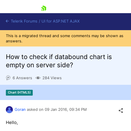
skip navigation
Telerik Forums
/
UI for ASP.NET AJAX
This is a migrated thread and some comments may be shown as
answers.
How to check if databound chart is
empty on server side?
6 Answers
284 Views
Shopping cart
Login
Contact Us
Chart (HTML5)
Request Trial
Goran
asked on
09 Jan 2016,
09:34 PM
Hello,