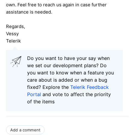
own. Feel free to reach us again in case further
assistance is needed.
Regards,
Vessy
Telerik
Do you want to have your say when
we set our development plans? Do
you want to know when a feature you
care about is added or when a bug
fixed? Explore the
Telerik Feedback
Portal
and vote to affect the priority
of the items
Add a comment