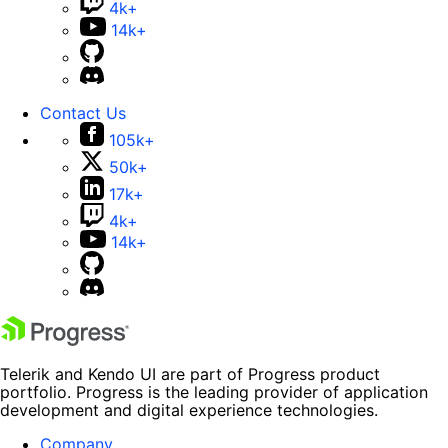
4k+
14k+
Contact Us
105k+
50k+
17k+
4k+
14k+
Telerik and Kendo UI are part of Progress product
portfolio. Progress is the leading provider of application
development and digital experience technologies.
Company