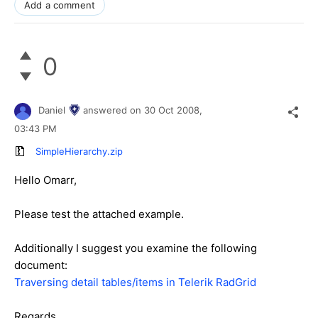
Add a comment
0
Daniel
answered on
30 Oct 2008,
03:43 PM
SimpleHierarchy.zip
Hello Omarr,
Please test the attached example.
Additionally I suggest you examine the following
document:
Traversing detail tables/items in Telerik RadGrid
Regards,