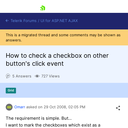
skip navigation
Telerik Forums
/
UI for ASP.NET AJAX
This is a migrated thread and some comments may be shown as
answers.
How to check a checkbox on other
button's click event
5 Answers
727 Views
Shopping cart
Login
Contact Us
Grid
Request Trial
Omarr
asked on
29 Oct 2008,
02:05 PM
The requirement is simple. But...
I want to mark the checkboxes which exist as a