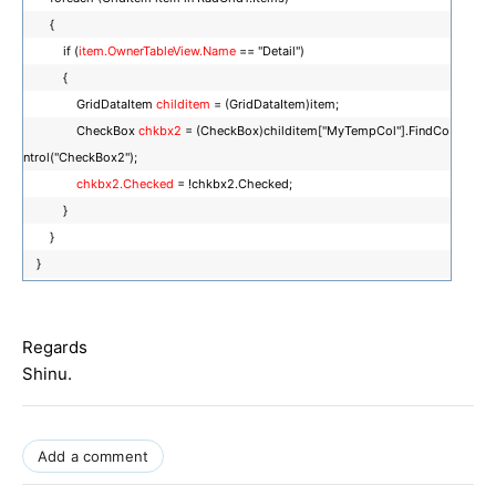
{
if (
item.OwnerTableView.Name
== "Detail")
{
GridDataItem
childitem
= (GridDataItem)item;
CheckBox
chkbx2
= (CheckBox)childitem["MyTempCol"].FindCo
ntrol("CheckBox2");
chkbx2.Checked
= !chkbx2.Checked;
}
}
}
Regards
Shinu.
Add a comment