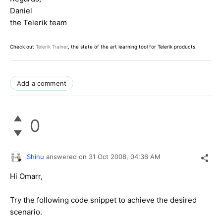
Daniel
the Telerik team
Check out
Telerik Trainer
, the state of the art learning tool for Telerik products.
Add a comment
0
Shinu
answered on
31 Oct 2008,
04:36 AM
Hi Omarr,
Try the following code snippet to achieve the desired
scenario.