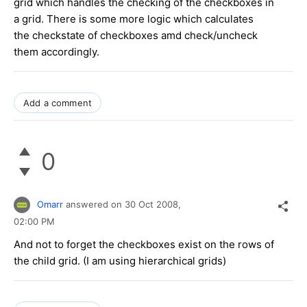
grid which handles the checking of the checkboxes in
a grid. There is some more logic which calculates
the checkstate of checkboxes amd check/uncheck
them accordingly.
Add a comment
0
Omarr
answered on
30 Oct 2008,
02:00 PM
And not to forget the checkboxes exist on the rows of
the child grid. (I am using hierarchical grids)