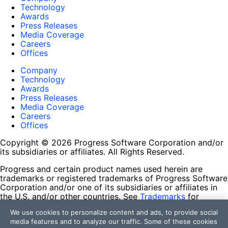
Technology
Awards
Press Releases
Media Coverage
Careers
Offices
Company
Technology
Awards
Press Releases
Media Coverage
Careers
Offices
Copyright © 2026 Progress Software Corporation and/or
its subsidiaries or affiliates. All Rights Reserved.
Progress and certain product names used herein are
trademarks or registered trademarks of Progress Software
Corporation and/or one of its subsidiaries or affiliates in
the U.S. and/or other countries. See
Trademarks
for
appropriate markings. All rights in any other trademarks
We use cookies to personalize content and ads, to provide social
contained herein are reserved by their respective owners
media features and to analyze our traffic. Some of these cookies
and their inclusion does not imply an endorsement,