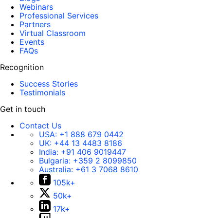
Webinars
Professional Services
Partners
Virtual Classroom
Events
FAQs
Recognition
Success Stories
Testimonials
Get in touch
Contact Us
USA:
+1 888 679 0442
UK:
+44 13 4483 8186
India:
+91 406 9019447
Bulgaria:
+359 2 8099850
Australia:
+61 3 7068 8610
105k+
50k+
17k+