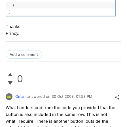
}
}
Thanks
Princy.
Add a comment
0
Omarr
answered on
30 Oct 2008,
01:58 PM
What I understand from the code you provided that the
button is also included in the same row. This is not
what I require. There is another button, outside the