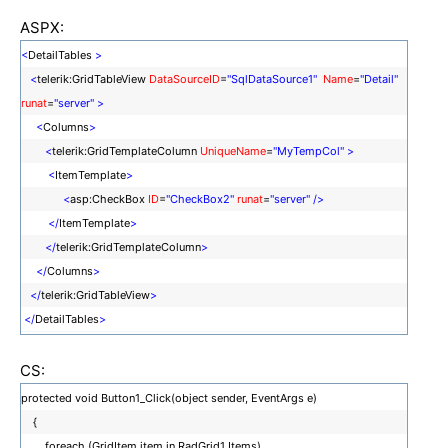
ASPX:
<
DetailTables
>
<
telerik:GridTableView
DataSourceID
=
"SqlDataSource1"
Name
=
"Detail"
runat
=
"server"
>
<
Columns
>
<
telerik:GridTemplateColumn
UniqueName
=
"MyTempCol"
>
<
ItemTemplate
>
<
asp:CheckBox
ID
=
"CheckBox2"
runat
=
"server"
/>
</
ItemTemplate
>
</
telerik:GridTemplateColumn
>
</
Columns
>
</
telerik:GridTableView
>
</
DetailTables
>
CS:
protected void Button1_Click(object sender, EventArgs e)
{
foreach (GridItem item in RadGrid1.Items)