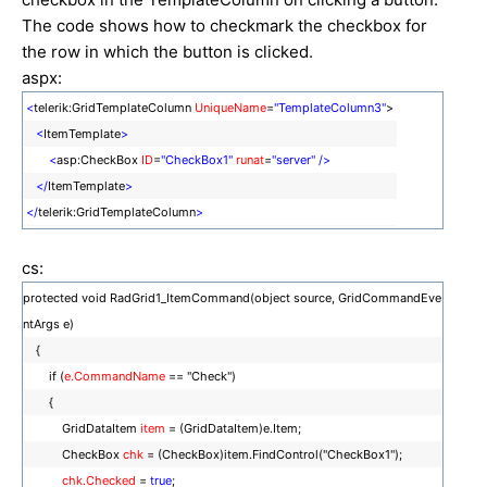
The code shows how to checkmark the checkbox for
the row in which the button is clicked.
aspx:
<
telerik:GridTemplateColumn
UniqueName
=
"TemplateColumn3"
>
<
ItemTemplate
>
<
asp:CheckBox
ID
=
"CheckBox1"
runat
=
"server"
/>
</
ItemTemplate
>
</
telerik:GridTemplateColumn
>
cs:
protected void RadGrid1_ItemCommand(object source, GridCommandEve
ntArgs e)
{
if (
e.CommandName
== "Check")
{
GridDataItem
item
= (GridDataItem)e.Item;
CheckBox
chk
= (CheckBox)item.FindControl("CheckBox1");
chk.Checked
=
true
;