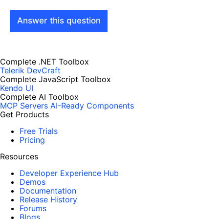
Answer this question
Complete .NET Toolbox
Telerik DevCraft
Complete JavaScript Toolbox
Kendo UI
Complete AI Toolbox
MCP Servers
AI-Ready Components
Get Products
Free Trials
Pricing
Resources
Developer Experience Hub
Demos
Documentation
Release History
Forums
Blogs