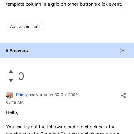
template column in a grid on other button's click event.
Add a comment
5 Answers
0
Princy
answered on
30 Oct 2008,
05:18 AM
Hello,
You can try out the following code to checkmark the
checkbox in the TemplateColumn on clicking a button.