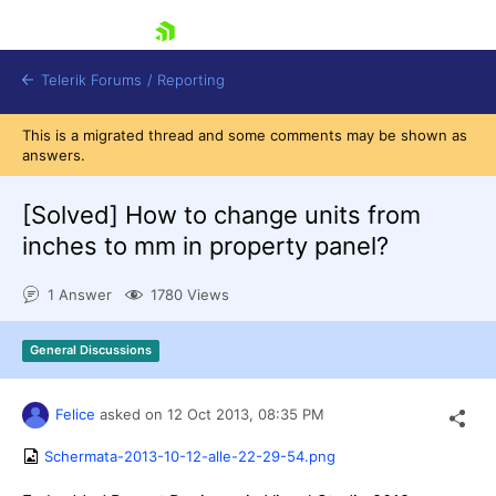
skip navigation
Telerik Forums
/
Reporting
This is a migrated thread and some comments may be shown as
answers.
[Solved]
How to change units from
inches to mm in property panel?
Shopping cart
1 Answer
1780 Views
Login
Contact Us
Try now
General Discussions
Felice
asked on
12 Oct 2013,
08:35 PM
Schermata-2013-10-12-alle-22-29-54.png