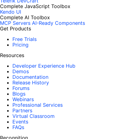
Telerik DevCraft
Complete JavaScript Toolbox
Kendo UI
Complete AI Toolbox
MCP Servers
AI-Ready Components
Get Products
Free Trials
Pricing
Resources
Developer Experience Hub
Demos
Documentation
Release History
Forums
Blogs
Webinars
Professional Services
Partners
Virtual Classroom
Events
FAQs
Recognition