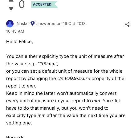
0
ACCEPTED
Nasko
answered on
16 Oct 2013,
10:45 AM
Hello Felice,
You can either explicitly type the unit of measure after
the value e.g., "
100mm
",
or you can set a default unit of measure for the whole
report by changing the
UnitOfMeasure
property of the
report to
mm
.
Keep in mind the latter won't automatically convert
every unit of measure in your report to
mm
. You still
have to do that manually, but you won't need to
explicitly type
mm
after the value the next time you are
setting one.
Regards,