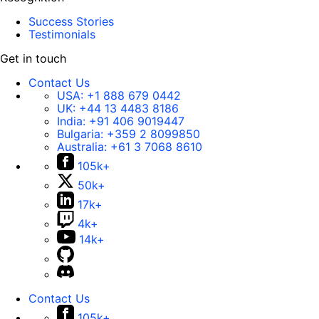
Success Stories
Testimonials
Get in touch
Contact Us
USA:
+1 888 679 0442
UK:
+44 13 4483 8186
India:
+91 406 9019447
Bulgaria:
+359 2 8099850
Australia:
+61 3 7068 8610
105k+
50k+
17k+
4k+
14k+
Contact Us
105k+