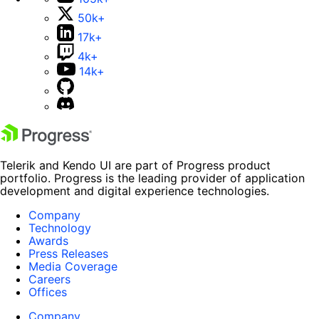
50k+
17k+
4k+
14k+
Telerik and Kendo UI are part of Progress product
portfolio. Progress is the leading provider of application
development and digital experience technologies.
Company
Technology
Awards
Press Releases
Media Coverage
Careers
Offices
Company