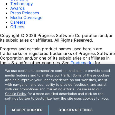
Technology
Awards
Press Releases
Media Coverage
Careers
Offices
Copyright © 2026 Progress Software Corporation and/or
its subsidiaries or affiliates. All Rights Reserved.
Progress and certain product names used herein are
trademarks or registered trademarks of Progress Software
Corporation and/or one of its subsidiaries or affiliates in
the U.S. and/or other countries. See
Trademarks
for
appropriate markings. All rights in any other trademarks
We use cookies to personalize content and ads, to provide social
contained herein are reserved by their respective owners
media features and to analyze our traffic. Some of these cookies
and their inclusion does not imply an endorsement,
also help improve your user experience on our websites, assist
affiliation, or sponsorship as between Progress and the
with navigation and your ability to provide feedback, and assist
respective owners.
with our promotional and marketing efforts. Please read our
Cookie Policy
for a more detailed description and click on the
Terms of Use
settings button to customize how the site uses cookies for you.
Site Feedback
Privacy Center
Trust Center
ACCEPT COOKIES
COOKIES SETTINGS