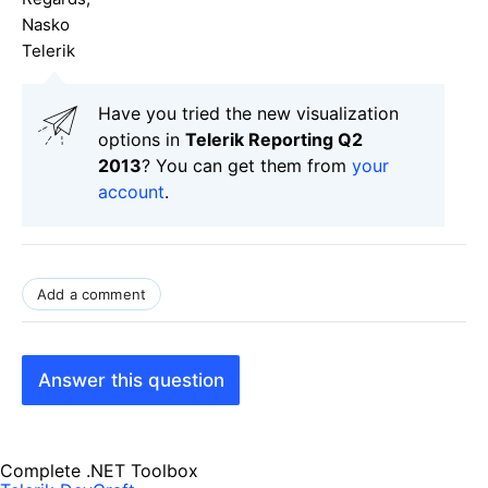
Nasko
Telerik
Have you tried the new visualization
options in
Telerik Reporting Q2
2013
? You can get them from
your
account
.
Add a comment
Answer this question
Complete .NET Toolbox