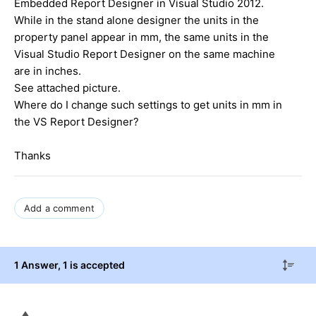
Embedded Report Designer in Visual Studio 2012.
While in the stand alone designer the units in the
property panel appear in mm, the same units in the
Visual Studio Report Designer on the same machine
are in inches.
See attached picture.
Where do I change such settings to get units in mm in
the VS Report Designer?
Thanks
Add a comment
1 Answer
, 1 is accepted