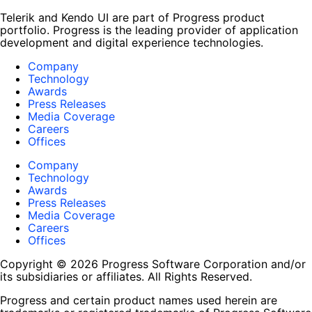
Telerik and Kendo UI are part of Progress product
portfolio. Progress is the leading provider of application
development and digital experience technologies.
Company
Technology
Awards
Press Releases
Media Coverage
Careers
Offices
Company
Technology
Awards
Press Releases
Media Coverage
Careers
Offices
Copyright © 2026 Progress Software Corporation and/or
its subsidiaries or affiliates. All Rights Reserved.
Progress and certain product names used herein are