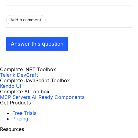
Add a comment
Answer this question
Complete .NET Toolbox
Telerik DevCraft
Complete JavaScript Toolbox
Kendo UI
Complete AI Toolbox
MCP Servers
AI-Ready Components
Get Products
Free Trials
Pricing
Resources