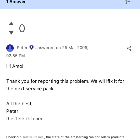
1 Answer
0
Peter
answered on
25 Mar 2009,
02:55 PM
Hi Amol,
Thank you for reporting this problem. We wil lfix it for
the next service pack.
All the best,
Peter
the Telerik team
Check out
Telerik Trainer
, the state of the art learning tool for Telerik products.