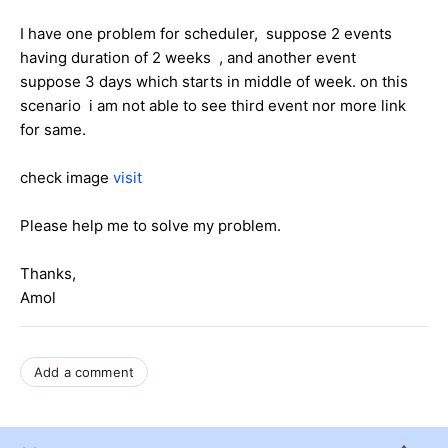
I have one problem for scheduler, suppose 2 events
having duration of 2 weeks , and another event
suppose 3 days which starts in middle of week. on this
scenario i am not able to see third event nor more link
for same.
check image
visit
Please help me to solve my problem.
Thanks,
Amol
Add a comment