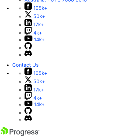
105k+
50k+
17k+
4k+
14k+
Contact Us
105k+
50k+
17k+
4k+
14k+