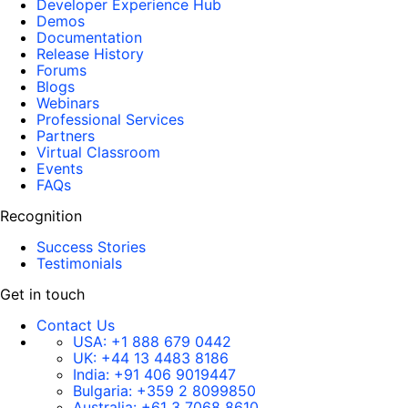
Developer Experience Hub
Demos
Documentation
Release History
Forums
Blogs
Webinars
Professional Services
Partners
Virtual Classroom
Events
FAQs
Recognition
Success Stories
Testimonials
Get in touch
Contact Us
USA:
+1 888 679 0442
UK:
+44 13 4483 8186
India:
+91 406 9019447
Bulgaria:
+359 2 8099850
Australia:
+61 3 7068 8610