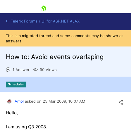
skip navigation
Telerik Forums
/
UI for ASP.NET AJAX
This is a migrated thread and some comments may be shown as
answers.
How to: Avoid events overlaping
1 Answer
90 Views
Shopping cart
Scheduler
Login
Contact Us
Request Trial
Amol
asked on
25 Mar 2009,
10:07 AM
Hello,
I am using Q3 2008.