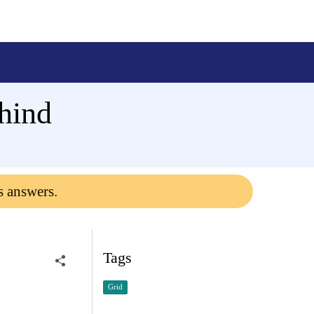
hind
s answers.
Tags
Grid