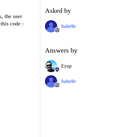
Asked by
x, the user
 this code :
Isabelle
Answers by
Eyup
Isabelle