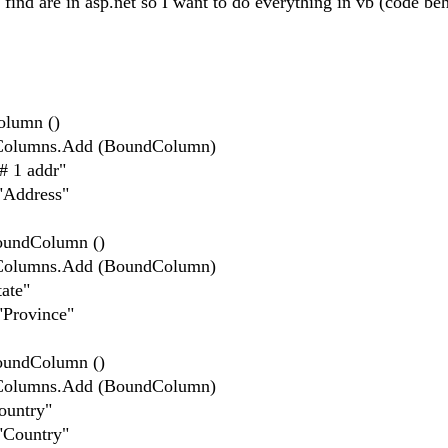
I find are in asp.net so I want to do everything in vb (code be
lumn ()
lumns.Add (BoundColumn)
 1 addr"
Address"
ndColumn ()
lumns.Add (BoundColumn)
ate"
rovince"
ndColumn ()
lumns.Add (BoundColumn)
untry"
Country"