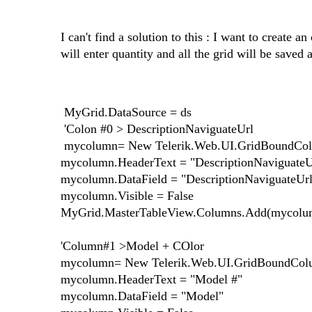
I can't find a solution to this : I want to create 
will enter quantity and all the grid will be saved 
MyGrid.DataSource = ds
'Colon #0 > DescriptionNaviguateUrl
mycolumn= New Telerik.Web.UI.GridBoundCo
mycolumn.HeaderText = "DescriptionNaviguateU
mycolumn.DataField = "DescriptionNaviguateUrl
mycolumn.Visible = False
MyGrid.MasterTableView.Columns.Add(mycolu
'Column#1 >Model + COlor
mycolumn= New Telerik.Web.UI.GridBoundCo
mycolumn.HeaderText = "Model #"
mycolumn.DataField = "Model"