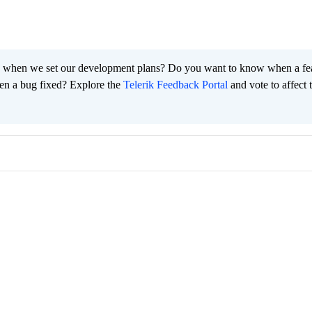
 when we set our development plans? Do you want to know when a fe
en a bug fixed? Explore the
Telerik Feedback Portal
and vote to affect 