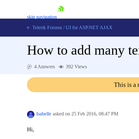
skip navigation
Telerik Forums
/
UI for ASP.NET AJAX
How to add many tex
4 Answers
392 Views
This is a
Shopping cart
Login
Contact Us
Request Trial
Isabelle
asked on
25 Feb 2016,
08:47 PM
Hi,