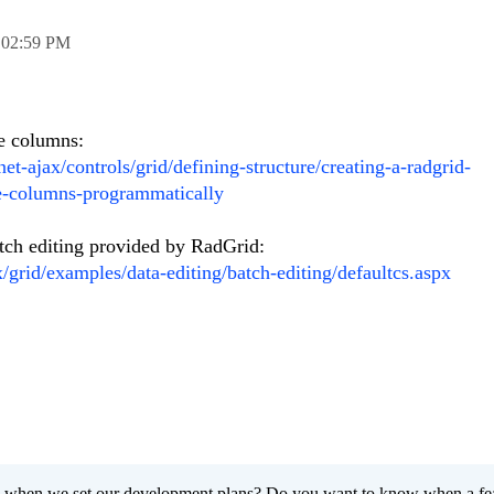
,
02:59 PM
e columns:
net-ajax/controls/grid/defining-structure/creating-a-radgrid-
e-columns-programmatically
atch editing provided by RadGrid:
x/grid/examples/data-editing/batch-editing/defaultcs.aspx
 when we set our development plans? Do you want to know when a fe