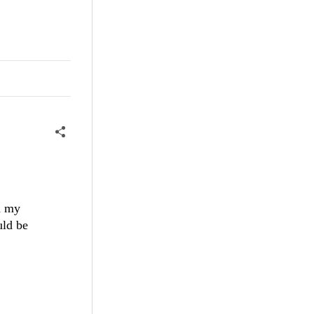
n my
uld be