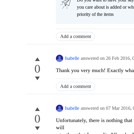
you care about is added or wh
priority of the items
Add a comment
Isabelle
answered on
26 Feb 2016,
0
Thank you very much! Exactly what
Add a comment
Isabelle
answered on
07 Mar 2016,
0
Unfortunately, there is nothing tha
will