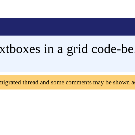
tboxes in a grid code-be
 migrated thread and some comments may be shown a