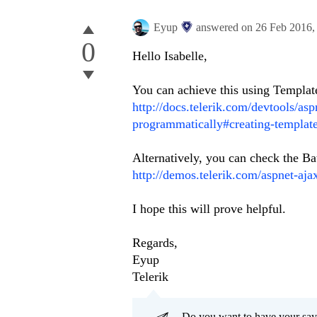
Eyup
answered on
26 Feb 2016
0
Hello
Isabelle
,
You can achieve this using Templat
http://docs.telerik.com/devtools/asp
programmatically#creating-templat
Alternatively, you can check the B
http://demos.telerik.com/aspnet-aja
I hope this will prove helpful.
Regards,
Eyup
Telerik
Do you want to have your say