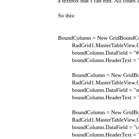
a textbox that I can edit. All codes 
So this:
BoundColumn = New GridBoundCo
RadGrid1.MasterTableView.Co
boundColumn.DataField = "##
boundColumn.HeaderText = "
BoundColumn = New GridBou
RadGrid1.MasterTableView.Co
boundColumn.DataField = "st
boundColumn.HeaderText = "P
BoundColumn = New GridBou
RadGrid1.MasterTableView.Co
boundColumn.DataField = "co
boundColumn.HeaderText = "