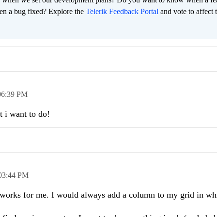
en a bug fixed? Explore the
Telerik Feedback Portal
and vote to affect 
06:39 PM
 i want to do!
03:44 PM
t works for me. I would always add a column to my grid in wh