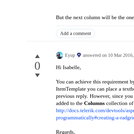
But the next column will be the one t
Add a comment
Eyup
answered on
10 Mar 2016
0
Hi
Isabelle
,
You can achieve this requirement 
ItemTemplate you can place a textbo
previous reply. However, since you 
added to the
Columns
collection o
http://docs.telerik.com/devtools/asp
programmatically#creating-a-radgri
Regards,