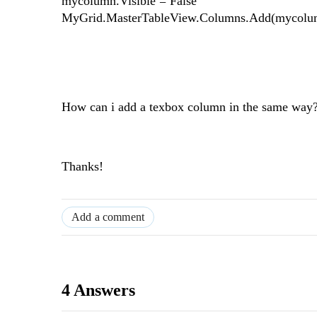
mycolumn.Visible = False
MyGrid.MasterTableView.Columns.Add(mycolu
How can i add a texbox column in the same way
Thanks!
Add a comment
4 Answers