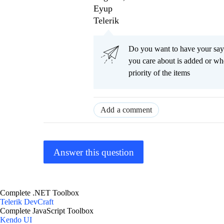
Eyup
Telerik
Do you want to have your say
you care about is added or wh
priority of the items
Add a comment
Answer this question
Complete .NET Toolbox
Telerik DevCraft
Complete JavaScript Toolbox
Kendo UI