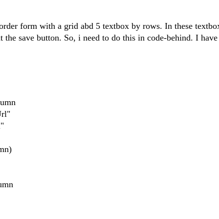
an order form with a grid abd 5 textbox by rows. In these textbo
at the save button. So, i need to do this in code-behind. I have
lumn
rl"
"
mn)
lumn