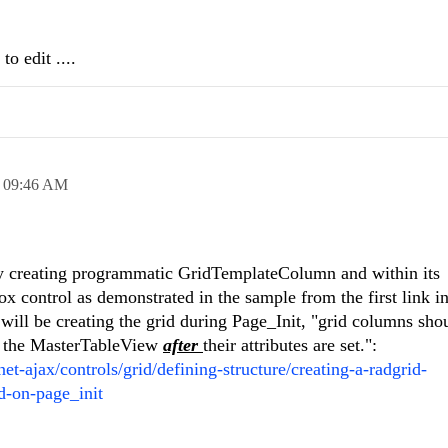
o edit ....
,
09:46 AM
by creating programmatic GridTemplateColumn and within its
x control as demonstrated in the sample from the first link i
will be creating the grid during Page_Init, "grid columns sho
f the MasterTableView
after
their attributes are set.":
net-ajax/controls/grid/defining-structure/creating-a-radgrid-
d-on-page_init