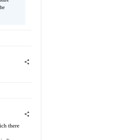
the
ich there