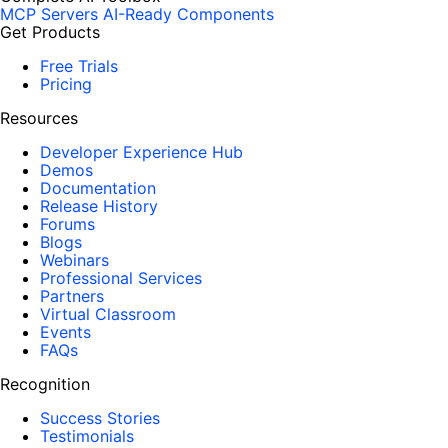
MCP Servers
AI-Ready Components
Get Products
Free Trials
Pricing
Resources
Developer Experience Hub
Demos
Documentation
Release History
Forums
Blogs
Webinars
Professional Services
Partners
Virtual Classroom
Events
FAQs
Recognition
Success Stories
Testimonials