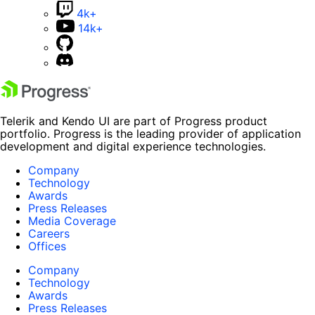
4k+
14k+
Telerik and Kendo UI are part of Progress product
portfolio. Progress is the leading provider of application
development and digital experience technologies.
Company
Technology
Awards
Press Releases
Media Coverage
Careers
Offices
Company
Technology
Awards
Press Releases