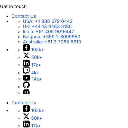
Get in touch
Contact Us
USA:
+1 888 679 0442
UK:
+44 13 4483 8186
India:
+91 406 9019447
Bulgaria:
+359 2 8099850
Australia:
+61 3 7068 8610
105k+
50k+
17k+
4k+
14k+
Contact Us
105k+
50k+
17k+