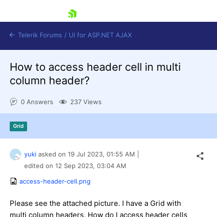
skip navigation
Telerik Forums
/
UI for ASP.NET AJAX
How to access header cell in multi
column header?
0 Answers
237 Views
Grid
Shopping cart
Login
Contact Us
yuki
asked on
19 Jul 2023,
01:55 AM
|
Request Trial
edited on
12 Sep 2023,
03:04 AM
access-header-cell.png
Please see the attached picture. I have a Grid with
multi column headers. How do I access header cells