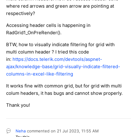
where red arrows and green arrow are pointing at
respectively?
Accessing header cells is happening in
RadGrid1_OnPreRender().
BTW, how to visually indicate filtering for grid with
multi column header ? I tried this code
in:
https://docs.telerik.com/devtools/aspnet-
ajax/knowledge-base/grid-visually-indicate-filtered-
columns-in-excel-like-filtering
It works fine with common grid, but for grid with multi
colum headers, it has bugs and cannot show properly.
Thank you!
Neha
commented on
21 Jul 2023,
11:55 AM