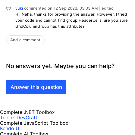
yuki
commented on
12 Sep 2023,
03:03 AM
| edited
Hi, Neha, thanks for providing the answer. However, I tried
your code and cannot find group.HeaderCells, are you sure
GridColumnGroup has this attribute?
Add a comment
No answers yet. Maybe you can help?
Answer this question
Complete .NET Toolbox
Telerik DevCraft
Complete JavaScript Toolbox
Kendo UI
Complete AI Toolbox