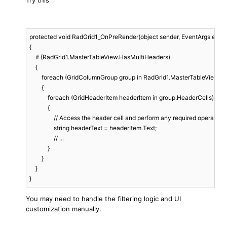
Try this
protected void RadGrid1_OnPreRender(object sender, EventArgs e)

{

    if (RadGrid1.MasterTableView.HasMultiHeaders)

    {

        foreach (GridColumnGroup group in RadGrid1.MasterTableView.C
        {

            foreach (GridHeaderItem headerItem in group.HeaderCells)

            {

                // Access the header cell and perform any required operations.
                string headerText = headerItem.Text;

                // ...

            }

        }

    }

You may need to handle the filtering logic and UI
customization manually.