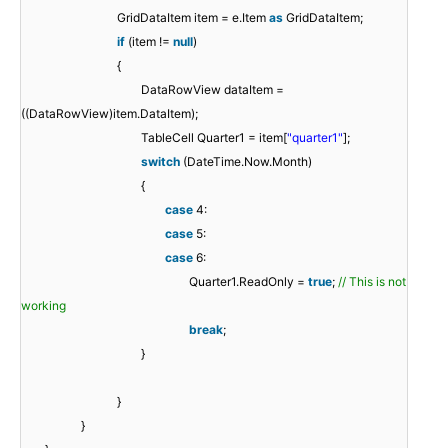
GridDataItem item = e.Item
as
GridDataItem;
if
(item !=
null
)
{
DataRowView dataItem =
((DataRowView)item.DataItem);
TableCell Quarter1 = item[
"quarter1"
];
switch
(DateTime.Now.Month)
{
case
4:
case
5:
case
6:
Quarter1.ReadOnly =
true
;
// This is not
working
break
;
}
}
}