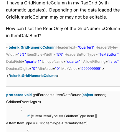
I have a GridNumericColumn in my RadGrid (with
automatic updates). Depending on the data loaded the
GridNumericColumn may or may not be editable.
How can I set the ReadOnly of the GridNumericColumn
in ItemDataBind?
<
telerik:GridNumericColumn
HeaderText
=
"Quarter1"
HeaderStyle-
Width
=
"5%"
ItemStyle-Width
=
"5%"
HeaderButtonType
=
"TextButton"
DataField
=
"quarter1"
UniqueName
=
"quarter1"
AllowFiltering
=
"false"
DecimalDigits
=
"0"
MinValue
=
"0"
MaxValue
=
"999999999"
>
</
telerik:GridNumericColumn
>
protected
void
grdForecasts_ItemDataBound(
object
sender,
GridItemEventArgs e)
{
if
(e.Item.ItemType == GridItemType.Item ||
e.Item.ItemType == GridItemType.AlternatingItem)
{