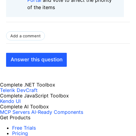
of the items
Add a comment
Answer this question
Complete .NET Toolbox
Telerik DevCraft
Complete JavaScript Toolbox
Kendo UI
Complete AI Toolbox
MCP Servers
AI-Ready Components
Get Products
Free Trials
Pricing