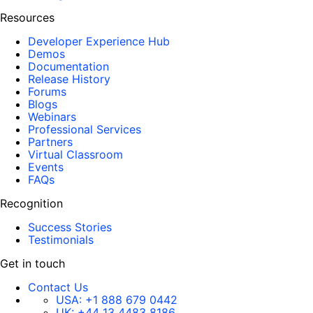
Resources
Developer Experience Hub
Demos
Documentation
Release History
Forums
Blogs
Webinars
Professional Services
Partners
Virtual Classroom
Events
FAQs
Recognition
Success Stories
Testimonials
Get in touch
Contact Us
USA:
+1 888 679 0442
UK:
+44 13 4483 8186