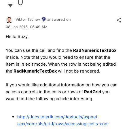
0
Viktor Tachev
answered on
08 Jan 2016,
06:49 AM
Hello
Suzy
,
You can use the cell and find the
RadNumericTextBox
inside. Note that you would need to ensure that the
item is in edit mode. When the row is not being edited
the
RadNumericTextBox
will not be rendered.
If you would like additional information on how you can
access controls in the cells or rows of
RadGrid
you
would find the following article interesting.
http://docs.telerik.com/devtools/aspnet-
ajax/controls/grid/rows/accessing-cells-and-