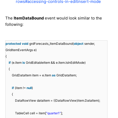
rows#accessing-controls-in-editinsert-mode
The
ItemDataBound
event would look similar to the
following:
protected
void
grdForecasts_ItemDataBound(
object
sender,
GridItemEventArgs e)
{
if
(e.Item
is
GridEditableItem && e.Item.IsInEditMode)
{
GridDataItem item = e.Item
as
GridDataItem;
if
(item !=
null
)
{
DataRowView dataItem = ((DataRowView)item.DataItem);
TableCell cell = item[
"quarter1"
];