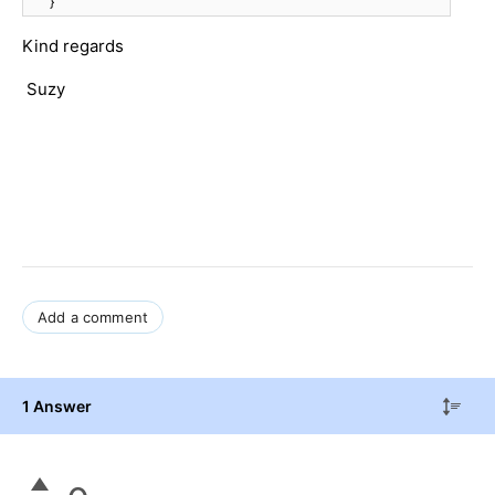
}
Kind regards
Suzy
Add a comment
1 Answer