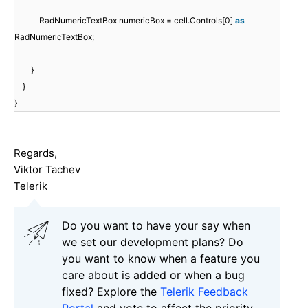
RadNumericTextBox numericBox = cell.Controls[0]
as
RadNumericTextBox;
}
}
}
Regards,
Viktor Tachev
Telerik
Do you want to have your say when
we set our development plans? Do
you want to know when a feature you
care about is added or when a bug
fixed? Explore the
Telerik Feedback
Portal
and vote to affect the priority