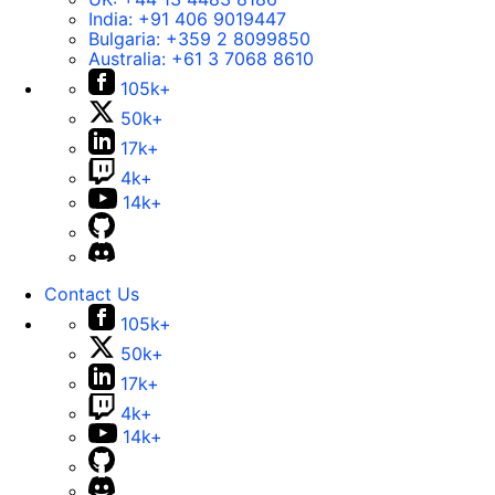
India:
+91 406 9019447
Bulgaria:
+359 2 8099850
Australia:
+61 3 7068 8610
105k+
50k+
17k+
4k+
14k+
Contact Us
105k+
50k+
17k+
4k+
14k+