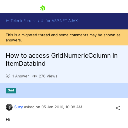
skip navigation
Telerik Forums
/
UI for ASP.NET AJAX
This is a migrated thread and some comments may be shown as
answers.
How to access GridNumericColumn in
ItemDatabind
1 Answer
276 Views
Shopping cart
Login
Contact Us
Grid
Request Trial
Suzy
asked on
05 Jan 2016,
10:08 AM
Hi