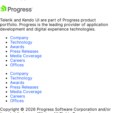
Telerik and Kendo UI are part of Progress product
portfolio. Progress is the leading provider of application
development and digital experience technologies.
Company
Technology
Awards
Press Releases
Media Coverage
Careers
Offices
Company
Technology
Awards
Press Releases
Media Coverage
Careers
Offices
Copyright © 2026 Progress Software Corporation and/or