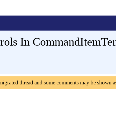
trols In CommandItemTe
 migrated thread and some comments may be shown a