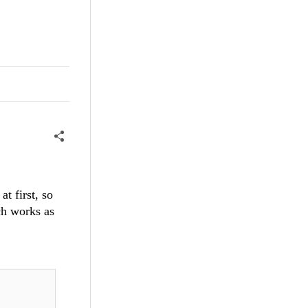
t first, so
ich works as