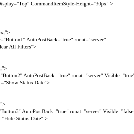
splay="Top" CommandItemStyle-Height="30px" >
x;">
n1" AutoPostBack="true" runat="server"
r All Filters">
;">
2" AutoPostBack="true" runat="server" Visible="true
="Show Status Date">
">
3" AutoPostBack="true" runat="server" Visible="false
Hide Status Date" >