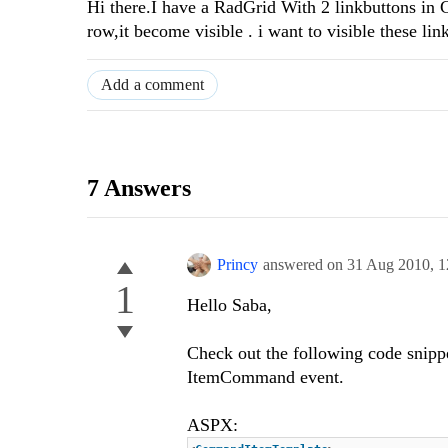
Hi there.I have a RadGrid With 2 linkbuttons in
row,it become visible . i want to visible these li
Add a comment
7 Answers
Princy
answered on
31 Aug 2010,
1
1
Hello Saba,
Check out the following code snip
ItemCommand event.
ASPX: