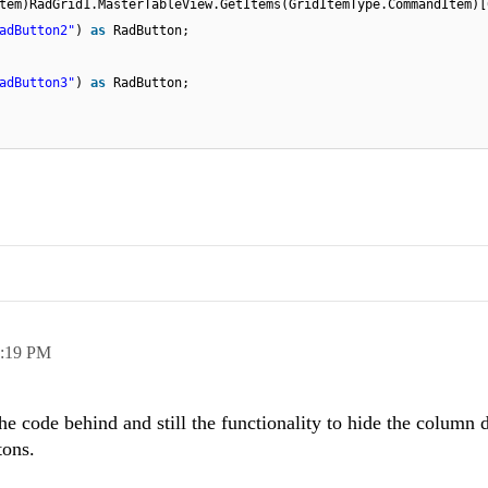
tem)RadGrid1.MasterTableView.GetItems(GridItemType.CommandItem)[
adButton2"
)
as
RadButton;
adButton3"
)
as
RadButton;
:19 PM
e code behind and still the functionality to hide the column
tons.