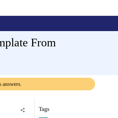
mplate From
s answers.
Tags