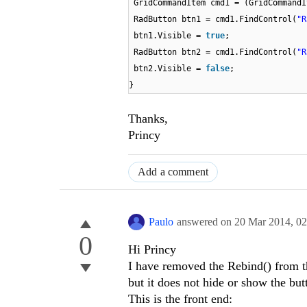
GridCommandItem cmd1 = (GridCommandI
RadButton btn1 = cmd1.FindControl(
"R
btn1.Visible =
true
;
RadButton btn2 = cmd1.FindControl(
"R
btn2.Visible =
false
;
}
Thanks,
Princy
Add a comment
Paulo
answered on
20 Mar 2014,
02
0
Hi Princy
I have removed the Rebind() from th
but it does not hide or show the but
This is the front end: