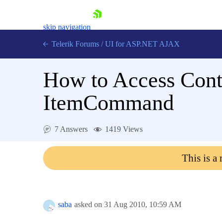
skip navigation
Telerik Forums
/
UI for ASP.NET AJAX
How to Access Con
ItemCommand
7 Answers
1419 Views
Shopping cart
Login
This is a
Contact Us
Request Trial
saba
asked on
31 Aug 2010,
10:59 AM