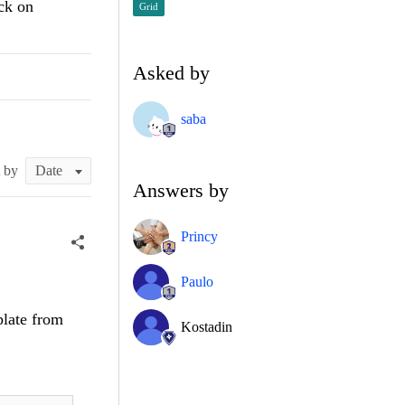
ck on
Grid
Asked by
saba
t by
Answers by
Princy
Paulo
late from
Kostadin