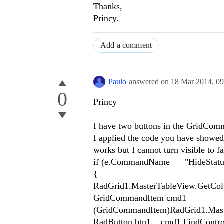
Thanks,
Princy.
Add a comment
Paulo
answered on
18 Mar 2014,
09
0
Princy
I have two buttons in the GridComm
I applied the code you have showed bu
works but I cannot turn visible to f
if (e.CommandName == "HideStatu
{
RadGrid1.MasterTableView.GetColum
GridCommandItem cmd1 =
(GridCommandItem)RadGrid1.Mast
RadButton btn1 = cmd1.FindContro