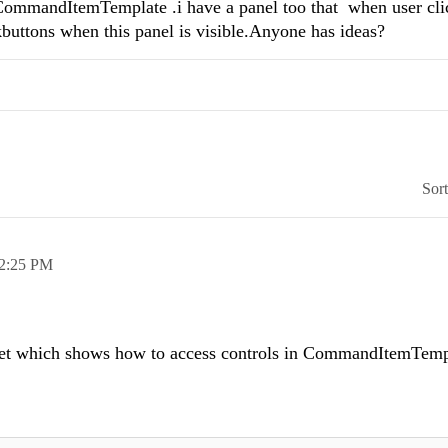
 CommandItemTemplate .i have a panel too that when user cli
nkbuttons when this panel is visible.Anyone has ideas?
Sor
2:25 PM
pet which shows how to access controls in CommandItemTemp