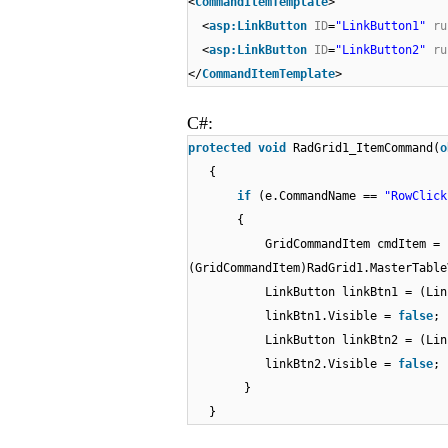
<
CommandItemTemplate
>
<
asp:LinkButton
ID
=
"LinkButton1"
ru
<
asp:LinkButton
ID
=
"LinkButton2"
ru
</
CommandItemTemplate
>
C#:
protected
void
RadGrid1_ItemCommand(
o
{
if
(e.CommandName ==
"RowClick
{
GridCommandItem cmdItem =
(GridCommandItem)RadGrid1.MasterTable
LinkButton linkBtn1 = (Lin
linkBtn1.Visible =
false
;
LinkButton linkBtn2 = (Lin
linkBtn2.Visible =
false
;
}
}