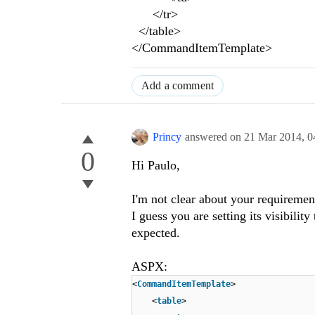
</tr>
</table>
</CommandItemTemplate>
Add a comment
Princy
answered on
21 Mar 2014,
0
0
Hi Paulo,
I'm not clear about your requirement
I guess you are setting its visibilit
expected.
ASPX:
<
CommandItemTemplate
>
<
table
>