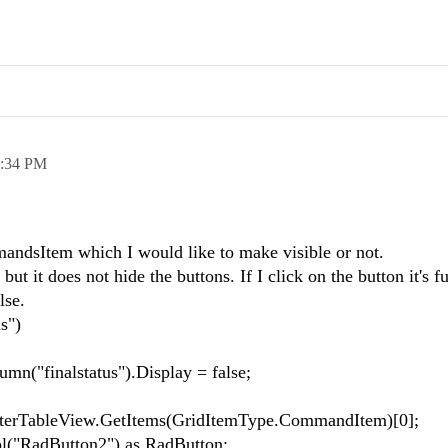
:34 PM
andsItem which I would like to make visible or not.
t it does not hide the buttons. If I click on the button it's f
alse.
s")
n("finalstatus").Display = false;
erTableView.GetItems(GridItemType.CommandItem)[0];
l("RadButton2") as RadButton;