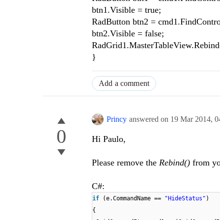
btn1.Visible = true;
RadButton btn2 = cmd1.FindContro
btn2.Visible = false;
RadGrid1.MasterTableView.Rebind(
}
Add a comment
Princy
answered on
19 Mar 2014,
0
0
Hi Paulo,
Please remove the
Rebind()
from you
C#:
if
(e.CommandName ==
"HideStatus"
)
{