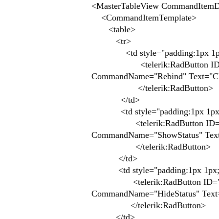
<MasterTableView CommandItemDi
<CommandItemTemplate>
<table>
<tr>
<td style="padding:1px 1p
<telerik:RadButton ID="Butto
CommandName="Rebind" Text="Clea
</telerik:RadButton>
</td>
<td style="padding:1px 1px
<telerik:RadButton ID="Button
CommandName="ShowStatus" Text
</telerik:RadButton>
</td>
<td style="padding:1px 1px;
<telerik:RadButton ID="Button
CommandName="HideStatus" Text="
</telerik:RadButton>
</td>