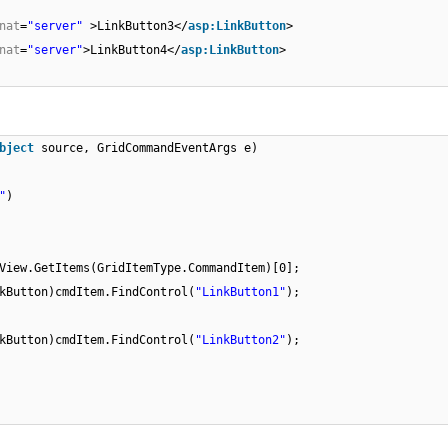
nat
=
"server"
>LinkButton3</
asp:LinkButton
>
nat
=
"server"
>LinkButton4</
asp:LinkButton
>
bject
source, GridCommandEventArgs e)
"
)
View.GetItems(GridItemType.CommandItem)[0];
kButton)cmdItem.FindControl(
"LinkButton1"
);
kButton)cmdItem.FindControl(
"LinkButton2"
);