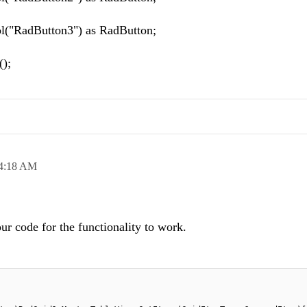
l("RadButton3") as RadButton;
);
4:18 AM
r code for the functionality to work.