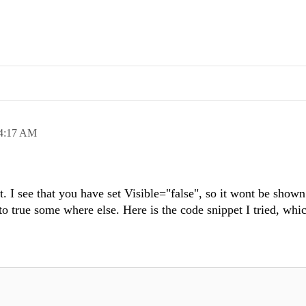
4:17 AM
. I see that you have set Visible="false", so it wont be shown a
y to true some where else. Here is the code snippet I tried, wh