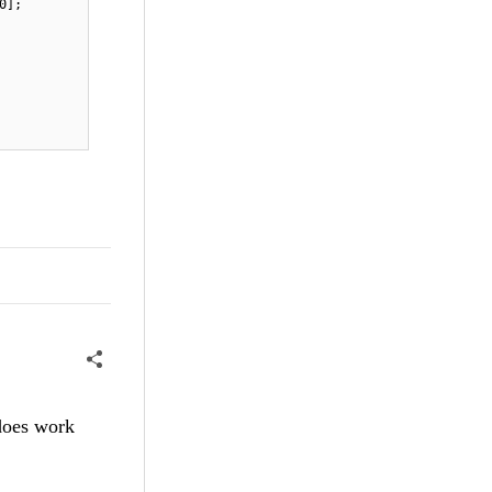
0];
 does work