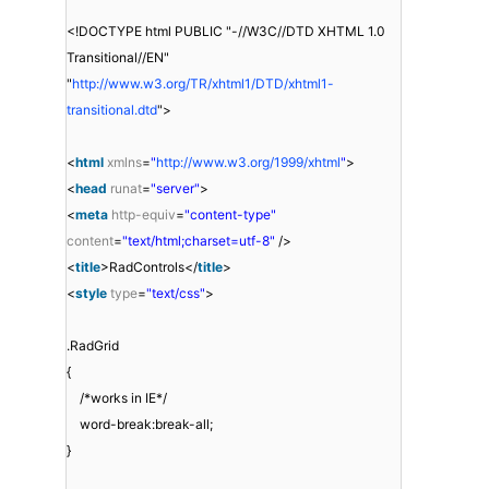
<!DOCTYPE html PUBLIC "-//W3C//DTD XHTML 1.0
Transitional//EN"
"
http://www.w3.org/TR/xhtml1/DTD/xhtml1-
transitional.dtd
">
<
html
xmlns
=
"
http://www.w3.org/1999/xhtml
"
>
<
head
runat
=
"server"
>
<
meta
http-equiv
=
"content-type"
content
=
"text/html;charset=utf-8"
/>
<
title
>RadControls</
title
>
<
style
type
=
"text/css"
>
.RadGrid
{
/*works in IE*/
word-break:break-all;
}