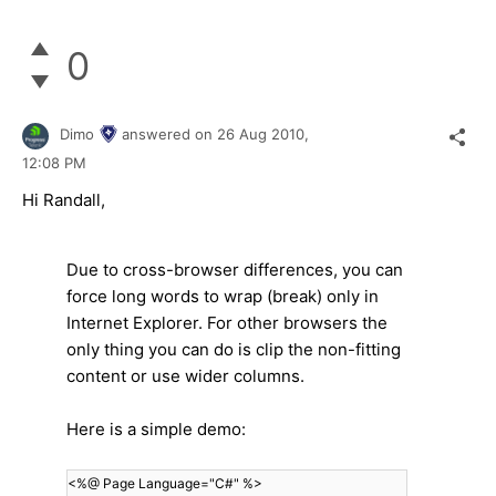
0
Dimo
answered on
26 Aug 2010,
12:08 PM
Hi Randall,
Due to cross-browser differences, you can
force long words to wrap (break) only in
Internet Explorer. For other browsers the
only thing you can do is clip the non-fitting
content or use wider columns.
Here is a simple demo:
<%@ Page Language="C#" %>