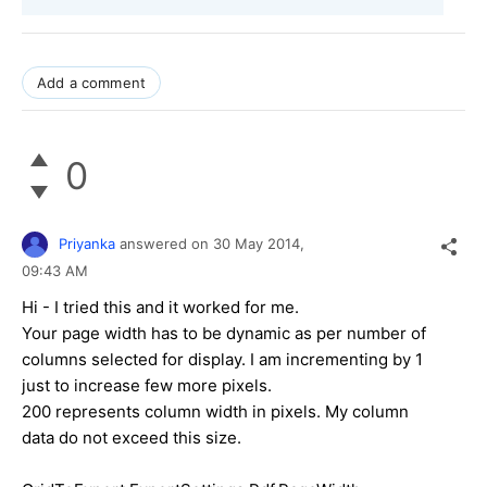
Add a comment
0
Priyanka
answered on
30 May 2014,
09:43 AM
Hi - I tried this and it worked for me.
Your page width has to be dynamic as per number of
columns selected for display. I am incrementing by 1
just to increase few more pixels.
200 represents column width in pixels. My column
data do not exceed this size.