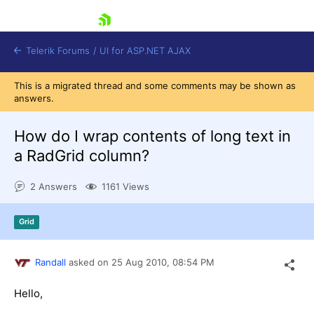
skip navigation
Telerik Forums
/
UI for ASP.NET AJAX
This is a migrated thread and some comments may be shown as
answers.
How do I wrap contents of long text in
a RadGrid column?
2 Answers
1161 Views
Shopping cart
Login
Contact Us
Grid
Request Trial
Randall
asked on
25 Aug 2010,
08:54 PM
Hello,