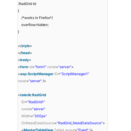
.RadGrid td
{
/*works in Firefox*/
overflow:hidden;
}
</
style
>
</
head
>
<
body
>
<
form
id
=
"form1"
runat
=
"server"
>
<
asp:ScriptManager
ID
=
"ScriptManager1"
runat
=
"server"
/>
<
telerik:RadGrid
ID
=
"RadGrid1"
runat
=
"server"
Width
=
"300px"
OnNeedDataSource
=
"RadGrid_NeedDataSource"
>
<
MasterTableView
TableLayout
=
"Fixed"
/>