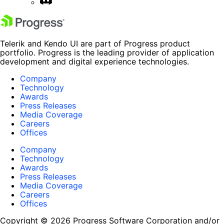
Telerik and Kendo UI are part of Progress product
portfolio. Progress is the leading provider of application
development and digital experience technologies.
Company
Technology
Awards
Press Releases
Media Coverage
Careers
Offices
Company
Technology
Awards
Press Releases
Media Coverage
Careers
Offices
Copyright © 2026 Progress Software Corporation and/or