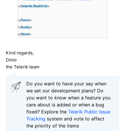
</
telerik:RadGrid
>
</
form
>
</
body
>
</
html
>
Kind regards,
Dimo
the Telerik team
Do you want to have your say when
we set our development plans? Do
you want to know when a feature you
care about is added or when a bug
fixed? Explore the
Telerik Public Issue
Tracking
system and vote to affect
the priority of the items