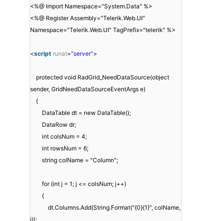
<%@ Import Namespace="System.Data" %>
<%@ Register Assembly="Telerik.Web.UI"
Namespace="Telerik.Web.UI" TagPrefix="telerik" %>
<
script
runat
=
"server"
>
protected void RadGrid_NeedDataSource(object
sender, GridNeedDataSourceEventArgs e)
{
DataTable dt = new DataTable();
DataRow dr;
int colsNum = 4;
int rowsNum = 6;
string colName = "Column";
for (int j = 1; j <= colsNum; j++)
{
dt.Columns.Add(String.Format("{0}{1}", colName,
j));