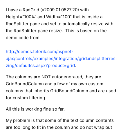
I have a RadGrid (v2009.01.0527.20) with
Height=”100%” and Width=”100” that is inside a
RadSplitter pane and set to automatically resize with
the RadSplitter pane resize. This is based on the
demo code from:
http://demos.telerik.com/aspnet-
ajax/controls/examples/integration/gridandsplitterresi
zing/defaultcs.aspx?product=grid
.
The columns are NOT autogenerated, they are
GridBoundColumn and a few of my own custom
columns that inherits GridBoundColumn and are used
for custom filtering.
All this is working fine so far.
My problem is that some of the text column contents
are too long to fit in the column and do not wrap but