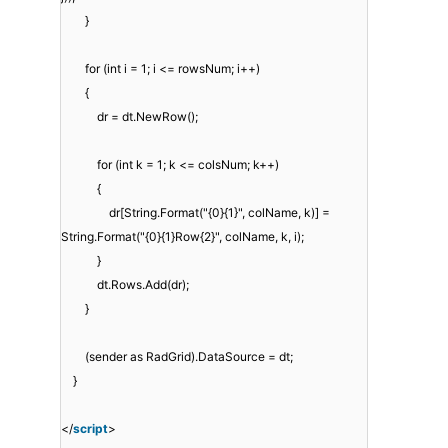
}
for (int i = 1; i <= rowsNum; i++)
{
dr = dt.NewRow();
for (int k = 1; k <= colsNum; k++)
{
dr[String.Format("{0}{1}", colName, k)] =
String.Format("{0}{1}Row{2}", colName, k, i);
}
dt.Rows.Add(dr);
}
(sender as RadGrid).DataSource = dt;
}
</
script
>