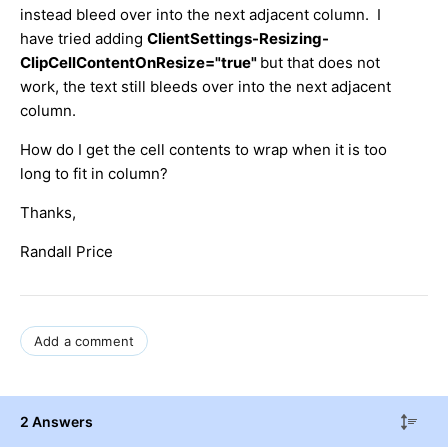
instead bleed over into the next adjacent column. I
have tried adding
ClientSettings-Resizing-
ClipCellContentOnResize="true"
but that does not
work, the text still bleeds over into the next adjacent
column.
How do I get the cell contents to wrap when it is too
long to fit in column?
Thanks,
Randall Price
Add a comment
2 Answers