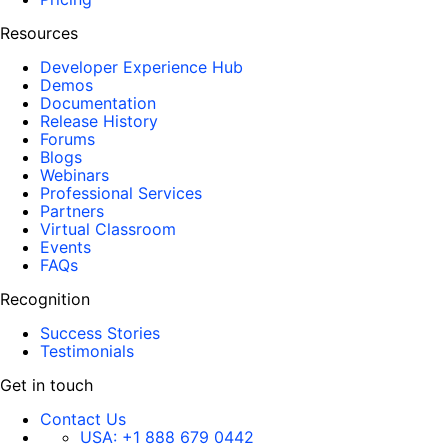
Resources
Developer Experience Hub
Demos
Documentation
Release History
Forums
Blogs
Webinars
Professional Services
Partners
Virtual Classroom
Events
FAQs
Recognition
Success Stories
Testimonials
Get in touch
Contact Us
USA:
+1 888 679 0442