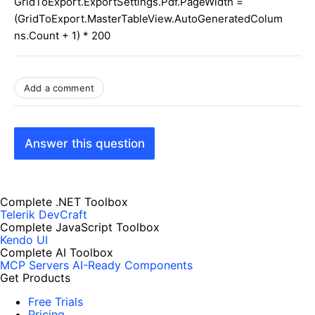
GridToExport.ExportSettings.Pdf.PageWidth =
(GridToExport.MasterTableView.AutoGeneratedColum
ns.Count + 1) * 200
Add a comment
Answer this question
Complete .NET Toolbox
Telerik DevCraft
Complete JavaScript Toolbox
Kendo UI
Complete AI Toolbox
MCP Servers
AI-Ready Components
Get Products
Free Trials
Pricing