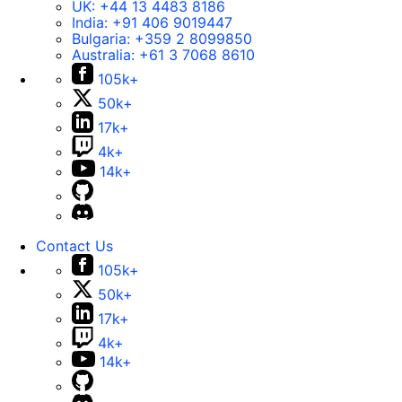
UK:
+44 13 4483 8186
India:
+91 406 9019447
Bulgaria:
+359 2 8099850
Australia:
+61 3 7068 8610
105k+
50k+
17k+
4k+
14k+
Contact Us
105k+
50k+
17k+
4k+
14k+