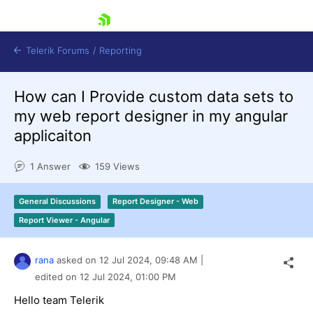
skip navigation
Telerik Forums
/
Reporting
How can I Provide custom data sets to
my web report designer in my angular
applicaiton
1 Answer
159 Views
Shopping cart
Login
General Discussions
Report Designer - Web
Contact Us
Try now
Report Viewer - Angular
rana
asked on
12 Jul 2024,
09:48 AM
|
edited on
12 Jul 2024,
01:00 PM
Hello team Telerik