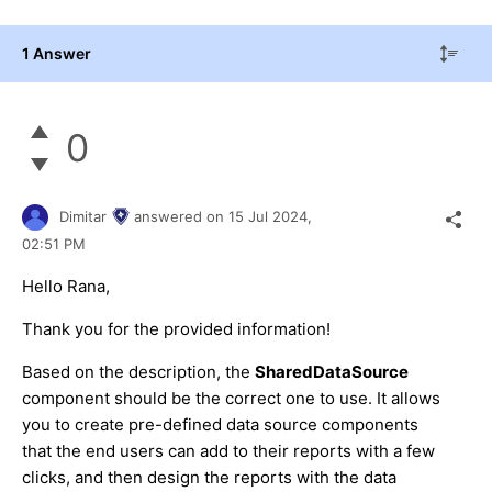
1 Answer
0
Dimitar
answered on
15 Jul 2024,
02:51 PM
Hello Rana,
Thank you for the provided information!
Based on the description, the
SharedDataSource
component should be the correct one to use. It allows
you to create pre-defined data source components
that the end users can add to their reports with a few
clicks, and then design the reports with the data