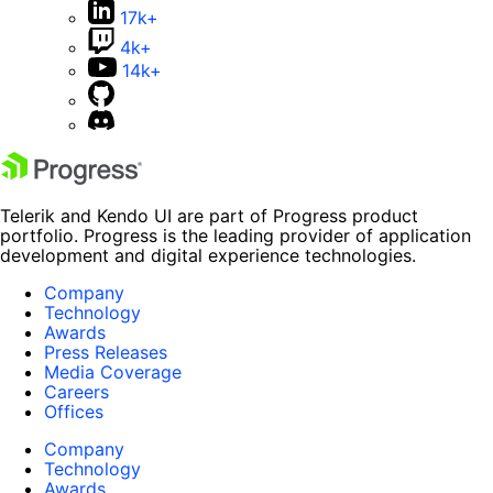
17k+
4k+
14k+
Telerik and Kendo UI are part of Progress product
portfolio. Progress is the leading provider of application
development and digital experience technologies.
Company
Technology
Awards
Press Releases
Media Coverage
Careers
Offices
Company
Technology
Awards