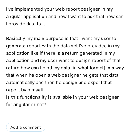
I've implemented your web report designer in my
angular application and now I want to ask that how can
I provide data to It
Basically my main purpose is that I want my user to
generate report with the data set I've provided in my
application like if there is a return generated in my
application and my user want to design report of that
return how can I bind my data (in what format) in a way
that when he open a web designer he gets that data
automatically and then he design and export that
report by himself
Is this functionality is available in your web designer
for angular or not?
Add a comment