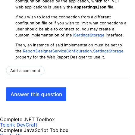
configuration loaded by the application, which for .NET
web applications is usually the
appsettings.json
file.
If you wish to load the connection from a different
configuration file or if you wish to limit what connections a
user should be able to connect to, you may create a
custom implementation of the
ISettingsStorage
interface.
Then, an instance of said implementation must be set to
the
ReportDesignerServiceConfiguration
.
SettingsStorage
property for the Web Report Designer to use it.
Add a comment
Answer this question
Complete .NET Toolbox
Telerik DevCraft
Complete JavaScript Toolbox