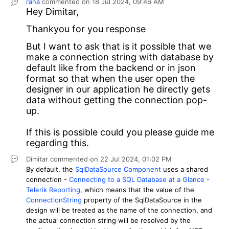
rana
commented on
18 Jul 2024,
09:46 AM
Hey
Dimitar,
Thankyou for you response
But I want to ask that is it possible that we
make a connection string with database by
default like from the backend or in json
format so that when the user open the
designer in our application he directly gets
data without getting the connection pop-
up.
If this is possible could you please guide me
regarding this.
Dimitar
commented on
22 Jul 2024,
01:02 PM
By default, the
SqlDataSource Component
uses a shared
connection -
Connecting to a SQL Database at a Glance -
Telerik Reporting
, which means that the value of the
ConnectionString
property of the SqlDataSource in the
design will be treated as the name of the connection, and
the actual connection string will be resolved by the