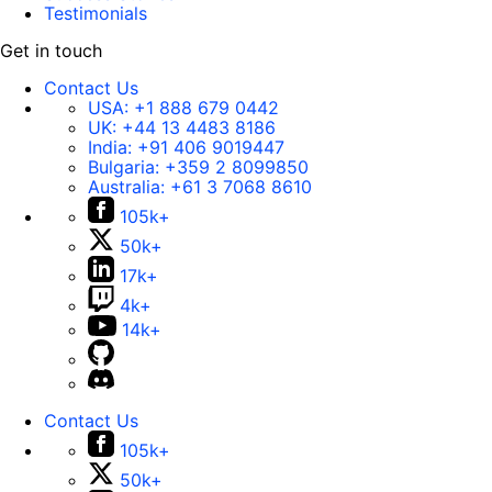
Testimonials
Get in touch
Contact Us
USA:
+1 888 679 0442
UK:
+44 13 4483 8186
India:
+91 406 9019447
Bulgaria:
+359 2 8099850
Australia:
+61 3 7068 8610
105k+
50k+
17k+
4k+
14k+
Contact Us
105k+
50k+