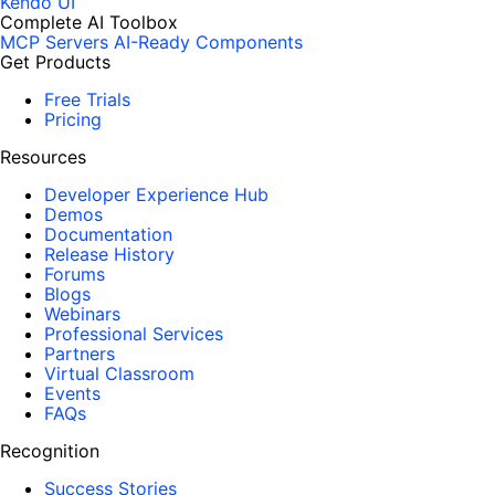
Kendo UI
Complete AI Toolbox
MCP Servers
AI-Ready Components
Get Products
Free Trials
Pricing
Resources
Developer Experience Hub
Demos
Documentation
Release History
Forums
Blogs
Webinars
Professional Services
Partners
Virtual Classroom
Events
FAQs
Recognition
Success Stories