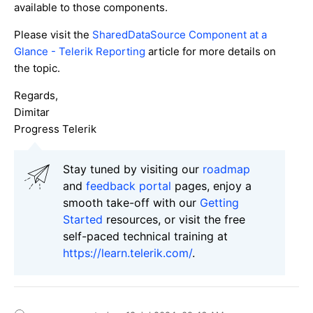
available to those components.
Please visit the
SharedDataSource Component at a
Glance - Telerik Reporting
article for more details on
the topic.
Regards,
Dimitar
Progress Telerik
Stay tuned by visiting our
roadmap
and
feedback portal
pages, enjoy a
smooth take-off with our
Getting
Started
resources, or visit the free
self-paced technical training at
https://learn.telerik.com/
.