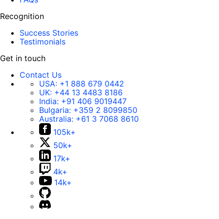
Recognition
Success Stories
Testimonials
Get in touch
Contact Us
USA:
+1 888 679 0442
UK:
+44 13 4483 8186
India:
+91 406 9019447
Bulgaria:
+359 2 8099850
Australia:
+61 3 7068 8610
105k+
50k+
17k+
4k+
14k+