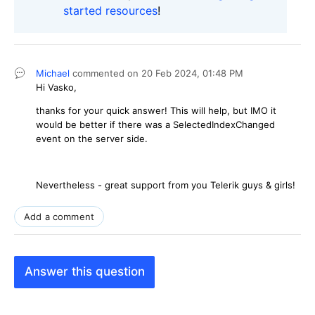
started resources
!
Michael
commented on
20 Feb 2024,
01:48 PM
Hi Vasko,
thanks for your quick answer! This will help, but IMO it
would be better if there was a SelectedIndexChanged
event on the server side.
Nevertheless - great support from you Telerik guys & girls!
Add a comment
Answer this question