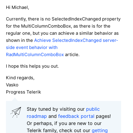
Hi Michael,
Currently, there is no SelectedIndexChanged property
for the MultiColumnComboBox, as there is for the
regular one, but you can achieve a similar behavior as
shown in the
Achieve SelectedIndexChanged server-
side event behavior with
RadMultiColumnComboBox
article.
I hope this helps you out.
Kind regards,
Vasko
Progress Telerik
Stay tuned by visiting our
public
roadmap
and
feedback portal
pages!
Or perhaps, if you are new to our
Telerik family, check out our
getting