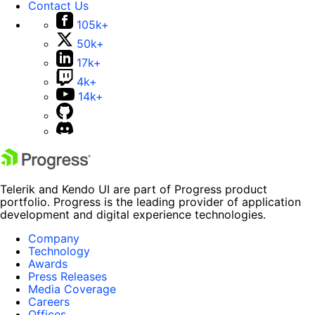
Contact Us
105k+
50k+
17k+
4k+
14k+
Telerik and Kendo UI are part of Progress product
portfolio. Progress is the leading provider of application
development and digital experience technologies.
Company
Technology
Awards
Press Releases
Media Coverage
Careers
Offices