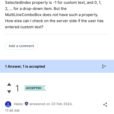
SelectedIndex property is -1 for custom text, and 0, 1,
2, ... for a drop-down item. But the
MultiLineComboBox does not have such a property.
How else can I check on the server side if the user has
entered custom text?
Add a comment
1 Answer
, 1 is accepted
1
ACCEPTED
Vasko
answered on
20 Feb 2024,
11:46 AM