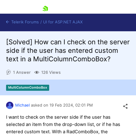
skip navigation
Telerik Forums
/
UI for ASP.NET AJAX
[Solved]
How can I check on the server
side if the user has entered custom
text in a MultiColumnComboBox?
1 Answer
126 Views
Shopping cart
MultiColumnComboBox
Login
Contact Us
Request Trial
Michael
asked on
19 Feb 2024,
02:01 PM
I want to check on the server side if the user has
selected an item from the drop-down list, or if he has
entered custom text. With a RadComboBox, the