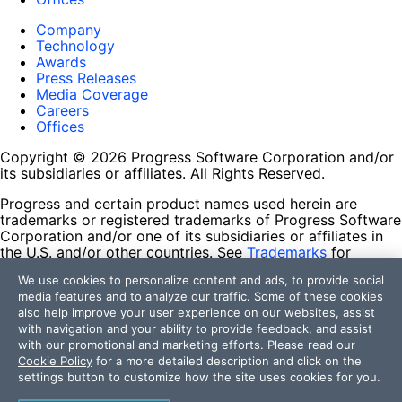
Company
Technology
Awards
Press Releases
Media Coverage
Careers
Offices
Copyright © 2026 Progress Software Corporation and/or
its subsidiaries or affiliates. All Rights Reserved.
Progress and certain product names used herein are
trademarks or registered trademarks of Progress Software
Corporation and/or one of its subsidiaries or affiliates in
the U.S. and/or other countries. See
Trademarks
for
appropriate markings. All rights in any other trademarks
We use cookies to personalize content and ads, to provide social
contained herein are reserved by their respective owners
media features and to analyze our traffic. Some of these cookies
and their inclusion does not imply an endorsement,
also help improve your user experience on our websites, assist
affiliation, or sponsorship as between Progress and the
with navigation and your ability to provide feedback, and assist
respective owners.
with our promotional and marketing efforts. Please read our
Cookie Policy
for a more detailed description and click on the
Terms of Use
settings button to customize how the site uses cookies for you.
Site Feedback
Privacy Center