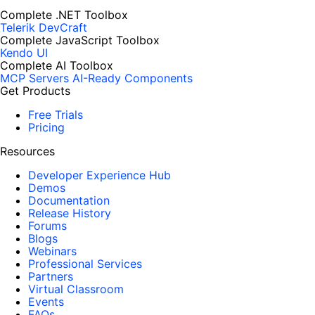
Complete .NET Toolbox
Telerik DevCraft
Complete JavaScript Toolbox
Kendo UI
Complete AI Toolbox
MCP Servers
AI-Ready Components
Get Products
Free Trials
Pricing
Resources
Developer Experience Hub
Demos
Documentation
Release History
Forums
Blogs
Webinars
Professional Services
Partners
Virtual Classroom
Events
FAQs