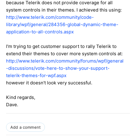
because Telerik does not provide coverage for all
system controls in their themes. I achieved this using:
http://www.telerik.com/community/code-
library/wpf/general/284356-global-dynamic-theme-
application-to-all-controls.aspx
I'm trying to get customer support to rally Telerik to
extend their themes to cover more system controls at:
http://www.telerik.com/community/forums/wpf/general
-discussions/vote-here-to-show-your-support-
telerik-themes-for-wpf.aspx
however it doesn't look very successful.
Kind regards,
Dave.
Add a comment