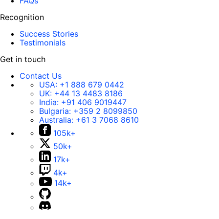
FAQs
Recognition
Success Stories
Testimonials
Get in touch
Contact Us
USA:
+1 888 679 0442
UK:
+44 13 4483 8186
India:
+91 406 9019447
Bulgaria:
+359 2 8099850
Australia:
+61 3 7068 8610
105k+
50k+
17k+
4k+
14k+