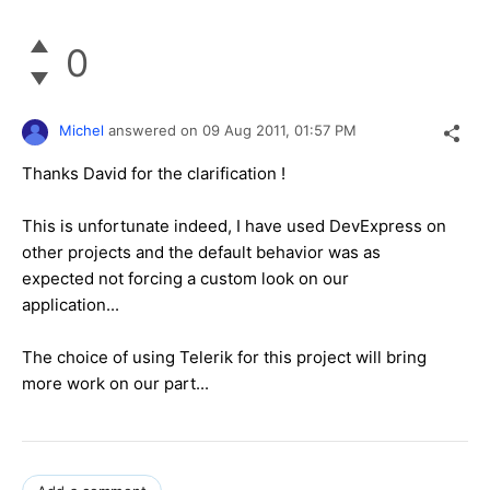
0
Michel
answered on
09 Aug 2011,
01:57 PM
Thanks David for the clarification !
This is unfortunate indeed, I have used DevExpress on
other projects and the default behavior was as
expected not forcing a custom look on our
application...
The choice of using Telerik for this project will bring
more work on our part...