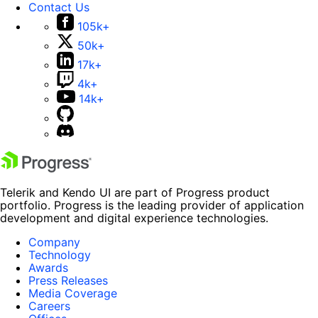
Contact Us
105k+
50k+
17k+
4k+
14k+
Telerik and Kendo UI are part of Progress product
portfolio. Progress is the leading provider of application
development and digital experience technologies.
Company
Technology
Awards
Press Releases
Media Coverage
Careers