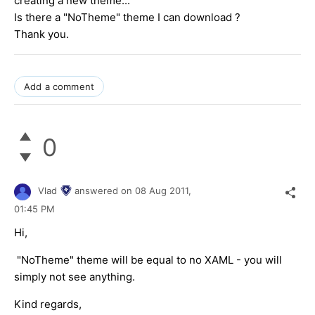
creating a new theme...
Is there a "NoTheme" theme I can download ?
Thank you.
Add a comment
0
Vlad
answered on
08 Aug 2011,
01:45 PM
Hi,
"NoTheme" theme will be equal to no XAML - you will
simply not see anything.
Kind regards,