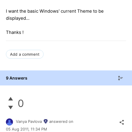
I want the basic Windows' current Theme to be
displayed...
Thanks !
Add a comment
9 Answers
0
Vanya Pavlova
answered on
05 Aug 2011,
11:34 PM