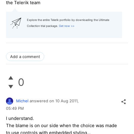
the Telerik team
Explore the entire Telerik portfolio by downloading the Ultimate
Collection trial package.
Get now >>
Add a comment
0
Michel
answered on
10 Aug 2011,
05:49 PM
I understand.
The blame is on our side when the choice was made
to use controls with embedded styling...