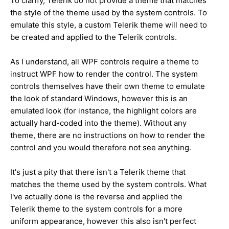
To clarify, Telerik do not provide a theme that matches
the style of the theme used by the system controls. To
emulate this style, a custom Telerik theme will need to
be created and applied to the Telerik controls.
As I understand, all WPF controls require a theme to
instruct WPF how to render the control. The system
controls themselves have their own theme to emulate
the look of standard Windows, however this is an
emulated look (for instance, the highlight colors are
actually hard-coded into the theme). Without any
theme, there are no instructions on how to render the
control and you would therefore not see anything.
It's just a pity that there isn't a Telerik theme that
matches the theme used by the system controls. What
I've actually done is the reverse and applied the
Telerik theme to the system controls for a more
uniform appearance, however this also isn't perfect