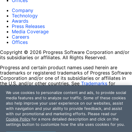
Offices
Company
Technology
Awards
Press Releases
Media Coverage
Careers
Offices
Copyright © 2026 Progress Software Corporation and/or
its subsidiaries or affiliates. All Rights Reserved.
Progress and certain product names used herein are
trademarks or registered trademarks of Progress Software
Corporation and/or one of its subsidiaries or affiliates in
the U.S. and/or other countries. See
Trademarks
for
appropriate markings. All rights in any other trademarks
We use cookies to personalize content and ads, to provide social
contained herein are reserved by their respective owners
media features and to analyze our traffic. Some of these cookies
and their inclusion does not imply an endorsement,
also help improve your user experience on our websites, assist
affiliation, or sponsorship as between Progress and the
with navigation and your ability to provide feedback, and assist
respective owners.
with our promotional and marketing efforts. Please read our
Cookie Policy
for a more detailed description and click on the
Terms of Use
settings button to customize how the site uses cookies for you.
Site Feedback
Privacy Center