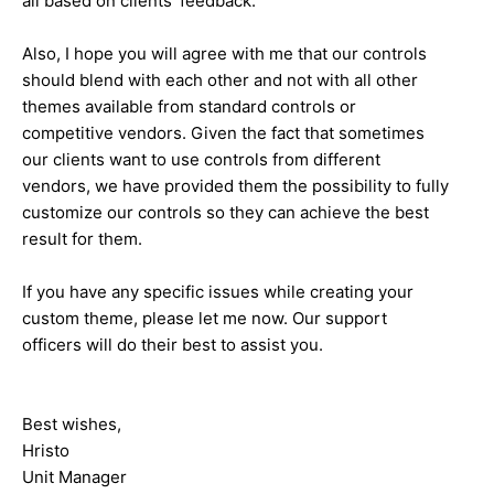
all based on clients' feedback.
Also, I hope you will agree with me that our controls
should blend with each other and not with all other
themes available from standard controls or
competitive vendors. Given the fact that sometimes
our clients want to use controls from different
vendors, we have provided them the possibility to fully
customize our controls so they can achieve the best
result for them.
If you have any specific issues while creating your
custom theme, please let me now. Our support
officers will do their best to assist you.
Best wishes,
Hristo
Unit Manager