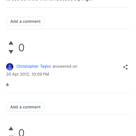
Add a comment
0
Christopher Taylor
answered on
26 Apr 2012,
10:09 PM
a
Add a comment
0