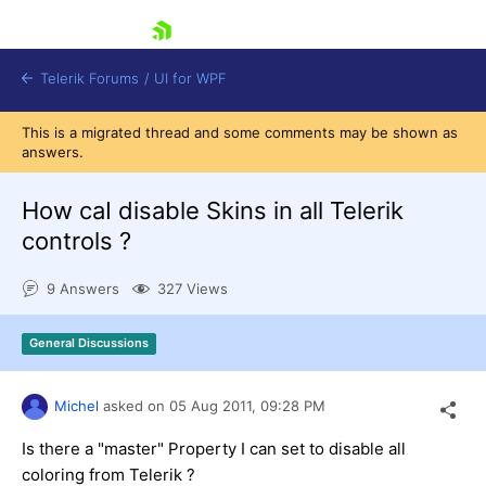
skip navigation
Telerik Forums
/
UI for WPF
This is a migrated thread and some comments may be shown as
answers.
How caI disable Skins in all Telerik
controls ?
Shopping cart
9 Answers
327 Views
Login
Contact Us
Try now
General Discussions
Michel
asked on
05 Aug 2011,
09:28 PM
Is there a "master" Property I can set to disable all
coloring from Telerik ?