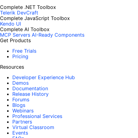
Complete .NET Toolbox
Telerik DevCraft
Complete JavaScript Toolbox
Kendo UI
Complete AI Toolbox
MCP Servers
AI-Ready Components
Get Products
Free Trials
Pricing
Resources
Developer Experience Hub
Demos
Documentation
Release History
Forums
Blogs
Webinars
Professional Services
Partners
Virtual Classroom
Events