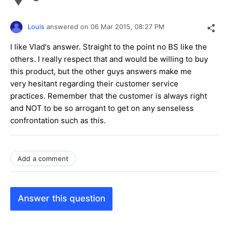
Louis
answered on
06 Mar 2015,
08:27 PM
I like Vlad's answer. Straight to the point no BS like the
others. I really respect that and would be willing to buy
this product, but the other guys answers make me
very hesitant regarding their customer service
practices. Remember that the customer is always right
and NOT to be so arrogant to get on any senseless
confrontation such as this.
Add a comment
Answer this question