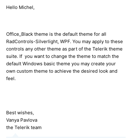
Hello Michel,
Office_Black theme is the default theme for all
RadControls-Silverlight, WPF. You may apply to these
controls any other theme as part of the Telerik theme
suite. If you want to change the theme to match the
default Windows basic theme you may create your
own custom theme to achieve the desired look and
feel.
Best wishes,
Vanya Pavlova
the Telerik team