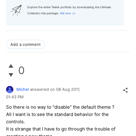
Explore the entire Telerik portfolio by downloading the Ultimate
Collection trial package.
Get now >>
Add a comment
0
Michel
answered on
08 Aug 2011,
01:43 PM
So there is no way to "disable" the default theme ?
All I want is to see the standard behavior for the
controls.
It is strange that I have to go through the trouble of