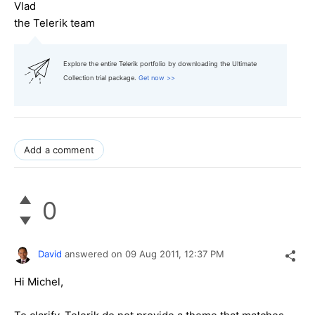
Vlad
the Telerik team
Explore the entire Telerik portfolio by downloading the Ultimate
Collection trial package.
Get now >>
Add a comment
0
David
answered on
09 Aug 2011,
12:37 PM
Hi Michel,