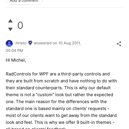
Add a comment
0
Hristo
answered on
10 Aug 2011,
05:04 PM
Hi Michel,
RadControls for WPF are a third-party controls and
they are built from scratch and have nothing to do with
their standard counterparts. This is why our default
theme is not a "custom" look but rather the expected
one. The main reason for the differences with the
standard one is based mainly on clients' requests -
most of our clients want to get away from the standard
look and feel. This is why we offer 9 built-in themes -