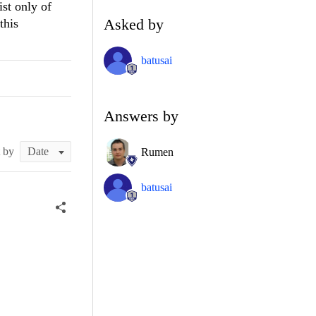
ist only of
Asked by
this
batusai
Answers by
t by
Rumen
batusai