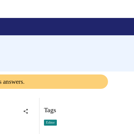
s answers.
Tags
Editor