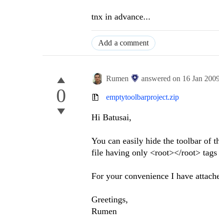
tnx in advance...
Add a comment
Rumen
answered on
16 Jan 200
0
emptytoolbarproject.zip
Hi Batusai,
You can easily hide the toolbar of th
file having only <root></root> tags i
For your convenience I have attach
Greetings,
Rumen