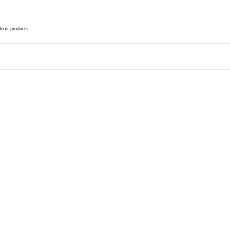
elerik products.