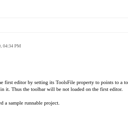
9,
04:34 PM
e first editor by setting its ToolsFile property to points to a t
n it. Thus the toolbar will be not loaded on the first editor.
ed a sample runnable project.