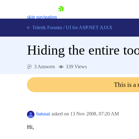
skip navigation
Telerik Forums
/
UI for ASP.NET AJAX
Hiding the entire to
3 Answers
339 Views
This is a
Shopping cart
Login
Contact Us
Request Trial
batusai
asked on
13 Nov 2008,
07:20 AM
Hi,