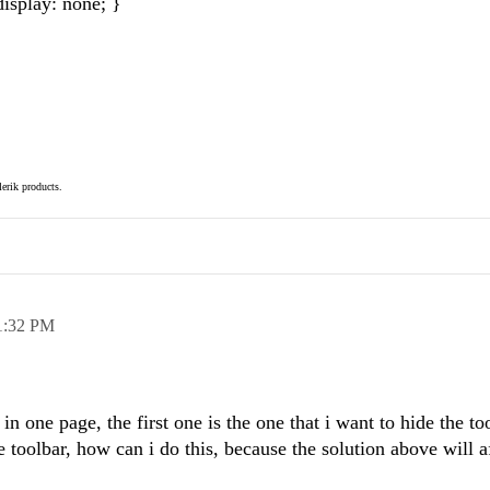
splay: none; }
elerik products.
1:32 PM
 in one page, the first one is the one that i want to hide the to
 toolbar, how can i do this, because the solution above will a