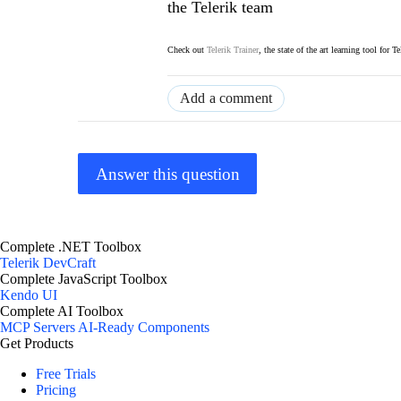
the Telerik team
Check out
Telerik Trainer
, the state of the art learning tool for T
Add a comment
Answer this question
Complete .NET Toolbox
Telerik DevCraft
Complete JavaScript Toolbox
Kendo UI
Complete AI Toolbox
MCP Servers
AI-Ready Components
Get Products
Free Trials
Pricing