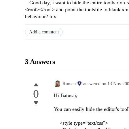
Good day, i want to hide the entire toolbar on ra
<root></root> and point the toolsfile to blank.xml,
behaviour? tnx
Add a comment
3 Answers
Rumen
answered on
13 Nov 20
0
Hi Batusai,
You can easily hide the editor's tool
<style type="text/css">