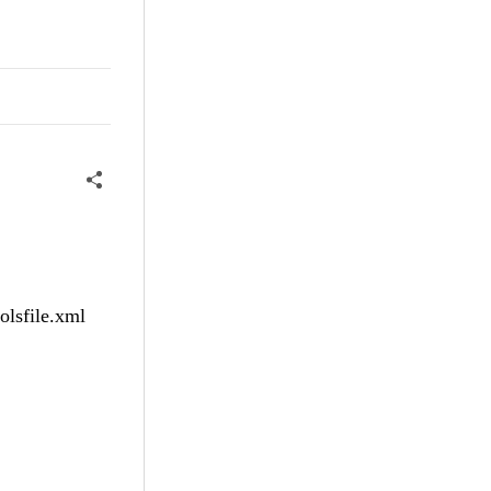
oolsfile.xml