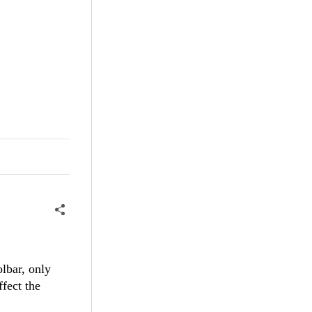
olbar, only
ffect the