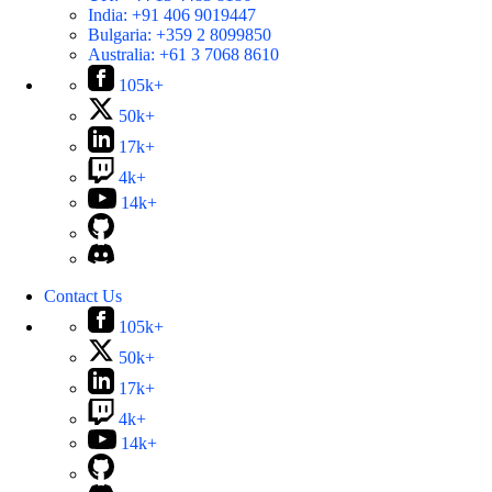
India:
+91 406 9019447
Bulgaria:
+359 2 8099850
Australia:
+61 3 7068 8610
105k+
50k+
17k+
4k+
14k+
Contact Us
105k+
50k+
17k+
4k+
14k+