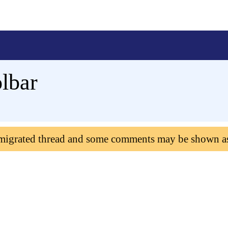
olbar
 migrated thread and some comments may be shown a