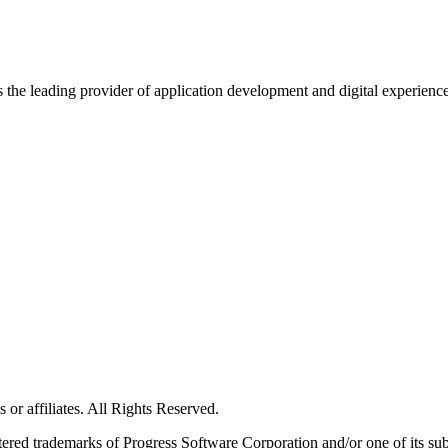
s the leading provider of application development and digital experienc
or affiliates. All Rights Reserved.
red trademarks of Progress Software Corporation and/or one of its subsid