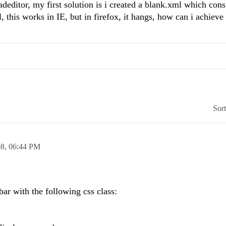
deditor, my first solution is i created a blank.xml which cons
 this works in IE, but in firefox, it hangs, how can i achieve 
Sor
08,
06:44 PM
bar with the following css class: