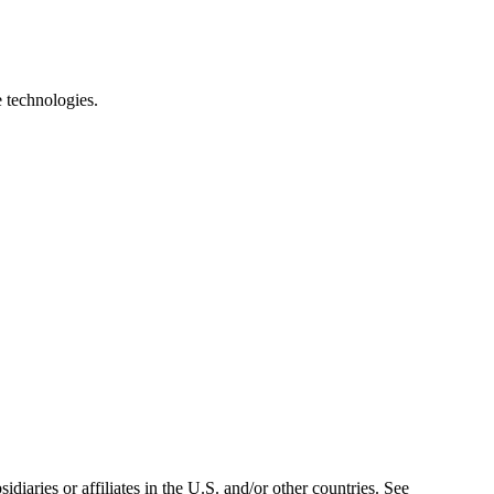
e technologies.
iaries or affiliates in the U.S. and/or other countries. See