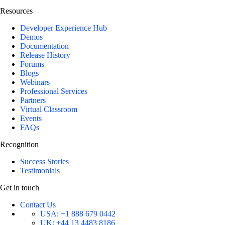
Resources
Developer Experience Hub
Demos
Documentation
Release History
Forums
Blogs
Webinars
Professional Services
Partners
Virtual Classroom
Events
FAQs
Recognition
Success Stories
Testimonials
Get in touch
Contact Us
USA:
+1 888 679 0442
UK:
+44 13 4483 8186