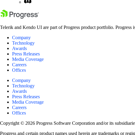
Telerik and Kendo UI are part of Progress product portfolio. Progress i
Company
Technology
Awards
Press Releases
Media Coverage
Careers
Offices
Company
Technology
Awards
Press Releases
Media Coverage
Careers
Offices
Copyright © 2026 Progress Software Corporation and/or its subsidiaries 
Progress and certain product names used herein are trademarks or registe