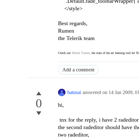
.Default.rade_toolbarWrapper{ di
</style>
Best regards,
Rumen
the Telerik team
Check out
Telerik Trainer
, the state of the art learning tool for T
Add a comment
batusai
answered on
14 Jan 2009,
0
0
hi,
tnx for the reply, i have 2 radeditor
the second radeditor should have the
two radeditor,