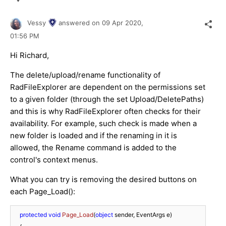
Vessy
answered on
09 Apr 2020,
01:56 PM
Hi Richard,
The delete/upload/rename functionality of
RadFileExplorer are dependent on the permissions set
to a given folder (through the set Upload/DeletePaths)
and this is why RadFileExplorer often checks for their
availability. For example, such check is made when a
new folder is loaded and if the renaming in it is
allowed, the Rename command is added to the
control's context menus.
What you can try is removing the desired buttons on
each Page_Load():
protected
void
Page_Load
(
object
 sender, EventArgs e
)