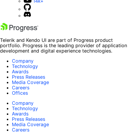
14k+
Telerik and Kendo UI are part of Progress product
portfolio. Progress is the leading provider of application
development and digital experience technologies.
Company
Technology
Awards
Press Releases
Media Coverage
Careers
Offices
Company
Technology
Awards
Press Releases
Media Coverage
Careers