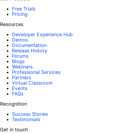
Free Trials
Pricing
Resources
Developer Experience Hub
Demos
Documentation
Release History
Forums
Blogs
Webinars
Professional Services
Partners
Virtual Classroom
Events
FAQs
Recognition
Success Stories
Testimonials
Get in touch