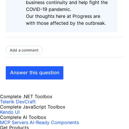
business continuity and help fight the
COVID-19 pandemic.
Our thoughts here at Progress are
with those affected by the outbreak.
Add a comment
Answer this question
Complete .NET Toolbox
Telerik DevCraft
Complete JavaScript Toolbox
Kendo UI
Complete AI Toolbox
MCP Servers
AI-Ready Components
Get Products