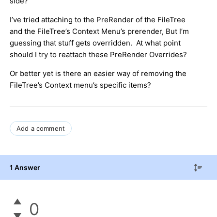
side?
I’ve tried attaching to the PreRender of the FileTree
and the FileTree’s Context Menu’s prerender, But I’m
guessing that stuff gets overridden. At what point
should I try to reattach these PreRender Overrides?
Or better yet is there an easier way of removing the
FileTree’s Context menu’s specific items?
Add a comment
1 Answer
0