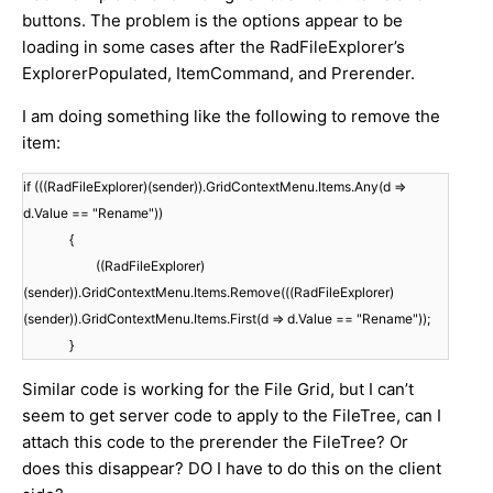
buttons. The problem is the options appear to be
loading in some cases after the RadFileExplorer’s
ExplorerPopulated, ItemCommand, and Prerender.
I am doing something like the following to remove the
item:
if (((RadFileExplorer)(sender)).GridContextMenu.Items.Any(d =>
d.Value == "Rename"))
{
((RadFileExplorer)
(sender)).GridContextMenu.Items.Remove(((RadFileExplorer)
(sender)).GridContextMenu.Items.First(d => d.Value == "Rename"));
}
Similar code is working for the File Grid, but I can’t
seem to get server code to apply to the FileTree, can I
attach this code to the prerender the FileTree? Or
does this disappear? DO I have to do this on the client