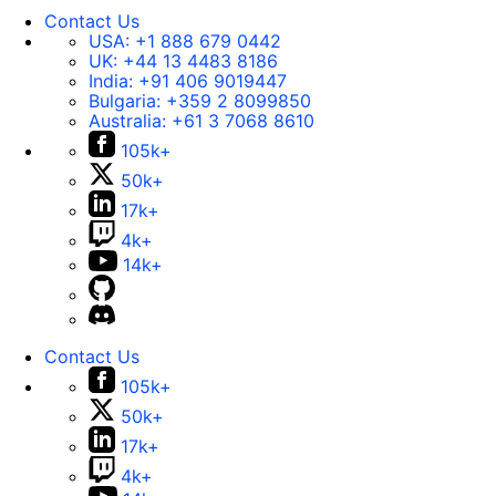
Contact Us
USA:
+1 888 679 0442
UK:
+44 13 4483 8186
India:
+91 406 9019447
Bulgaria:
+359 2 8099850
Australia:
+61 3 7068 8610
105k+
50k+
17k+
4k+
14k+
Contact Us
105k+
50k+
17k+
4k+