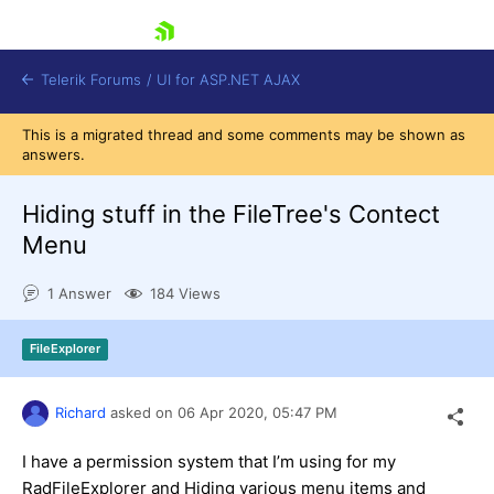
skip navigation
Telerik Forums
/
UI for ASP.NET AJAX
This is a migrated thread and some comments may be shown as
answers.
Hiding stuff in the FileTree's Contect
Menu
1 Answer
184 Views
Shopping cart
Login
Contact Us
FileExplorer
Request Trial
Richard
asked on
06 Apr 2020,
05:47 PM
I have a permission system that I’m using for my
RadFileExplorer and Hiding various menu items and