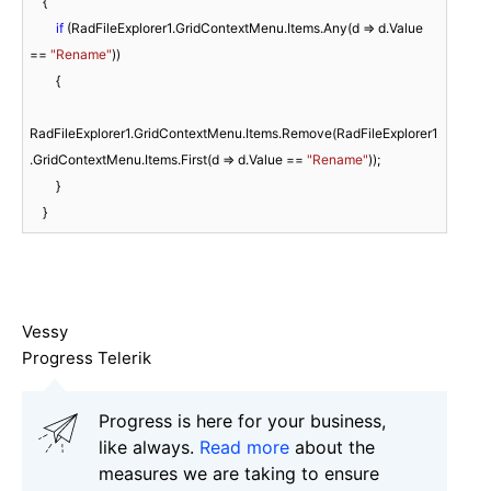
    {

if
 (RadFileExplorer1.GridContextMenu.Items.Any(d => d.Value 
== 
"Rename"
))

        {

RadFileExplorer1.GridContextMenu.Items.Remove(RadFileExplorer1
.GridContextMenu.Items.First(d => d.Value == 
"Rename"
));

        }

    }
Vessy
Progress Telerik
Progress is here for your business,
like always.
Read more
about the
measures we are taking to ensure