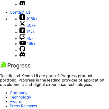
Contact Us
105k+
50k+
17k+
4k+
14k+
Telerik and Kendo UI are part of Progress product
portfolio. Progress is the leading provider of application
development and digital experience technologies.
Company
Technology
Awards
Press Releases