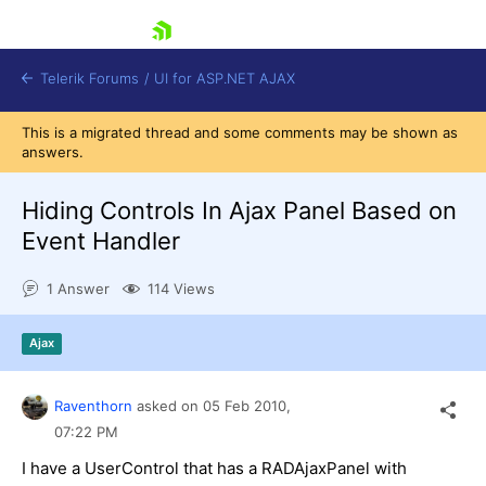
skip navigation
Telerik Forums
/
UI for ASP.NET AJAX
This is a migrated thread and some comments may be shown as
answers.
Hiding Controls In Ajax Panel Based on
Event Handler
1 Answer
114 Views
Shopping cart
Login
Contact Us
Ajax
Request Trial
Raventhorn
asked on
05 Feb 2010,
07:22 PM
I have a UserControl that has a RADAjaxPanel with