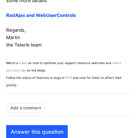
some more details:
RadAjax and WebUserControls
Regards,
Martin
the Telerik team
Watch a
video
on how to optimize your support resource searches and
check
out more tips
on the blogs.
Follow the status of features or bugs in
PITS
and vote for them to affect their
priority.
Add a comment
Answer this question