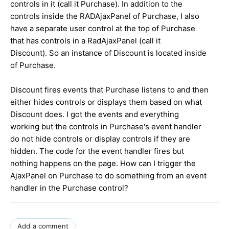
controls in it (call it Purchase). In addition to the
controls inside the RADAjaxPanel of Purchase, I also
have a separate user control at the top of Purchase
that has controls in a RadAjaxPanel (call it
Discount). So an instance of Discount is located inside
of Purchase.
Discount fires events that Purchase listens to and then
either hides controls or displays them based on what
Discount does. I got the events and everything
working but the controls in Purchase's event handler
do not hide controls or display controls if they are
hidden. The code for the event handler fires but
nothing happens on the page. How can I trigger the
AjaxPanel on Purchase to do something from an event
handler in the Purchase control?
Add a comment