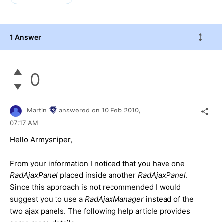
1 Answer
0
Martin
answered on
10 Feb 2010,
07:17 AM
Hello Armysniper,
From your information I noticed that you have one
RadAjaxPanel
placed inside another
RadAjaxPanel
.
Since this approach is not recommended I would
suggest you to use a
RadAjaxManager
instead of the
two ajax panels. The following help article provides