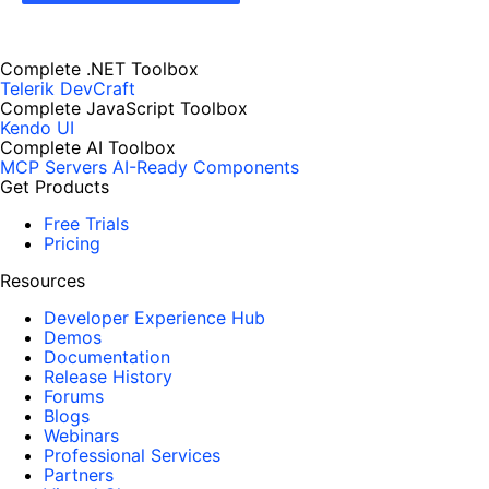
Complete .NET Toolbox
Telerik DevCraft
Complete JavaScript Toolbox
Kendo UI
Complete AI Toolbox
MCP Servers
AI-Ready Components
Get Products
Free Trials
Pricing
Resources
Developer Experience Hub
Demos
Documentation
Release History
Forums
Blogs
Webinars
Professional Services
Partners