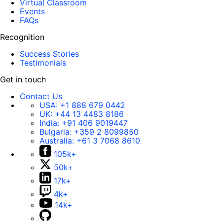
Virtual Classroom
Events
FAQs
Recognition
Success Stories
Testimonials
Get in touch
Contact Us
USA:
+1 888 679 0442
UK:
+44 13 4483 8186
India:
+91 406 9019447
Bulgaria:
+359 2 8099850
Australia:
+61 3 7068 8610
105k+
50k+
17k+
4k+
14k+