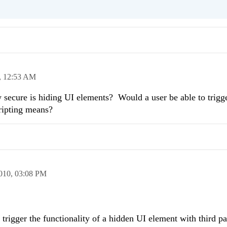
,
12:53 AM
ecure is hiding UI elements? Would a user be able to trigge
ripting means?
010,
03:08 PM
to trigger the functionality of a hidden UI element with third pa