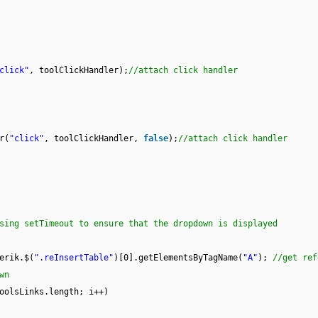
click"
, toolClickHandler);
//attach click handler
r(
"click"
, toolClickHandler,
false
);
//attach click handler
sing setTimeout to ensure that the dropdown is displayed
erik.$(
".reInsertTable"
)[0].getElementsByTagName(
"A"
);
//get ref
wn
oolsLinks.length; i++)