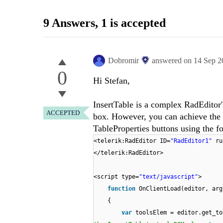
9 Answers
, 1 is accepted
Dobromir
answered on
14 Sep 2
0
Hi Stefan,
InsertTable is a complex RadEditor's
ACCEPTED
box. However, you can achieve the 
TableProperties buttons using the f
<telerik:RadEditor ID=
"RadEditor1"
ru
</telerik:RadEditor>
<script type=
"text/javascript"
>
function
OnClientLoad(editor, arg
{
var
toolsElem = editor.get_to