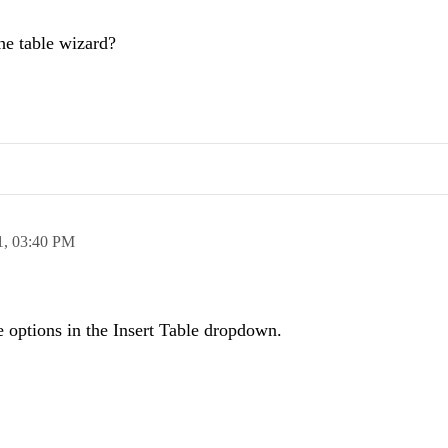
the table wizard?
1,
03:40 PM
de options in the Insert Table dropdown.