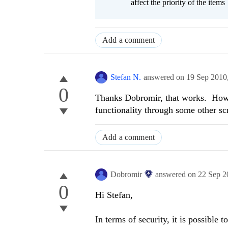
affect the priority of the items
Add a comment
Stefan N.
answered on
19 Sep 2010
0
Thanks Dobromir, that works. How s
functionality through some other sc
Add a comment
Dobromir
answered on
22 Sep 2
0
Hi Stefan,
In terms of security, it is possible 