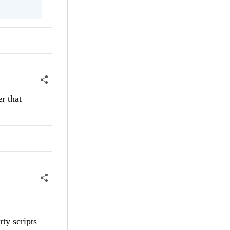
r that
rty scripts