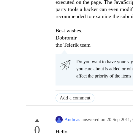
executed on the page. The JavaScri
party tools a hacker can even modif
recommended to examine the submitt
Best wishes,
Dobromir
the Telerik team
Do you want to have your say
you care about is added or wh
affect the priority of the items
Add a comment
Andreas
answered on
20 Sep 2011,
0
Hello