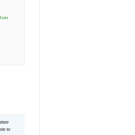
ties
ature
ote to