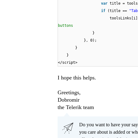
var
title = tools
if
(title ==
"Tab
toolsLinks[i
buttons
}
}, 0);
}
}
</script>
I hope this helps.
Greetings,
Dobromir
the Telerik team
Do you want to have your say
you care about is added or wh