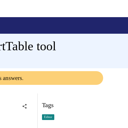
tTable tool
s answers.
Tags
Editor