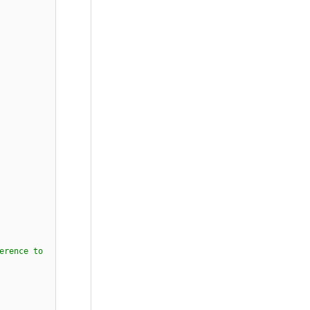
erence to