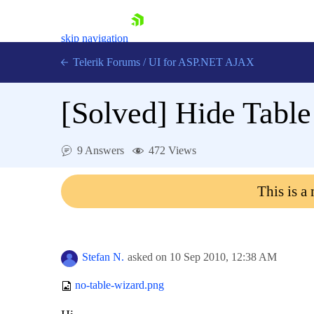
skip navigation
Telerik Forums
/
UI for ASP.NET AJAX
[Solved]
Hide Table
9 Answers
472 Views
This is a
Shopping cart
Login
Contact Us
Request Trial
Stefan N.
asked on
10 Sep 2010,
12:38 AM
no-table-wizard.png