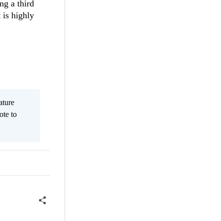
ng a third
 is highly
ature
ote to