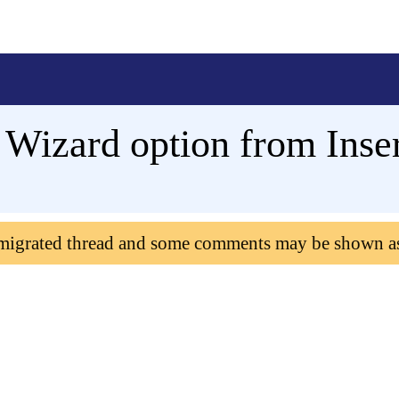
 Wizard option from Inser
 migrated thread and some comments may be shown a