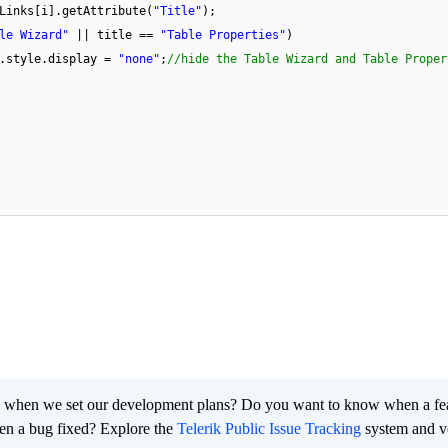
Links[i].getAttribute(
"Title"
);
le Wizard"
|| title ==
"Table Properties"
)
].style.display =
"none"
;
//hide the Table Wizard and Table Proper
 when we set our development plans? Do you want to know when a fe
en a bug fixed? Explore the
Telerik Public Issue Tracking
system and v