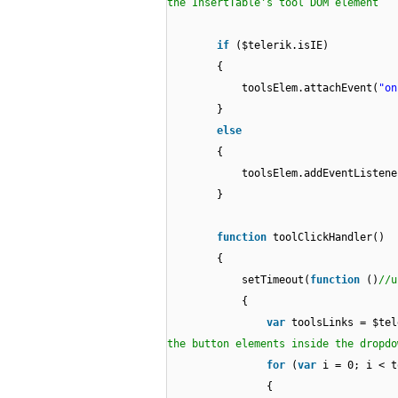
the InsertTable's tool DOM element
if
($telerik.isIE)
{
toolsElem.attachEvent(
"on
}
else
{
toolsElem.addEventListene
}
function
toolClickHandler()
{
setTimeout(
function
()
//u
{
var
toolsLinks = $tel
the button elements inside the dropdo
for
(
var
i = 0; i < t
{