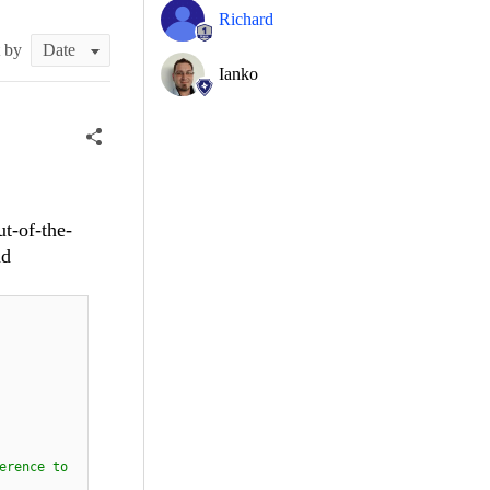
Richard
t by
Ianko
ut-of-the-
nd
erence to