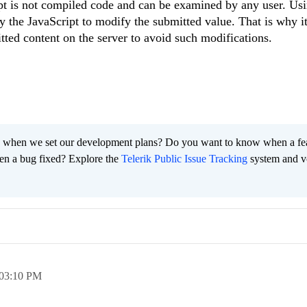
pt is not compiled code and can be examined by any user. Usi
y the JavaScript to modify the submitted value. That is why it
ed content on the server to avoid such modifications.
 when we set our development plans? Do you want to know when a fe
en a bug fixed? Explore the
Telerik Public Issue Tracking
system and v
03:10 PM