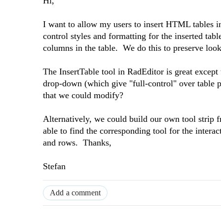
Hi,
I want to allow my users to insert HTML tables in 
control styles and formatting for the inserted ta
columns in the table. We do this to preserve loo
The InsertTable tool in RadEditor is great except
drop-down (which give "full-control" over table pr
that we could modify?
Alternatively, we could build our own tool strip 
able to find the corresponding tool for the intera
and rows. Thanks,
Stefan
Add a comment