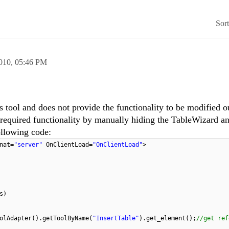
Sor
010,
05:46 PM
 tool and does not provide the functionality to be modified o
required functionality by manually hiding the TableWizard a
ollowing code:
nat=
"server"
OnClientLoad=
"OnClientLoad"
>
s)
olAdapter().getToolByName(
"InsertTable"
).get_element();
//get ref