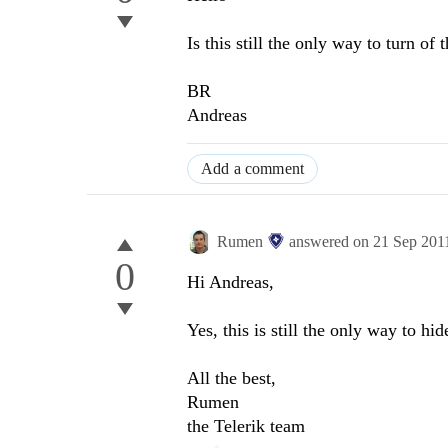
Is this still the only way to turn of 
BR
Andreas
Add a comment
Rumen
answered on
21 Sep 201
0
Hi Andreas,
Yes, this is still the only way to hi
All the best,
Rumen
the Telerik team