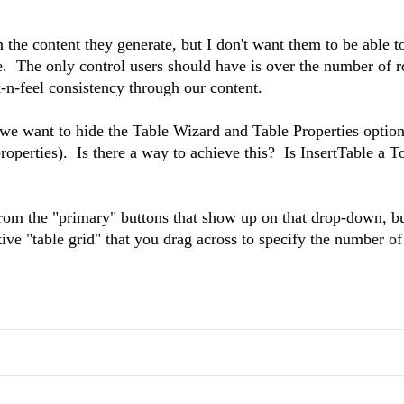
the content they generate, but I don't want them to be able to
ble. The only control users should have is over the number of 
k-n-feel consistency through our content.
 we want to hide the Table Wizard and Table Properties optio
operties). Is there a way to achieve this? Is InsertTable a To
from the "primary" buttons that show up on that drop-down, bu
ctive "table grid" that you drag across to specify the number o