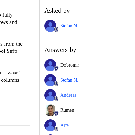
Asked by
 fully
rows and
Stefan N.
ns from the
Answers by
ol Strip
Dobromir
t I wasn't
f columns
Stefan N.
Andreas
Rumen
Arte