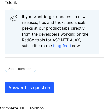
Telerik
If you want to get updates on new
releases, tips and tricks and sneak
peeks at our product labs directly
from the developers working on the
RadControls for ASP.NET AJAX,
subscribe to the
blog feed
now.
Add a comment
Answer this question
Complete .NET Toolbox