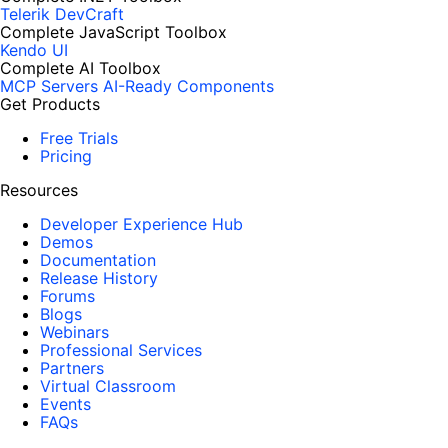
Telerik DevCraft
Complete JavaScript Toolbox
Kendo UI
Complete AI Toolbox
MCP Servers
AI-Ready Components
Get Products
Free Trials
Pricing
Resources
Developer Experience Hub
Demos
Documentation
Release History
Forums
Blogs
Webinars
Professional Services
Partners
Virtual Classroom
Events
FAQs