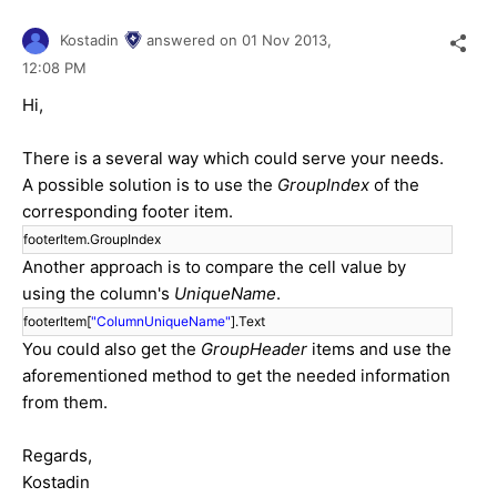
Kostadin
answered on
01 Nov 2013,
12:08 PM
Hi,
There is a several way which could serve your needs.
A possible solution is to use the
GroupIndex
of the
corresponding footer item.
footerItem.GroupIndex
Another approach is to compare the cell value by
using the column's
UniqueName
.
footerItem[
"ColumnUniqueName"
].Text
You could also get the
GroupHeader
items and use the
aforementioned method to get the needed information
from them.
Regards,
Kostadin