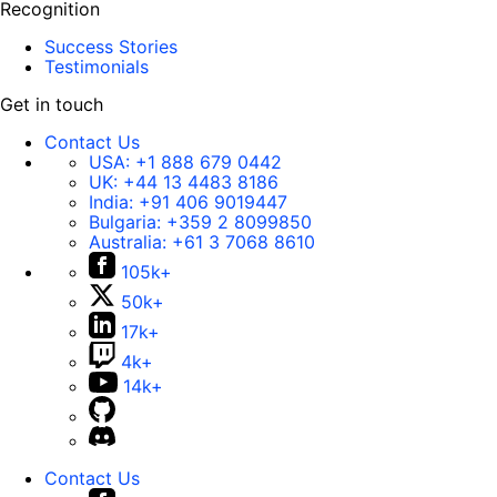
Recognition
Success Stories
Testimonials
Get in touch
Contact Us
USA:
+1 888 679 0442
UK:
+44 13 4483 8186
India:
+91 406 9019447
Bulgaria:
+359 2 8099850
Australia:
+61 3 7068 8610
105k+
50k+
17k+
4k+
14k+
Contact Us