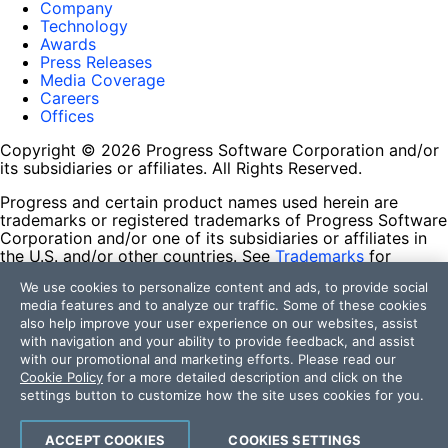
Company
Technology
Awards
Press Releases
Media Coverage
Careers
Offices
Copyright © 2026 Progress Software Corporation and/or
its subsidiaries or affiliates. All Rights Reserved.
Progress and certain product names used herein are
trademarks or registered trademarks of Progress Software
Corporation and/or one of its subsidiaries or affiliates in
the U.S. and/or other countries. See
Trademarks
for
appropriate markings. All rights in any other trademarks
We use cookies to personalize content and ads, to provide social
contained herein are reserved by their respective owners
media features and to analyze our traffic. Some of these cookies
and their inclusion does not imply an endorsement,
also help improve your user experience on our websites, assist
affiliation, or sponsorship as between Progress and the
with navigation and your ability to provide feedback, and assist
respective owners.
with our promotional and marketing efforts. Please read our
Cookie Policy
for a more detailed description and click on the
Terms of Use
settings button to customize how the site uses cookies for you.
Site Feedback
Privacy Center
Trust Center
ACCEPT COOKIES
COOKIES SETTINGS