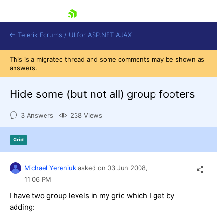
skip navigation
Telerik Forums
/
UI for ASP.NET AJAX
This is a migrated thread and some comments may be shown as
answers.
Hide some (but not all) group footers
3 Answers
238 Views
Shopping cart
Grid
Login
Contact Us
Request Trial
Michael Yereniuk
asked on
03 Jun 2008,
11:06 PM
I have two group levels in my grid which I get by
adding: