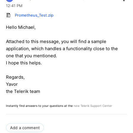
12:41 PM
Prometheus_Test.zip
Hello Michael,
Attached to this message, you will find a sample
application, which handles a functionality close to the
one that you mentioned.
I hope this helps.
Regards,
Yavor
the Telerik team
Instantly find answers to your questions at the
new Telerik Support Center
Add a comment