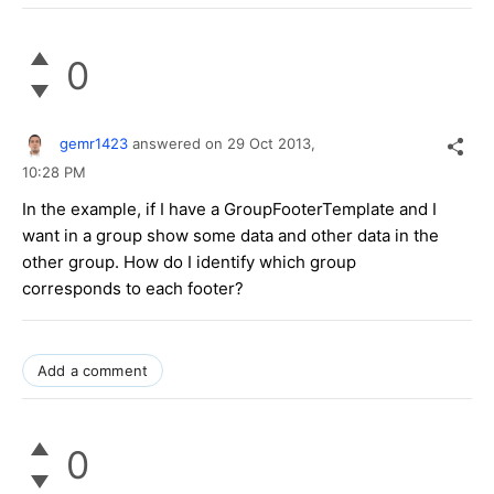
0
gemr1423
answered on
29 Oct 2013,
10:28 PM
In the example, if I have a GroupFooterTemplate and I
want in a group show some data and other data in the
other group. How do I identify which group
corresponds to each footer?
Add a comment
0