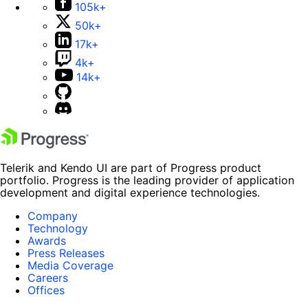
105k+
50k+
17k+
4k+
14k+
Telerik and Kendo UI are part of Progress product
portfolio. Progress is the leading provider of application
development and digital experience technologies.
Company
Technology
Awards
Press Releases
Media Coverage
Careers
Offices