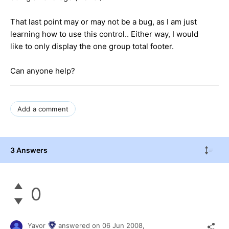
That last point may or may not be a bug, as I am just
learning how to use this control.. Either way, I would
like to only display the one group total footer.
Can anyone help?
Add a comment
3 Answers
0
Yavor
answered on
06 Jun 2008,