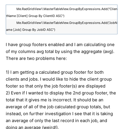
Me.RadGridView1.MasterTableView.GroupByExpressions.Add("Clien
tName [Client] Group By ClientID ASC")
Me.RadGridView1.MasterTableView.GroupByExpressions.Add("JobN
ame [Job] Group By JobID ASC")
I have group footers enabled and I am calculating one
of my columns avg total by using the aggregate (avg).
There are two problems here:
1) I am getting a calculated group footer for both
clients and jobs. I would like to hide the client group
footer so that only the job footer(s) are displayed
2) Even if I wanted to display the 2nd group footer, the
total that it gives me is incorrect. It should be an
average of all of the job calculated group totals, but
instead, on further investigation I see that it is taking
an average of only the last record in each job, and
doing an average (weird!).